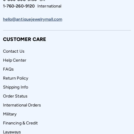
1-760-260-9120
International
hello@antiquejewelrymall.com
CUSTOMER CARE
Contact Us
Help Center
FAQs
Return Policy
Shipping Info
Order Status
International Orders
Military
Financing & Credit
Layaways