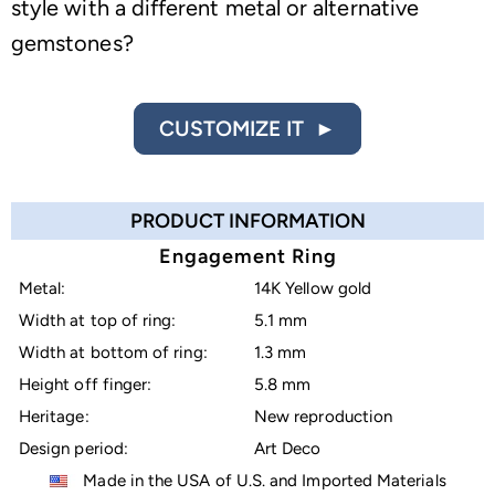
style with a different metal or alternative
gemstones?
CUSTOMIZE IT ►
PRODUCT INFORMATION
Engagement Ring
Metal:
14K Yellow gold
Width at top of ring:
5.1 mm
Width at bottom of ring:
1.3 mm
Height off finger:
5.8 mm
Heritage:
New reproduction
Design period:
Art Deco
Made in the USA of U.S. and Imported Materials