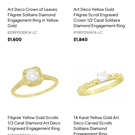
Art Deco Crown of Leaves
Art Deco Yellow Gold
Filigree Solitaire Diamond
Filigree Scroll Engraved
Engagement Ring in Yellow
Crown 1/2 Carat Solitaire
Gold
Diamond Engagement Ring
R299Y50DK14-LC
R199YD50K14-LC
$1,600
$1,840
Filigree Yellow Gold Scrolls
14 Karat Yellow Gold Art
1/3 Carat Diamond Art Deco
Deco Carved Scrolls
Engraved Engagement Ring
Solitaire Diamond
Engagement Ring