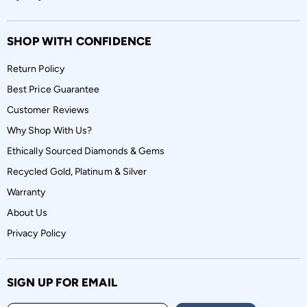
SHOP WITH CONFIDENCE
Return Policy
Best Price Guarantee
Customer Reviews
Why Shop With Us?
Ethically Sourced Diamonds & Gems
Recycled Gold, Platinum & Silver
Warranty
About Us
Privacy Policy
SIGN UP FOR EMAIL