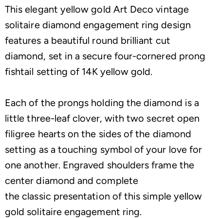
This elegant yellow gold Art Deco vintage
solitaire diamond engagement ring design
features a beautiful round brilliant cut
diamond, set in a secure four-cornered prong
fishtail setting of 14K yellow gold.
Each of the prongs holding the diamond is a
little three-leaf clover, with two secret open
filigree hearts on the sides of the diamond
setting as a touching symbol of your love for
one another. Engraved shoulders frame the
center diamond and complete
the classic presentation of this simple yellow
gold solitaire engagement ring.