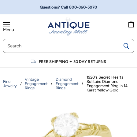
Questions? Call
800-360-5970
Menu
Vie
cart
FREE SHIPPING
✦
30 DAY RETURNS
1920's Secret Hearts
Vintage
Diamond
Fine
Solitaire Diamond
/
Engagement
/
Engagement
/
Jewelry
Engagement Ring in 14
Rings
Rings
Karat Yellow Gold