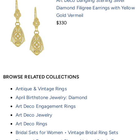
Art Deco Dangling Sterling Silver
Diamond Filigree Earrings with Yellow
Gold Vermeil
$330
BROWSE RELATED COLLECTIONS
Antique & Vintage Rings
April Birthstone Jewelry: Diamond
Art Deco Engagement Rings
Art Deco Jewelry
Art Deco Rings
Bridal Sets for Women • Vintage Bridal Ring Sets