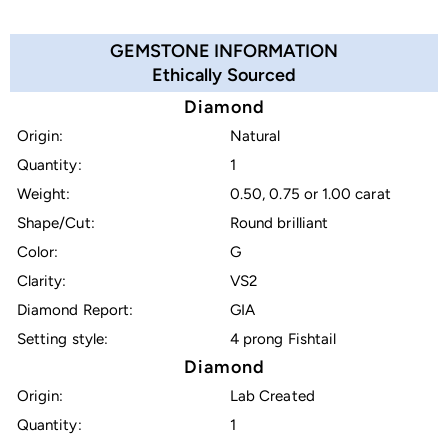
GEMSTONE INFORMATION
Ethically Sourced
Diamond
Origin:
Natural
Quantity:
1
Weight:
0.50, 0.75 or 1.00 carat
Shape/Cut:
Round brilliant
Color:
G
Clarity:
VS2
Diamond Report:
GIA
Setting style:
4 prong Fishtail
Diamond
Origin:
Lab Created
Quantity:
1