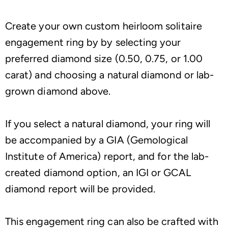
Create your own custom heirloom solitaire
engagement ring by by selecting your
preferred diamond size (0.50, 0.75, or 1.00
carat) and choosing a natural diamond or lab-
grown diamond above.
If you select a natural diamond, your ring will
be accompanied by a GIA (Gemological
Institute of America) report, and for the lab-
created diamond option, an IGI or GCAL
diamond report will be provided.
This engagement ring can also be crafted with