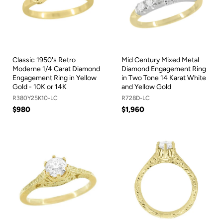
Classic 1950's Retro
Mid Century Mixed Metal
Moderne 1/4 Carat Diamond
Diamond Engagement Ring
Engagement Ring in Yellow
in Two Tone 14 Karat White
Gold - 10K or 14K
and Yellow Gold
R380Y25K10-LC
R728D-LC
$980
$1,960