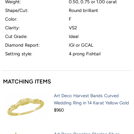
Weight:
0.50, 0.75 or 1.00 carat
Shape/Cut:
Round brilliant
Color:
F
Clarity:
VS2
Cut Grade:
Ideal
Diamond Report:
IGI or GCAL
Setting style:
4 prong Fishtail
MATCHING ITEMS
Art Deco Harvest Bands Curved
Wedding Ring in 14 Karat Yellow Gold
$960