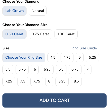
Choose Your Diamond
Lab Grown
Natural
Choose Your Diamond Size
0.50 Carat
0.75 Carat
1.00 Carat
Size
Ring Size Guide
Choose Your Ring Size
4.5
4.75
5
5.25
5.5
5.75
6
6.25
6.5
6.75
7
7.25
7.5
7.75
8
8.25
8.5
ADD TO CART