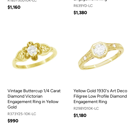
R183Y50D10K-LC
R639YD-LC
$1,160
$1,380
Vintage Buttercup 1/4 Carat
Yellow Gold 1930's Art Deco
Diamond Victorian
Filigree Low Profile Diamond
Engagement Ring in Yellow
Engagement Ring
Gold
R298YD10K-LC
R373Y25-10K-LC
$1,180
$990