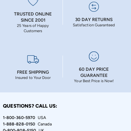
TRUSTED ONLINE
30 DAY RETURNS
SINCE 2001
Satisfaction Guaranteed
25 Years of Happy
Customers
60 DAY PRICE
FREE SHIPPING
GUARANTEE
Insured to Your Door
Your Best Price is Now!
QUESTIONS? CALL US:
1-800-360-5970
USA
1-888-828-0150
Canada
0-800-808-5150
UK