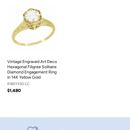
Vintage Engraved Art Deco
Hexagonal Filigree Solitaire
Diamond Engagement Ring
in 14K Yellow Gold
R180Y33D-LC
$1,480