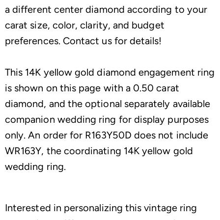
a different center diamond according to your
carat size, color, clarity, and budget
preferences. Contact us for details!
This 14K yellow gold diamond engagement ring
is shown on this page with a 0.50 carat
diamond, and the optional separately available
companion wedding ring for display purposes
only. An order for R163Y50D does not include
WR163Y, the coordinating 14K yellow gold
wedding ring.
Interested in personalizing this vintage ring