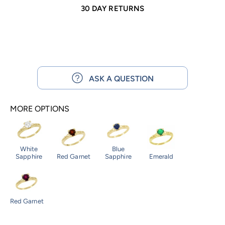
30 DAY RETURNS
ASK A QUESTION
MORE OPTIONS
White
Blue
Sapphire
Red Garnet
Sapphire
Emerald
Red Garnet