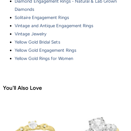
Diamond Engagement Rings - Natural & Lab Grown
Diamonds
Solitaire Engagement Rings
Vintage and Antique Engagement Rings
Vintage Jewelry
Yellow Gold Bridal Sets
Yellow Gold Engagement Rings
Yellow Gold Rings for Women
You'll Also Love