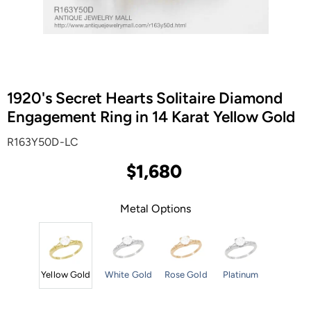
1920's Secret Hearts Solitaire Diamond
Engagement Ring in 14 Karat Yellow Gold
R163Y50D-LC
$1,680
Metal Options
Yellow Gold
White Gold
Rose Gold
Platinum