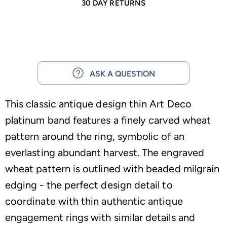
30 DAY RETURNS
ASK A QUESTION
This classic antique design thin Art Deco
platinum band features a finely carved wheat
pattern around the ring, symbolic of an
everlasting abundant harvest. The engraved
wheat pattern is outlined with beaded milgrain
edging - the perfect design detail to
coordinate with thin authentic antique
engagement rings with similar details and