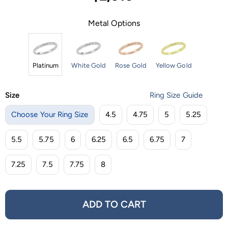
Metal Options
Platinum
White Gold
Rose Gold
Yellow Gold
Size
Ring Size Guide
Choose Your Ring Size
4.5
4.75
5
5.25
5.5
5.75
6
6.25
6.5
6.75
7
7.25
7.5
7.75
8
ADD TO CART