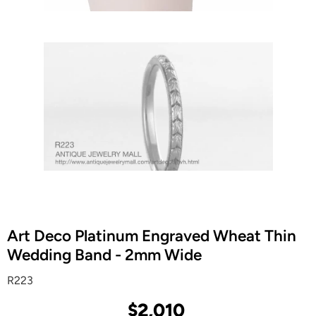
Art Deco Platinum Engraved Wheat Thin
Wedding Band - 2mm Wide
R223
$2,010