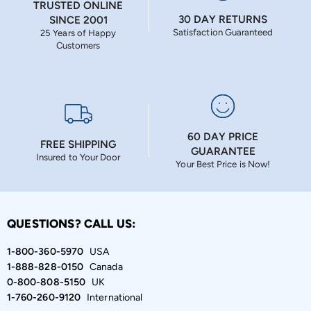
TRUSTED ONLINE
30 DAY RETURNS
SINCE 2001
Satisfaction Guaranteed
25 Years of Happy
Customers
60 DAY PRICE
FREE SHIPPING
GUARANTEE
Insured to Your Door
Your Best Price is Now!
QUESTIONS? CALL US:
1-800-360-5970
USA
1-888-828-0150
Canada
0-800-808-5150
UK
1-760-260-9120
International