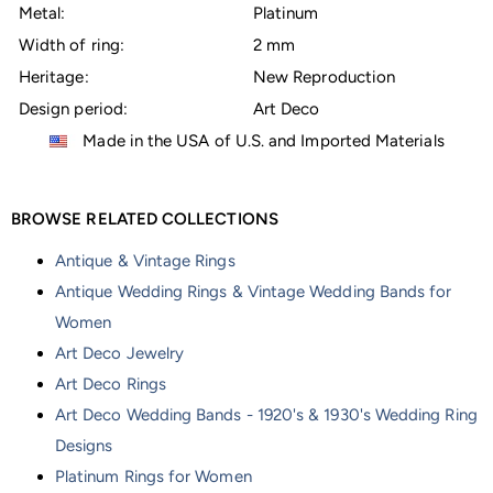
Metal:
Platinum
Width of ring:
2 mm
Heritage:
New Reproduction
Design period:
Art Deco
Made in the USA of U.S. and Imported Materials
BROWSE RELATED COLLECTIONS
Antique & Vintage Rings
Antique Wedding Rings & Vintage Wedding Bands for
Women
Art Deco Jewelry
Art Deco Rings
Art Deco Wedding Bands - 1920's & 1930's Wedding Ring
Designs
Platinum Rings for Women