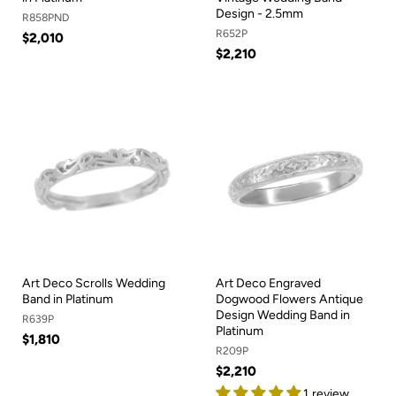
Design - 2.5mm
R858PND
R652P
$2,010
$2,210
Art Deco Scrolls Wedding
Art Deco Engraved
Band in Platinum
Dogwood Flowers Antique
Design Wedding Band in
R639P
Platinum
$1,810
R209P
$2,210
1 review