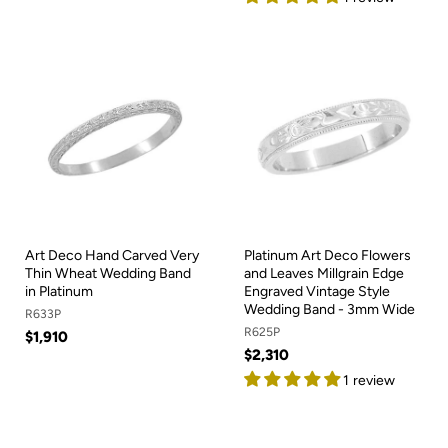
Art Deco Hand Carved Very
Platinum Art Deco Flowers
Thin Wheat Wedding Band
and Leaves Millgrain Edge
in Platinum
Engraved Vintage Style
Wedding Band - 3mm Wide
R633P
R625P
$1,910
$2,310
1 review