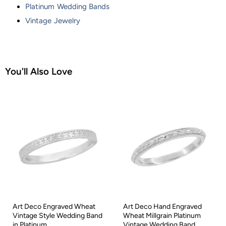
Platinum Wedding Bands
Vintage Jewelry
You'll Also Love
Art Deco Engraved Wheat
Art Deco Hand Engraved
Vintage Style Wedding Band
Wheat Millgrain Platinum
in Platinum
Vintage Wedding Band