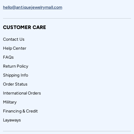
hello@antiquejewelrymall.com
CUSTOMER CARE
Contact Us
Help Center
FAQs
Return Policy
Shipping Info
Order Status
International Orders
Military
Financing & Credit
Layaways