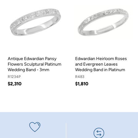
Antique Edwardian Pansy
Edwardian Heirloom Roses
Flowers Sculptural Platinum
and Evergreen Leaves
Wedding Band - 3mm
Wedding Band in Platinum
R1234P
R483
$2,310
$1,810