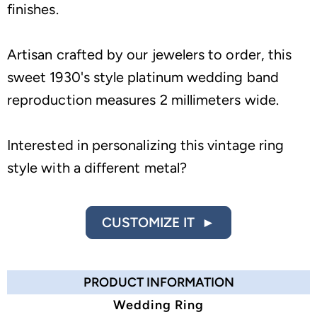
finishes.
Artisan crafted by our jewelers to order, this
sweet 1930's style platinum wedding band
reproduction measures 2 millimeters wide.
Interested in personalizing this vintage ring
style with a different metal?
CUSTOMIZE IT ►
PRODUCT INFORMATION
Wedding Ring