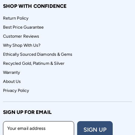
SHOP WITH CONFIDENCE
Return Policy
Best Price Guarantee
Customer Reviews
Why Shop With Us?
Ethically Sourced Diamonds & Gems
Recycled Gold, Platinum & Silver
Warranty
About Us
Privacy Policy
SIGN UP FOR EMAIL
Your email address
SIGN UP