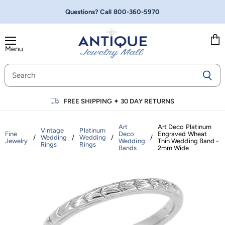
Questions? Call
800-360-5970
Menu
Vie
cart
FREE SHIPPING
✦
30 DAY RETURNS
Art
Art Deco Platinum
Vintage
Platinum
Fine
Deco
Engraved Wheat
/
Wedding
/
Wedding
/
/
Jewelry
Wedding
Thin Wedding Band -
Rings
Rings
Bands
2mm Wide