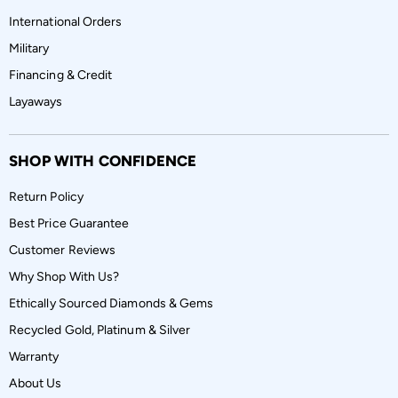
International Orders
Military
Financing & Credit
Layaways
SHOP WITH CONFIDENCE
Return Policy
Best Price Guarantee
Customer Reviews
Why Shop With Us?
Ethically Sourced Diamonds & Gems
Recycled Gold, Platinum & Silver
Warranty
About Us