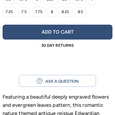
7.25
7.5
7.75
8
8.25
8.5
ADD TO CART
30 DAY RETURNS
ASK A QUESTION
Featuring a beautiful deeply engraved flowers
and evergreen leaves pattern, this romantic
nature themed antique reissue Edwardian