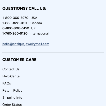
QUESTIONS? CALL US:
1-800-360-5970
USA
1-888-828-0150
Canada
0-800-808-5150
UK
1-760-260-9120
International
hello@antiquejewelrymall.com
CUSTOMER CARE
Contact Us
Help Center
FAQs
Return Policy
Shipping Info
Order Status