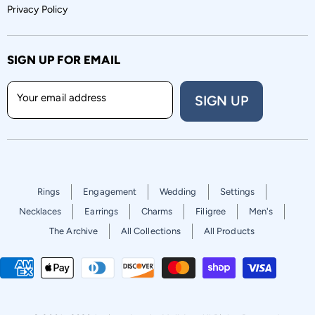
Privacy Policy
SIGN UP FOR EMAIL
Your email address
SIGN UP
Rings
Engagement
Wedding
Settings
Necklaces
Earrings
Charms
Filigree
Men's
The Archive
All Collections
All Products