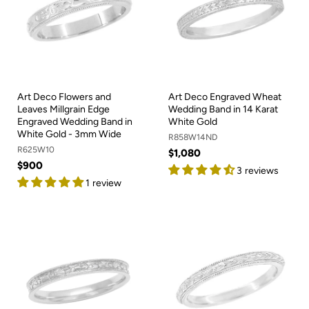
Art Deco Flowers and
Art Deco Engraved Wheat
Leaves Millgrain Edge
Wedding Band in 14 Karat
Engraved Wedding Band in
White Gold
White Gold - 3mm Wide
R858W14ND
R625W10
$1,080
$900
3 reviews
1 review