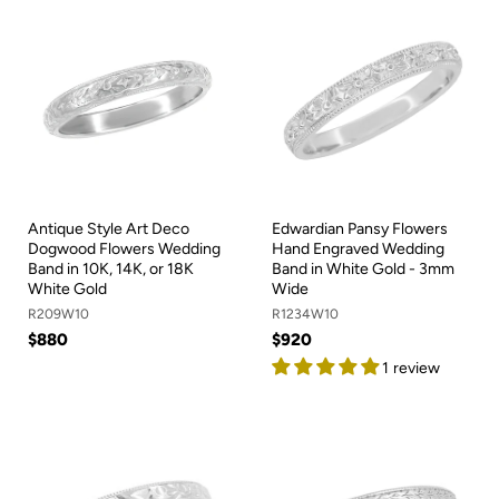
Antique Style Art Deco
Edwardian Pansy Flowers
Dogwood Flowers Wedding
Hand Engraved Wedding
Band in 10K, 14K, or 18K
Band in White Gold - 3mm
White Gold
Wide
R209W10
R1234W10
$880
$920
1 review