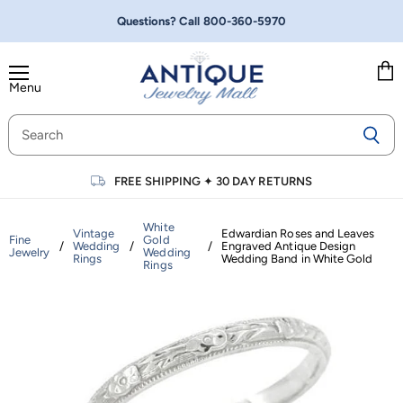
Questions? Call
800-360-5970
Menu
Vie
cart
FREE SHIPPING
✦
30 DAY RETURNS
White
Vintage
Edwardian Roses and Leaves
Fine
Gold
/
Wedding
/
/
Engraved Antique Design
Jewelry
Wedding
Rings
Wedding Band in White Gold
Rings