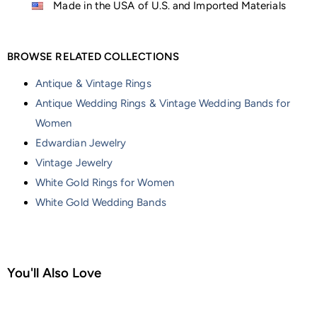
Made in the USA of U.S. and Imported Materials
BROWSE RELATED COLLECTIONS
Antique & Vintage Rings
Antique Wedding Rings & Vintage Wedding Bands for
Women
Edwardian Jewelry
Vintage Jewelry
White Gold Rings for Women
White Gold Wedding Bands
You'll Also Love