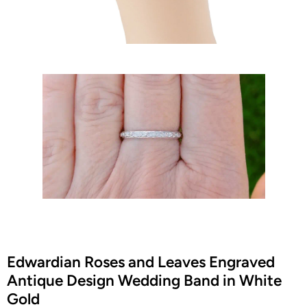
Edwardian Roses and Leaves Engraved
Antique Design Wedding Band in White
Gold