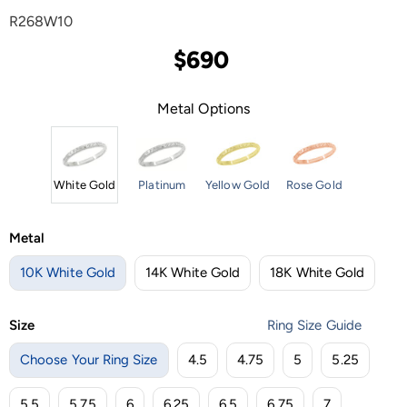
R268W10
$690
Metal Options
White Gold
Platinum
Yellow Gold
Rose Gold
Metal
10K White Gold
14K White Gold
18K White Gold
Size
Ring Size Guide
Choose Your Ring Size
4.5
4.75
5
5.25
5.5
5.75
6
6.25
6.5
6.75
7