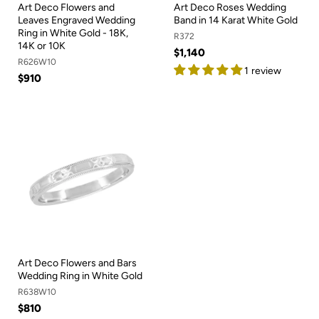
Art Deco Flowers and
Art Deco Roses Wedding
Leaves Engraved Wedding
Band in 14 Karat White Gold
Ring in White Gold - 18K,
R372
14K or 10K
$1,140
R626W10
1 review
$910
Art Deco Flowers and Bars
Wedding Ring in White Gold
R638W10
$810