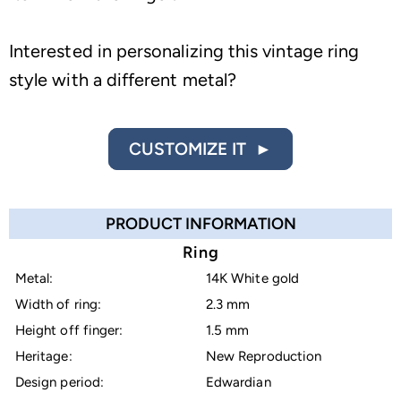
Interested in personalizing this vintage ring
style with a different metal?
CUSTOMIZE IT ►
PRODUCT INFORMATION
Ring
Metal:
14K White gold
Width of ring:
2.3 mm
Height off finger:
1.5 mm
Heritage:
New Reproduction
Design period:
Edwardian