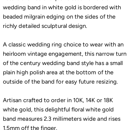
wedding band in white gold is bordered with
beaded milgrain edging on the sides of the
richly detailed sculptural design.
A classic wedding ring choice to wear with an
heirloom vintage engagement, this narrow turn
of the century wedding band style has a small
plain high polish area at the bottom of the
outside of the band for easy future resizing.
Artisan crafted to order in 10K, 14K or 18K
white gold, this delightful floral white gold
band measures 2.3 millimeters wide and rises
1.5mm off the finger.