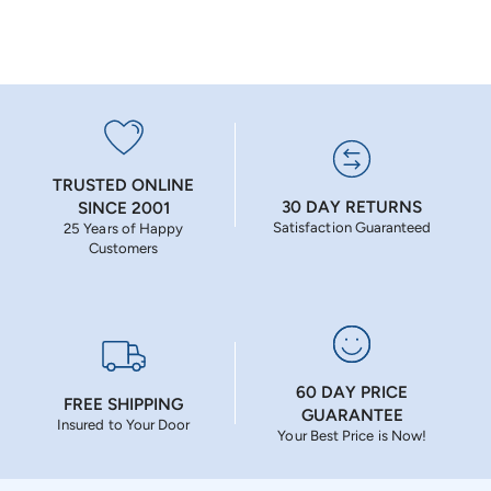
TRUSTED ONLINE
30 DAY RETURNS
SINCE 2001
Satisfaction Guaranteed
25 Years of Happy
Customers
60 DAY PRICE
FREE SHIPPING
GUARANTEE
Insured to Your Door
Your Best Price is Now!