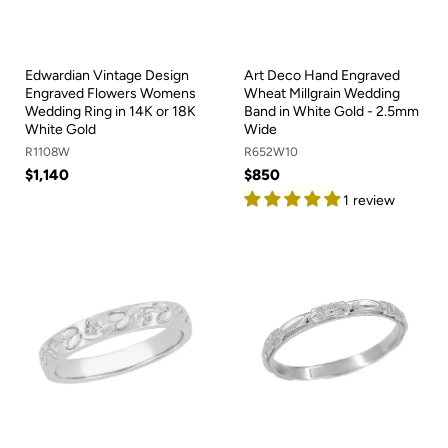
Edwardian Vintage Design
Art Deco Hand Engraved
Engraved Flowers Womens
Wheat Millgrain Wedding
Wedding Ring in 14K or 18K
Band in White Gold - 2.5mm
White Gold
Wide
R1108W
R652W10
$1,140
$850
1 review