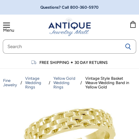
Questions? Call
800-360-5970
Menu
Vie
cart
FREE SHIPPING
✦
30 DAY RETURNS
Vintage
Yellow Gold
Vintage Style Basket
Fine
/
Wedding
/
Wedding
/
Weave Wedding Band in
Jewelry
Rings
Rings
Yellow Gold