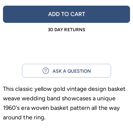
ADD TO CART
30 DAY RETURNS
ASK A QUESTION
This classic yellow gold vintage design basket
weave wedding band showcases a unique
1960's era woven basket pattern all the way
around the ring.