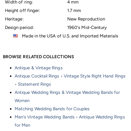
Width of ring:
4 mm
Height off finger:
1.7 mm
Heritage:
New Reproduction
Design period:
1960's Mid-Century
Made in the USA of U.S. and Imported Materials
BROWSE RELATED COLLECTIONS
Antique & Vintage Rings
Antique Cocktail Rings • Vintage Style Right Hand Rings
• Statement Rings
Antique Wedding Rings & Vintage Wedding Bands for
Women
Matching Wedding Bands for Couples
Men's Vintage Wedding Bands • Antique Wedding Rings
for Men