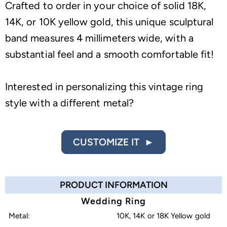
Crafted to order in your choice of solid 18K,
14K, or 10K yellow gold, this unique sculptural
band measures 4 millimeters wide, with a
substantial feel and a smooth comfortable fit!
Interested in personalizing this vintage ring
style with a different metal?
CUSTOMIZE IT ►
PRODUCT INFORMATION
Wedding Ring
Metal:
10K, 14K or 18K Yellow gold