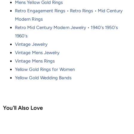
Mens Yellow Gold Rings
Retro Engagement Rings • Retro Rings • Mid Century
Modern Rings
Retro Mid Century Modern Jewelry • 1940's 1950's
1960's
Vintage Jewelry
Vintage Mens Jewelry
Vintage Mens Rings
Yellow Gold Rings for Women
Yellow Gold Wedding Bands
You'll Also Love