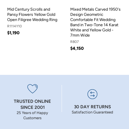
Mid Century Scrolls and
Mixed Metals Carved 1950's
Pansy Flowers Yellow Gold
Design Geometric
Open Filigree Wedding Ring
Comfortable Fit Wedding
Band in Two-Tone 14 Karat
R1114Y10
White and Yellow Gold -
$1,190
7mm Wide
R807
$4,150
TRUSTED ONLINE
30 DAY RETURNS
SINCE 2001
Satisfaction Guaranteed
25 Years of Happy
Customers