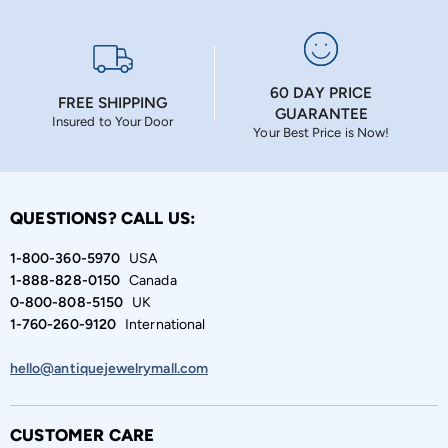
60 DAY PRICE
FREE SHIPPING
GUARANTEE
Insured to Your Door
Your Best Price is Now!
QUESTIONS? CALL US:
1-800-360-5970
USA
1-888-828-0150
Canada
0-800-808-5150
UK
1-760-260-9120
International
hello@antiquejewelrymall.com
CUSTOMER CARE