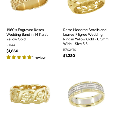
1960's Engraved Roses
Retro Moderne Scrolls and
Wedding Band in 14 Karat
Leaves Filigree Wedding
Yellow Gold
Ring in Yellow Gold - 8.5mm
Wide - Size 5.5
R1144
R702Y10
$1,860
$1,280
1 review