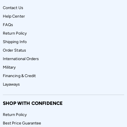
Contact Us
Help Center
FAQs
Return Policy
Shipping Info
Order Status
International Orders
Military
Financing & Credit
Layaways
SHOP WITH CONFIDENCE
Return Policy
Best Price Guarantee