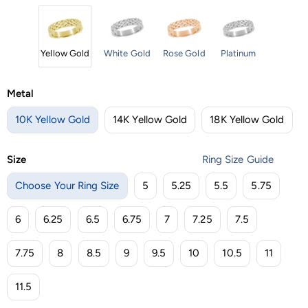
Yellow Gold
White Gold
Rose Gold
Platinum
Metal
10K Yellow Gold
14K Yellow Gold
18K Yellow Gold
Size
Ring Size Guide
Choose Your Ring Size
5
5.25
5.5
5.75
6
6.25
6.5
6.75
7
7.25
7.5
7.75
8
8.5
9
9.5
10
10.5
11
11.5