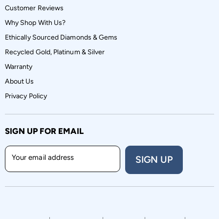
Customer Reviews
Why Shop With Us?
Ethically Sourced Diamonds & Gems
Recycled Gold, Platinum & Silver
Warranty
About Us
Privacy Policy
SIGN UP FOR EMAIL
Your email address
SIGN UP