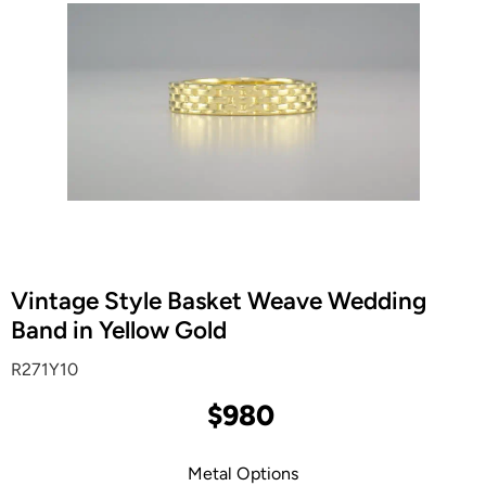
Vintage Style Basket Weave Wedding
Band in Yellow Gold
R271Y10
$980
Metal Options