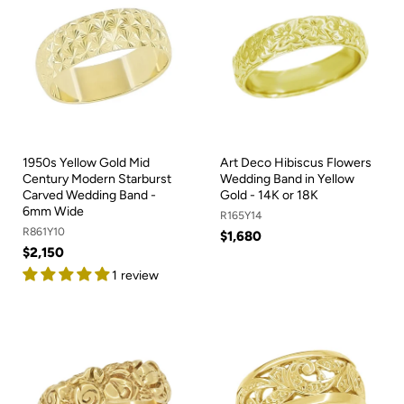
1950s Yellow Gold Mid
Art Deco Hibiscus Flowers
Century Modern Starburst
Wedding Band in Yellow
Carved Wedding Band -
Gold - 14K or 18K
6mm Wide
R165Y14
R861Y10
$1,680
$2,150
1 review