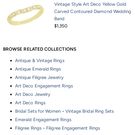
Vintage Style Art Deco Yellow Gold
Carved Contoured Diamond Wedding
Band
$1,350
BROWSE RELATED COLLECTIONS
Antique & Vintage Rings
Antique Emerald Rings
Antique Filigree Jewelry
Art Deco Engagement Rings
Art Deco Jewelry
Art Deco Rings
Bridal Sets for Women • Vintage Bridal Ring Sets
Emerald Engagement Rings
Filigree Rings • Filigree Engagement Rings