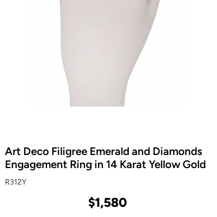
Art Deco Filigree Emerald and Diamonds
Engagement Ring in 14 Karat Yellow Gold
R312Y
$1,580