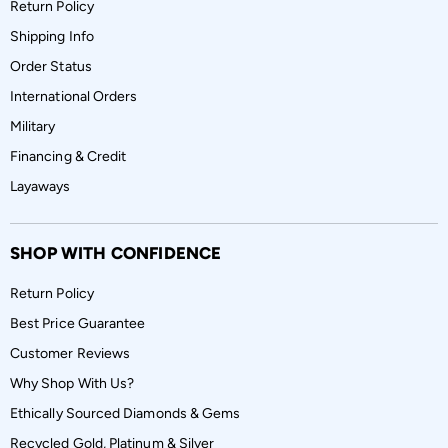
Return Policy
Shipping Info
Order Status
International Orders
Military
Financing & Credit
Layaways
SHOP WITH CONFIDENCE
Return Policy
Best Price Guarantee
Customer Reviews
Why Shop With Us?
Ethically Sourced Diamonds & Gems
Recycled Gold, Platinum & Silver