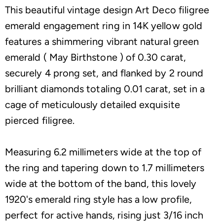
This beautiful vintage design Art Deco filigree
emerald engagement ring in 14K yellow gold
features a shimmering vibrant natural green
emerald ( May Birthstone ) of 0.30 carat,
securely 4 prong set, and flanked by 2 round
brilliant diamonds totaling 0.01 carat, set in a
cage of meticulously detailed exquisite
pierced filigree.
Measuring 6.2 millimeters wide at the top of
the ring and tapering down to 1.7 millimeters
wide at the bottom of the band, this lovely
1920's emerald ring style has a low profile,
perfect for active hands, rising just 3/16 inch