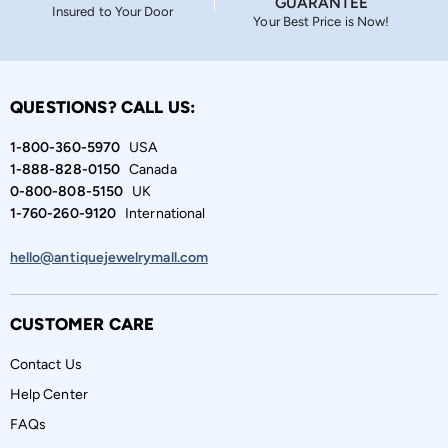
GUARANTEE
Insured to Your Door
Your Best Price is Now!
QUESTIONS? CALL US:
1-800-360-5970
USA
1-888-828-0150
Canada
0-800-808-5150
UK
1-760-260-9120
International
hello@antiquejewelrymall.com
CUSTOMER CARE
Contact Us
Help Center
FAQs