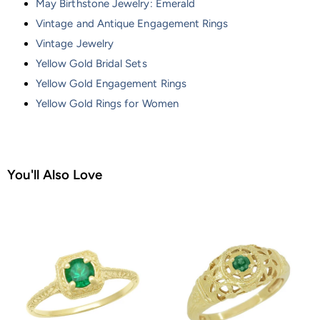
May Birthstone Jewelry: Emerald
Vintage and Antique Engagement Rings
Vintage Jewelry
Yellow Gold Bridal Sets
Yellow Gold Engagement Rings
Yellow Gold Rings for Women
You'll Also Love