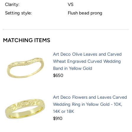
Clarity:
VS
Setting style:
Flush bead prong
MATCHING ITEMS
Art Deco Olive Leaves and Carved
Wheat Engraved Curved Wedding
Band in Yellow Gold
$650
Art Deco Flowers and Leaves Carved
Wedding Ring in Yellow Gold - 10K,
14K or 18K
$910