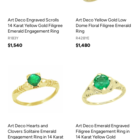
Art Deco Engraved Scrolls
Art Deco Yellow Gold Low
14 Karat Yellow Gold Filigree
Dome Floral Filigree Emerald
Emerald Engagement Ring
Ring
R183Y
R428YE
$1,540
$1,480
Art Deco Hearts and
Art Deco Emerald Engraved
Clovers Solitaire Emerald
Filigree Engagement Ring in
Engagement Ring in 14 Karat
14 Karat Yellow Gold