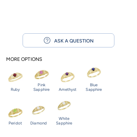
ASK A QUESTION
MORE OPTIONS
Pink
Blue
Ruby
Sapphire
Amethyst
Sapphire
White
Peridot
Diamond
Sapphire