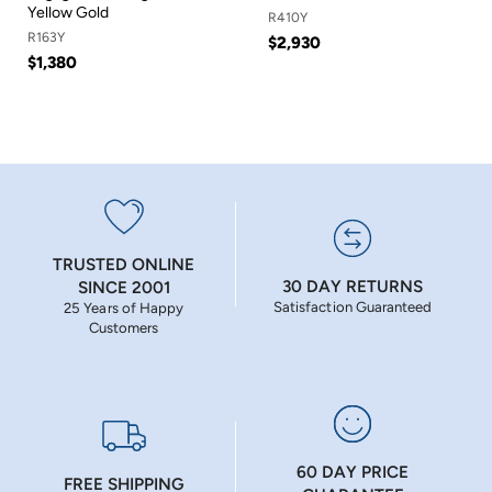
Yellow Gold
R410Y
R163Y
$2,930
$1,380
TRUSTED ONLINE
30 DAY RETURNS
SINCE 2001
Satisfaction Guaranteed
25 Years of Happy
Customers
60 DAY PRICE
FREE SHIPPING