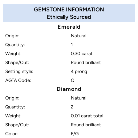
GEMSTONE INFORMATION
Ethically Sourced
Emerald
Origin:
Natural
Quantity:
1
Weight:
0.30 carat
Shape/Cut:
Round brilliant
Setting style:
4 prong
AGTA Code:
O
Diamond
Origin:
Natural
Quantity:
2
Weight:
0.01 carat total
Shape/Cut:
Round brilliant
Color:
F/G