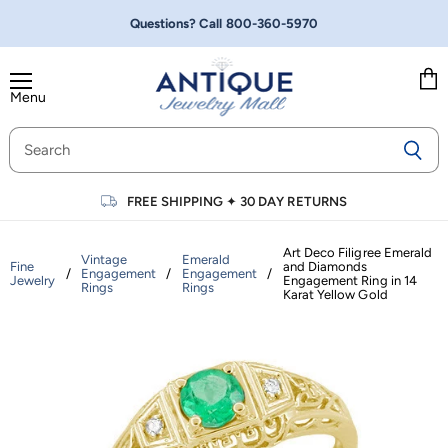
Questions? Call
800-360-5970
Menu
Vie
cart
FREE SHIPPING
✦
30 DAY RETURNS
Art Deco Filigree Emerald
Vintage
Emerald
Fine
and Diamonds
/
Engagement
/
Engagement
/
Jewelry
Engagement Ring in 14
Rings
Rings
Karat Yellow Gold