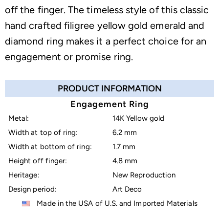
off the finger. The timeless style of this classic
hand crafted filigree yellow gold emerald and
diamond ring makes it a perfect choice for an
engagement or promise ring.
PRODUCT INFORMATION
Engagement Ring
Metal:
14K Yellow gold
Width at top of ring:
6.2 mm
Width at bottom of ring:
1.7 mm
Height off finger:
4.8 mm
Heritage:
New Reproduction
Design period:
Art Deco
Made in the USA of U.S. and Imported Materials