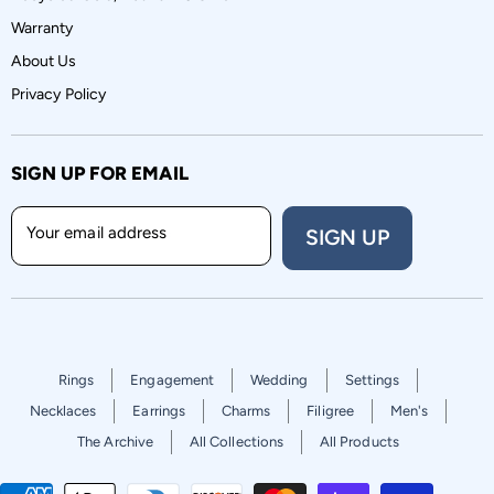
Warranty
About Us
Privacy Policy
SIGN UP FOR EMAIL
Your email address
SIGN UP
Rings
Engagement
Wedding
Settings
Necklaces
Earrings
Charms
Filigree
Men's
The Archive
All Collections
All Products