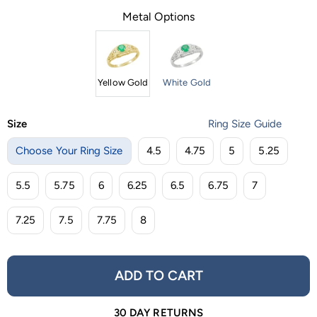
Metal Options
Yellow Gold
White Gold
Size
Ring Size Guide
Choose Your Ring Size
4.5
4.75
5
5.25
5.5
5.75
6
6.25
6.5
6.75
7
7.25
7.5
7.75
8
ADD TO CART
30 DAY RETURNS