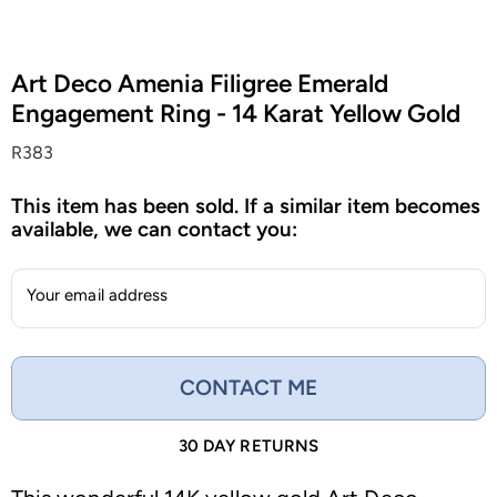
Art Deco Amenia Filigree Emerald
Engagement Ring - 14 Karat Yellow Gold
R383
This item has been sold. If a similar item becomes
available, we can contact you:
Your email address
CONTACT ME
30 DAY RETURNS