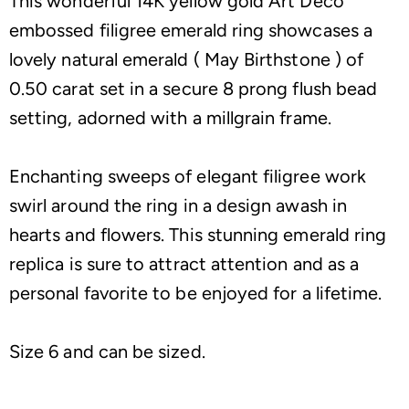
This wonderful 14K yellow gold Art Deco
embossed filigree emerald ring showcases a
lovely natural emerald ( May Birthstone ) of
0.50 carat set in a secure 8 prong flush bead
setting, adorned with a millgrain frame.
Enchanting sweeps of elegant filigree work
swirl around the ring in a design awash in
hearts and flowers. This stunning emerald ring
replica is sure to attract attention and as a
personal favorite to be enjoyed for a lifetime.
Size 6 and can be sized.