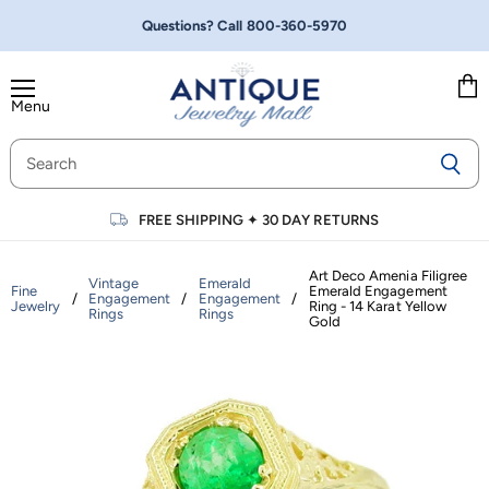
Questions? Call
800-360-5970
Menu
Vie
cart
FREE SHIPPING
✦
30 DAY RETURNS
Art Deco Amenia Filigree
Vintage
Emerald
Fine
Emerald Engagement
/
Engagement
/
Engagement
/
Jewelry
Ring - 14 Karat Yellow
Rings
Rings
Gold