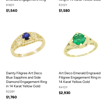
R183Y
R312Y
$1,540
$1,580
Dainty Filigree Art Deco
Art Deco Emerald Engraved
Blue Sapphire and Side
Filigree Engagement Ring in
Diamond Engagement Ring
14 Karat Yellow Gold
in 14 Karat Yellow Gold
R410Y
R228Y
$2,930
$1,760