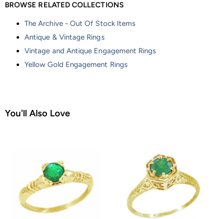
BROWSE RELATED COLLECTIONS
The Archive - Out Of Stock Items
Antique & Vintage Rings
Vintage and Antique Engagement Rings
Yellow Gold Engagement Rings
You'll Also Love