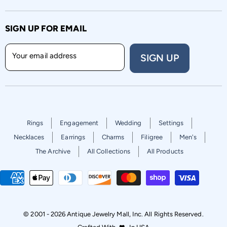
SIGN UP FOR EMAIL
Your email address
SIGN UP
Rings
Engagement
Wedding
Settings
Necklaces
Earrings
Charms
Filigree
Men's
The Archive
All Collections
All Products
© 2001 - 2026 Antique Jewelry Mall, Inc. All Rights Reserved.