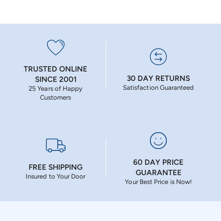
TRUSTED ONLINE
30 DAY RETURNS
SINCE 2001
Satisfaction Guaranteed
25 Years of Happy
Customers
60 DAY PRICE
FREE SHIPPING
GUARANTEE
Insured to Your Door
Your Best Price is Now!