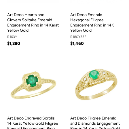
Art Deco Hearts and
Art Deco Emerald
Clovers Solitaire Emerald
Hexagonal Filigree
Engagement Ring in 14 Karat
Engagement Ring in 14K
Yellow Gold
Yellow Gold
R163Y
R180Y33E
$1,380
$1,460
Art Deco Engraved Scrolls
Art Deco Filigree Emerald
14 Karat Yellow Gold Filigree
and Diamonds Engagement
Emerald Engagement Ring
Ring in 14 Karat Yellow Gold