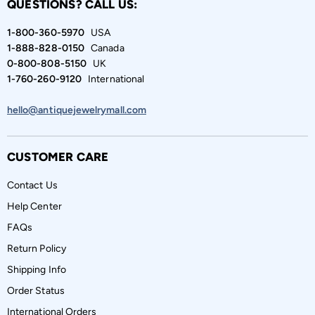
QUESTIONS? CALL US:
1-800-360-5970
USA
1-888-828-0150
Canada
0-800-808-5150
UK
1-760-260-9120
International
hello@antiquejewelrymall.com
CUSTOMER CARE
Contact Us
Help Center
FAQs
Return Policy
Shipping Info
Order Status
International Orders