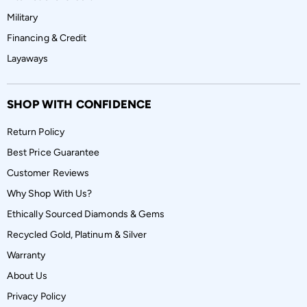
Military
Financing & Credit
Layaways
SHOP WITH CONFIDENCE
Return Policy
Best Price Guarantee
Customer Reviews
Why Shop With Us?
Ethically Sourced Diamonds & Gems
Recycled Gold, Platinum & Silver
Warranty
About Us
Privacy Policy