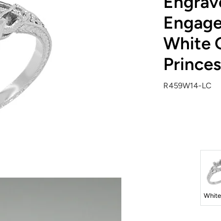
Engrav
Engage
White G
Prince
R459W14-LC
White