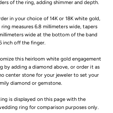
ders of the ring, adding shimmer and depth.
rder in your choice of 14K or 18K white gold,
g ring measures 6.8 millimeters wide, tapers
millimeters wide at the bottom of the band
6 inch off the finger.
tomize this heirloom white gold engagement
g by adding a diamond above, or order it as
o center stone for your jeweler to set your
amily diamond or gemstone.
ting is displayed on this page with the
edding ring for comparison purposes only.