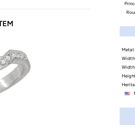
Prin
Rou
TEM
Metal:
Width 
Width 
Height
Herita
M