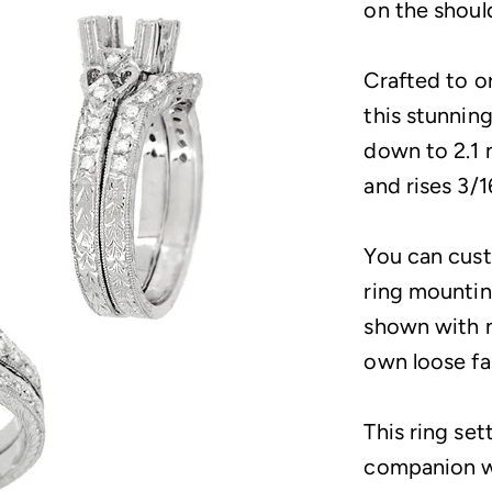
on the shoul
Crafted to o
this stunnin
down to 2.1 
and rises 3/1
You can cus
ring mountin
shown with n
own loose f
This ring set
companion w