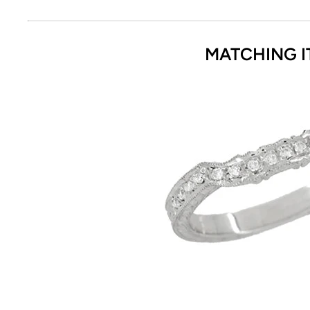
MATCHING I