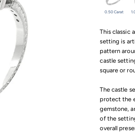
0.50 Carat
1.
This classic
setting is ar
pattern arou
castle settin
square or ro
The castle s
protect the 
gemstone, an
of the setti
overall prese