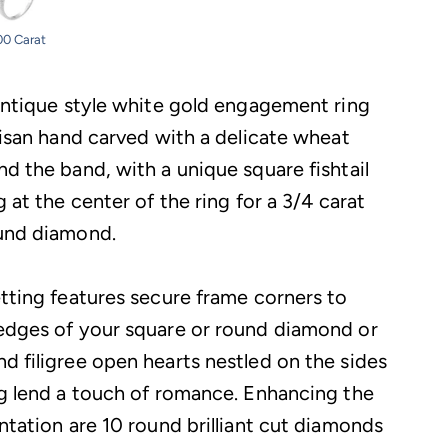
00 Carat
 antique style white gold engagement ring
tisan hand carved with a delicate wheat
nd the band, with a unique square fishtail
g at the center of the ring for a 3/4 carat
und diamond.
etting features secure frame corners to
edges of your square or round diamond or
d filigree open hearts nestled on the sides
ng lend a touch of romance. Enhancing the
ntation are 10 round brilliant cut diamonds