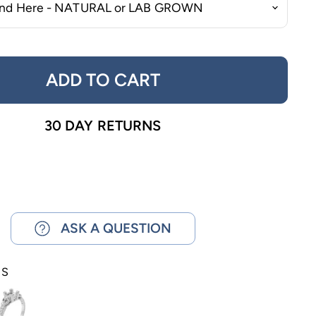
ADD TO CART
30 DAY RETURNS
ASK A QUESTION
NS