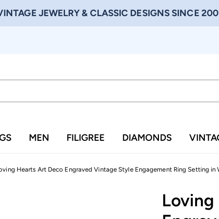
VINTAGE JEWELRY & CLASSIC DESIGNS SINCE 200
NGS
MEN
FILIGREE
DIAMONDS
VINTA
oving Hearts Art Deco Engraved Vintage Style Engagement Ring Setting in 
Loving