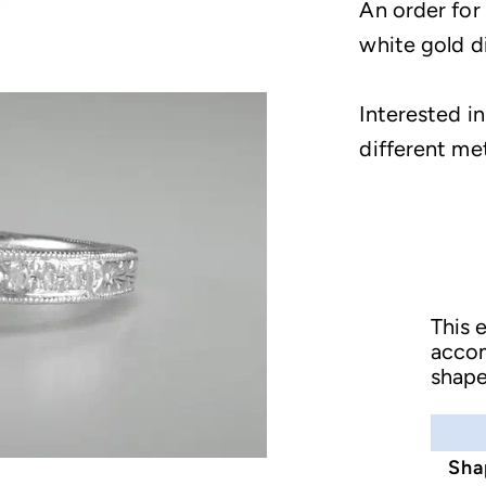
An order for
white gold 
Interested in
different me
This 
acco
shape
Sha