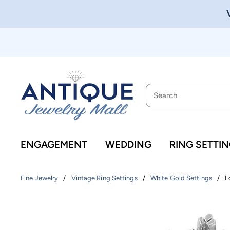
ENGAGEMENT
WEDDING
RING SETTI
/
/
/
L
Fine Jewelry
Vintage Ring Settings
White Gold Settings