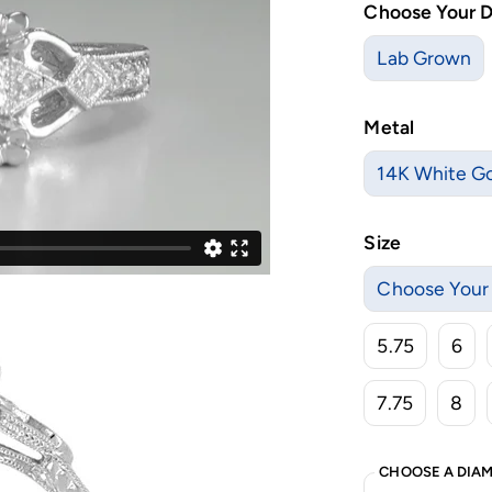
Choose Your 
Lab Grown
Metal
14K White G
Size
Choose Your 
5.75
6
7.75
8
CHOOSE A DIAM