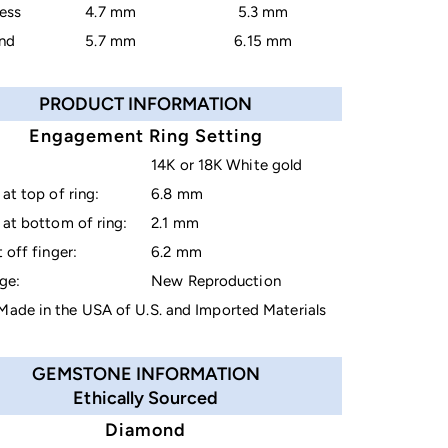
cess
4.7 mm
5.3 mm
nd
5.7 mm
6.15 mm
PRODUCT INFORMATION
Engagement Ring Setting
14K or 18K White gold
at top of ring:
6.8 mm
at bottom of ring:
2.1 mm
 off finger:
6.2 mm
ge:
New Reproduction
ade in the USA of U.S. and Imported Materials
GEMSTONE INFORMATION
Ethically Sourced
Diamond