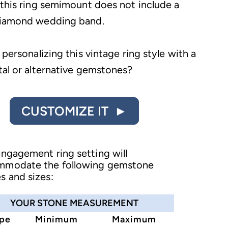
 this ring semimount does not include a
diamond wedding band.
 personalizing this vintage ring style with a
tal or alternative gemstones?
CUSTOMIZE IT ►
engagement ring setting will
mmodate the following gemstone
s and sizes:
YOUR STONE MEASUREMENT
pe
Minimum
Maximum