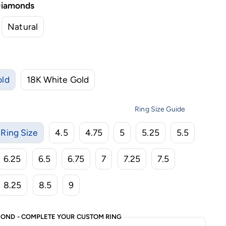
Diamonds
Natural
old
18K White Gold
Ring Size Guide
Ring Size
4.5
4.75
5
5.25
5.5
6.25
6.5
6.75
7
7.25
7.5
8.25
8.5
9
OND - COMPLETE YOUR CUSTOM RING