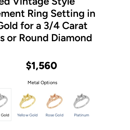
ed Vintage Style
ment Ring Setting in
old for a 3/4 Carat
ss or Round Diamond
$1,560
Metal Options
 Gold
Yellow Gold
Rose Gold
Platinum