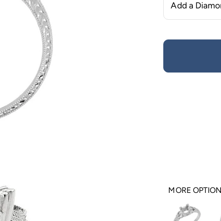
MORE OPTIO