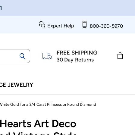
1
Expert Help
800-360-5970
FREE SHIPPING
30 Day Returns
View
cart
GE JEWELRY
White Gold for a 3/4 Carat Princess or Round Diamond
 Hearts Art Deco