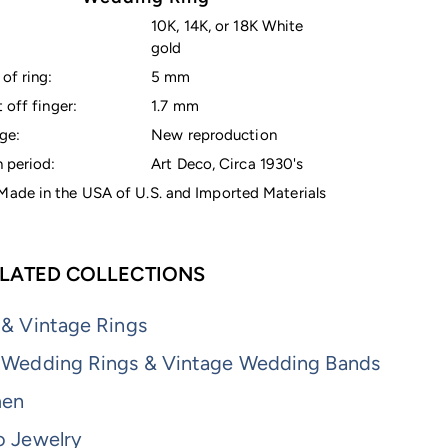
10K, 14K, or 18K White
gold
of ring:
5 mm
 off finger:
1.7 mm
ge:
New reproduction
 period:
Art Deco, Circa 1930's
ade in the USA of U.S. and Imported Materials
LATED COLLECTIONS
 & Vintage Rings
 Wedding Rings & Vintage Wedding Bands
men
o Jewelry