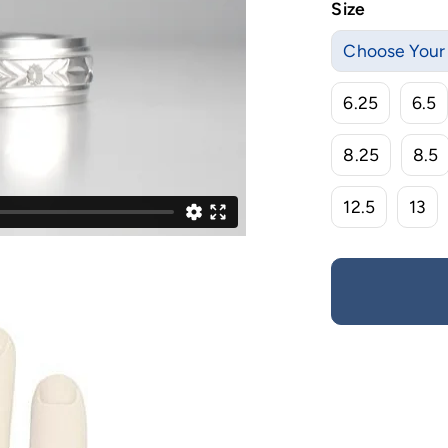
Size
Choose Your 
6.25
6.5
8.25
8.5
12.5
13