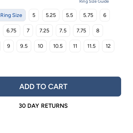
Ring Size Guide
Ring Size
5
5.25
5.5
5.75
6
6.75
7
7.25
7.5
7.75
8
9
9.5
10
10.5
11
11.5
12
ADD TO CART
30 DAY RETURNS