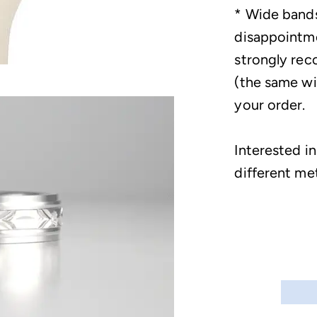
* Wide bands
disappointme
strongly rec
(the same wid
your order.
Interested in
different me