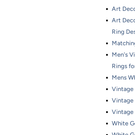
Art Dec
Art Dec
Ring De
Matchin
Men's V
Rings f
Mens Wh
Vintage
Vintage
Vintage
White G
White G