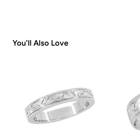
You'll Also Love