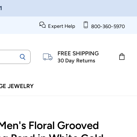
1
Expert Help
800-360-5970
FREE SHIPPING
30 Day Returns
View
cart
GE JEWELRY
Men's Floral Grooved