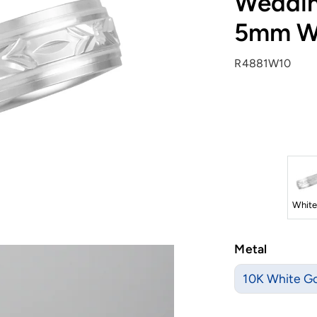
Weddin
5mm W
R4881W10
White
Metal
10K White G