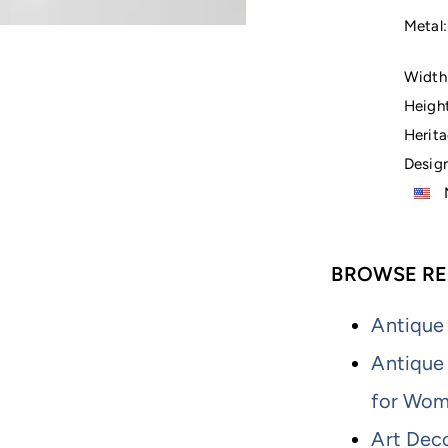
Metal:
Width 
Height
Herita
Design
M
BROWSE RE
Antique
Antique
for Wo
Art Dec