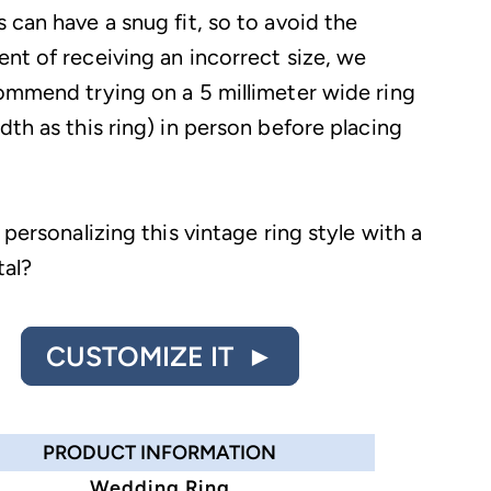
 can have a snug fit, so to avoid the
nt of receiving an incorrect size, we
ommend trying on a 5 millimeter wide ring
th as this ring) in person before placing
 personalizing this vintage ring style with a
tal?
CUSTOMIZE IT ►
PRODUCT INFORMATION
Wedding Ring