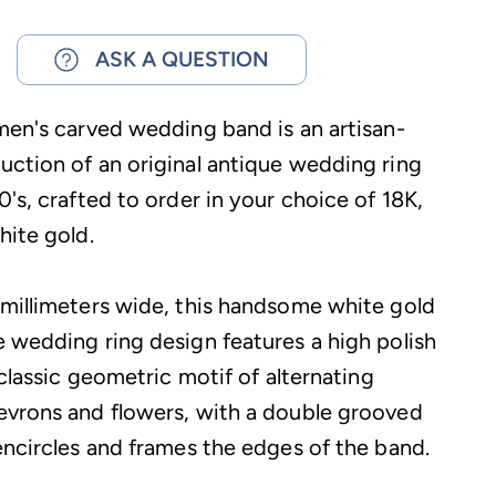
ASK A QUESTION
men's carved wedding band is an artisan-
ction of an original antique wedding ring
's, crafted to order in your choice of 18K,
hite gold.
millimeters wide, this handsome white gold
 wedding ring design features a high polish
 classic geometric motif of alternating
vrons and flowers, with a double grooved
encircles and frames the edges of the band.