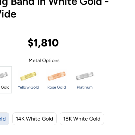
g Band in White Gold -
ide
$1,810
Metal Options
 Gold
Yellow Gold
Rose Gold
Platinum
old
14K White Gold
18K White Gold