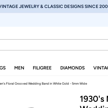
VINTAGE JEWELRY & CLASSIC DESIGNS SINCE 200
NGS
MEN
FILIGREE
DIAMONDS
VINTA
en's Floral Grooved Wedding Band in White Gold - 5mm Wide
1930's 