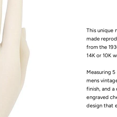
This unique 
made reprodu
from the 1930
14K or 10K w
Measuring 5 
mens vintage
finish, and a
engraved che
design that 