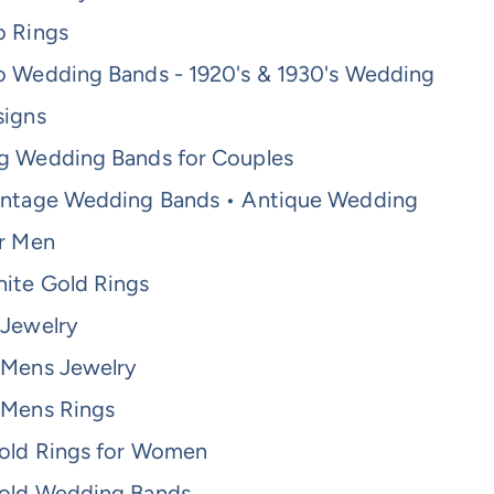
o Rings
o Wedding Bands - 1920's & 1930's Wedding
signs
g Wedding Bands for Couples
intage Wedding Bands • Antique Wedding
or Men
ite Gold Rings
 Jewelry
 Mens Jewelry
 Mens Rings
old Rings for Women
old Wedding Bands