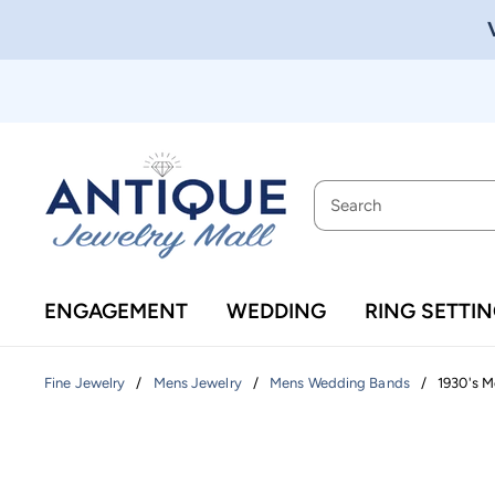
ENGAGEMENT
WEDDING
RING SETTI
/
/
/
1930's M
Fine Jewelry
Mens Jewelry
Mens Wedding Bands