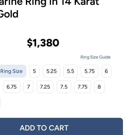
ine Ring in 14 Karat
Gold
$1,380
Ring Size Guide
Ring Size
5
5.25
5.5
5.75
6
6.75
7
7.25
7.5
7.75
8
ADD TO CART