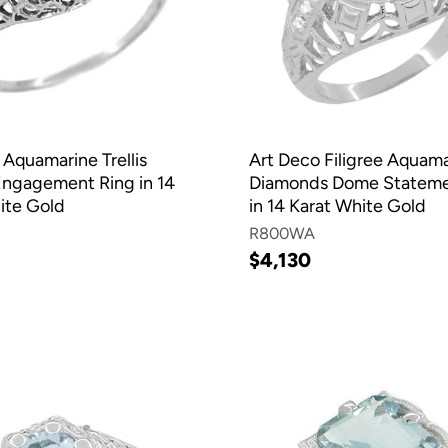
 Aquamarine Trellis
Art Deco Filigree Aquam
 Engagement Ring in 14
Diamonds Dome Stateme
ite Gold
in 14 Karat White Gold
R800WA
$4,130