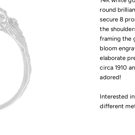
14K white gol
round brillia
secure 8 pro
the shoulder
framing the 
bloom engrav
elaborate pr
circa 1910 an
adored!
Interested in
different me