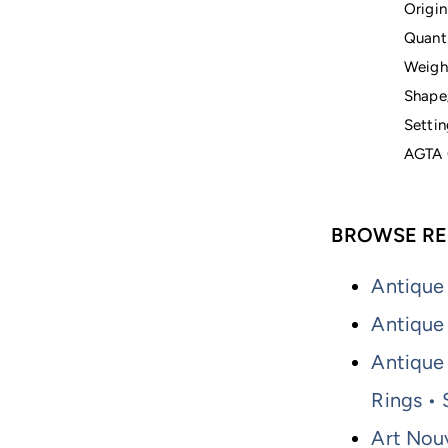
Origin
Quanti
Weigh
Shape
Settin
AGTA 
BROWSE RE
Antique
Antique
Antique 
Rings •
Art Nou