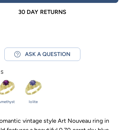
30 DAY RETURNS
ASK A QUESTION
NS
Amethyst
Iolite
romantic vintage style Art Nouveau ring in