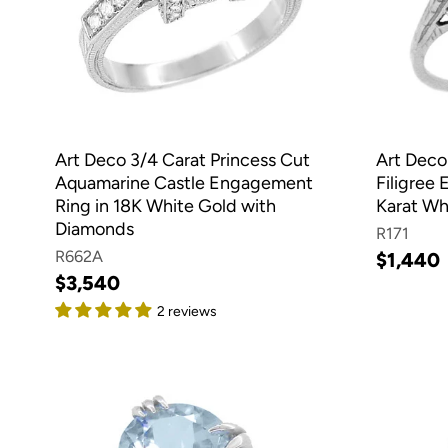
Art Deco 3/4 Carat Princess Cut
Art Deco
Aquamarine Castle Engagement
Filigree
Ring in 18K White Gold with
Karat Wh
Diamonds
R171
R662A
$1,440
$3,540
2 reviews