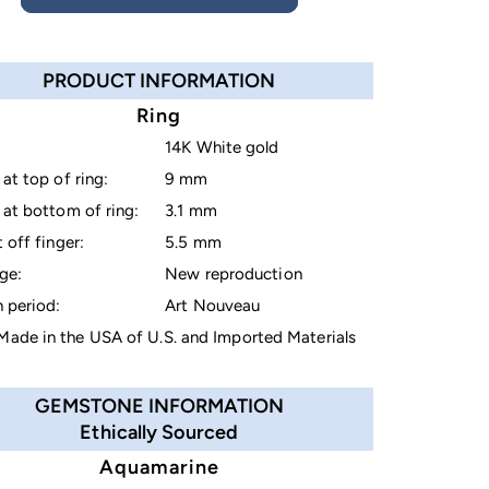
PRODUCT INFORMATION
Ring
14K White gold
at top of ring:
9 mm
at bottom of ring:
3.1 mm
 off finger:
5.5 mm
ge:
New reproduction
 period:
Art Nouveau
ade in the USA of U.S. and Imported Materials
GEMSTONE INFORMATION
Ethically Sourced
Aquamarine