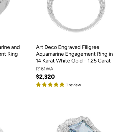
arine and
Art Deco Engraved Filigree
nt Ring
Aquamarine Engagement Ring in
14 Karat White Gold - 1.25 Carat
R161WA
$2,320
1 review