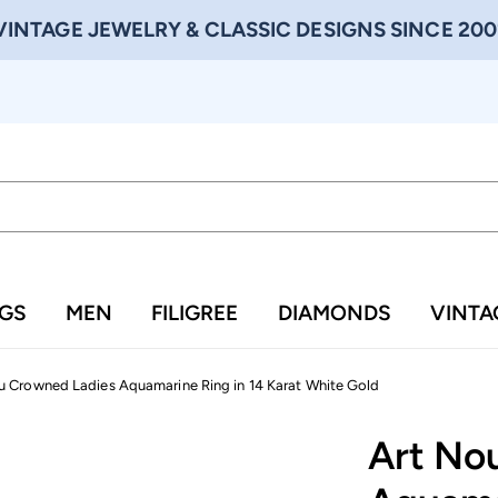
VINTAGE JEWELRY & CLASSIC DESIGNS SINCE 200
NGS
MEN
FILIGREE
DIAMONDS
VINTA
 Crowned Ladies Aquamarine Ring in 14 Karat White Gold
Art No