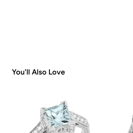
You'll Also Love