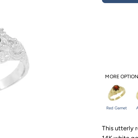
MORE OPTIO
Red Garnet
This utterly 