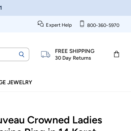
1
Expert Help
800-360-5970
FREE SHIPPING
30 Day Returns
View
cart
GE JEWELRY
uveau Crowned Ladies