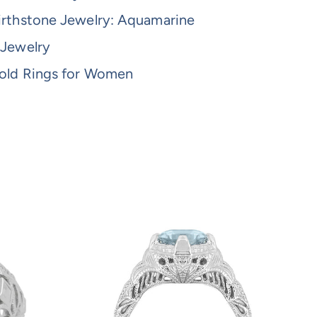
irthstone Jewelry: Aquamarine
 Jewelry
old Rings for Women