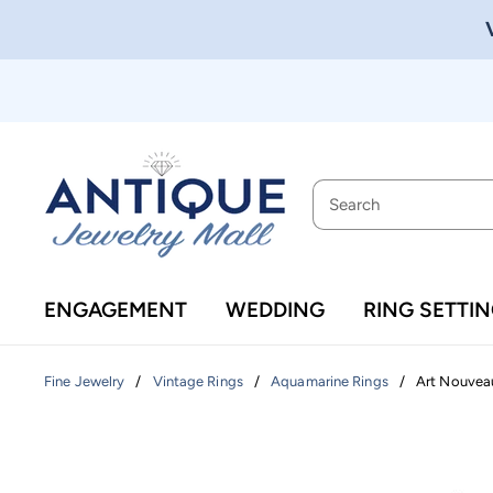
ENGAGEMENT
WEDDING
RING SETTI
/
/
/
Art Nouveau
Fine Jewelry
Vintage Rings
Aquamarine Rings