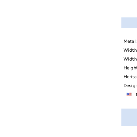
Metal:
Width 
Width 
Height
Herita
Design
M