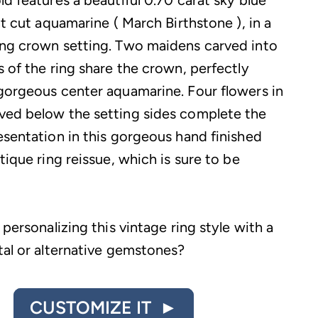
d features a beautiful 0.70 carat sky blue
nt cut aquamarine ( March Birthstone ), in a
ng crown setting. Two maidens carved into
s of the ring share the crown, perfectly
gorgeous center aquamarine. Four flowers in
ed below the setting sides complete the
esentation in this gorgeous hand finished
tique ring reissue, which is sure to be
 personalizing this vintage ring style with a
tal or alternative gemstones?
CUSTOMIZE IT ►