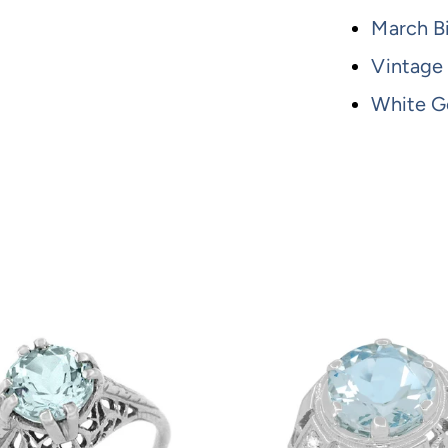
March B
Vintage
White G