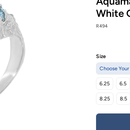
Aquamar
White 
R494
Size
Choose Your 
6.25
6.5
8.25
8.5