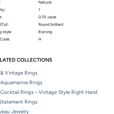
:
Natural
ty:
1
t:
0.70 carat
/Cut:
Round brilliant
g style:
8 prong
Code:
H
LATED COLLECTIONS
 & Vintage Rings
 Aquamarine Rings
Cocktail Rings • Vintage Style Right Hand
 Statement Rings
veau Jewelry