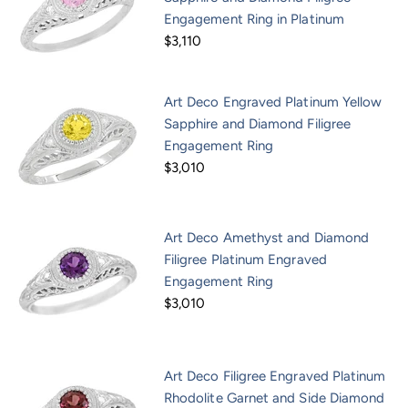
Engagement Ring in Platinum
$3,110
Art Deco Engraved Platinum Yellow
Sapphire and Diamond Filigree
Engagement Ring
$3,010
Art Deco Amethyst and Diamond
Filigree Platinum Engraved
Engagement Ring
$3,010
Art Deco Filigree Engraved Platinum
Rhodolite Garnet and Side Diamond