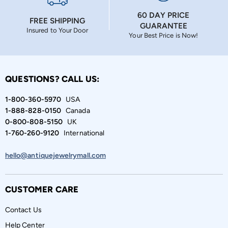
60 DAY PRICE
FREE SHIPPING
GUARANTEE
Insured to Your Door
Your Best Price is Now!
QUESTIONS? CALL US:
1-800-360-5970
USA
1-888-828-0150
Canada
0-800-808-5150
UK
1-760-260-9120
International
hello@antiquejewelrymall.com
CUSTOMER CARE
Contact Us
Help Center