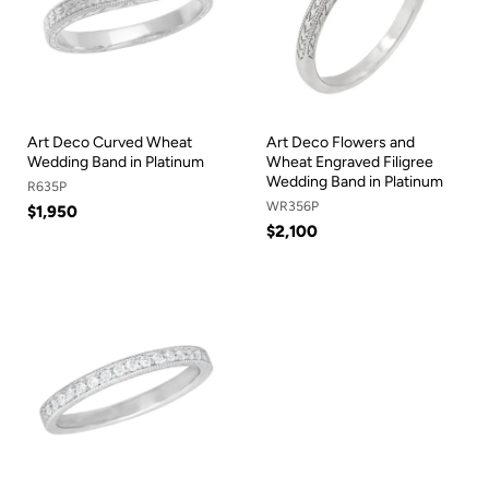
Art Deco Curved Wheat
Art Deco Flowers and
Wedding Band in Platinum
Wheat Engraved Filigree
Wedding Band in Platinum
R635P
WR356P
$1,950
$2,100