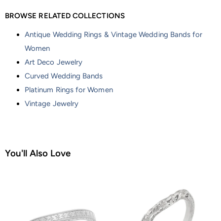
BROWSE RELATED COLLECTIONS
Antique Wedding Rings & Vintage Wedding Bands for
Women
Art Deco Jewelry
Curved Wedding Bands
Platinum Rings for Women
Vintage Jewelry
You'll Also Love