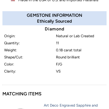
GEMSTONE INFORMATION
Ethically Sourced
Diamond
Origin:
Natural or Lab Created
Quantity:
11
Weight:
0.18 carat total
Shape/Cut:
Round brilliant
Color:
F/G
Clarity:
VS
MATCHING ITEMS
Art Deco Engraved Sapphire and