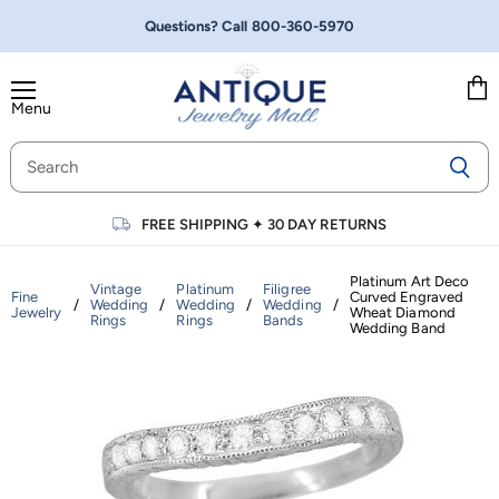
Questions? Call
800-360-5970
Menu
Vie
cart
FREE SHIPPING
✦
30 DAY RETURNS
Platinum Art Deco
Vintage
Platinum
Filigree
Fine
Curved Engraved
/
Wedding
/
Wedding
/
Wedding
/
Jewelry
Wheat Diamond
Rings
Rings
Bands
Wedding Band