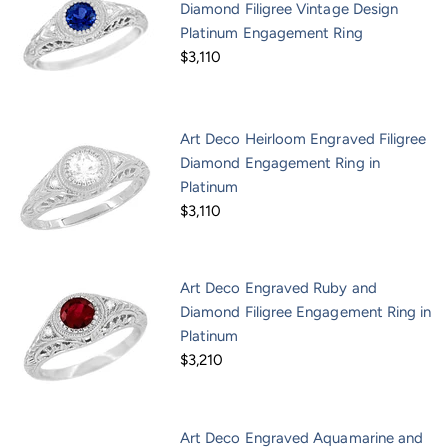
Diamond Filigree Vintage Design
Platinum Engagement Ring
$3,110
Art Deco Heirloom Engraved Filigree
Diamond Engagement Ring in
Platinum
$3,110
Art Deco Engraved Ruby and
Diamond Filigree Engagement Ring in
Platinum
$3,210
Art Deco Engraved Aquamarine and