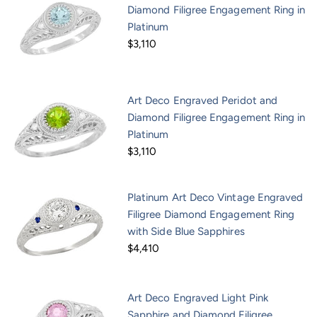
Diamond Filigree Engagement Ring in
Platinum
$3,110
Art Deco Engraved Peridot and
Diamond Filigree Engagement Ring in
Platinum
$3,110
Platinum Art Deco Vintage Engraved
Filigree Diamond Engagement Ring
with Side Blue Sapphires
$4,410
Art Deco Engraved Light Pink
Sapphire and Diamond Filigree