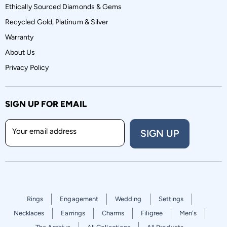
Ethically Sourced Diamonds & Gems
Recycled Gold, Platinum & Silver
Warranty
About Us
Privacy Policy
SIGN UP FOR EMAIL
Your email address
SIGN UP
Rings
Engagement
Wedding
Settings
Necklaces
Earrings
Charms
Filigree
Men's