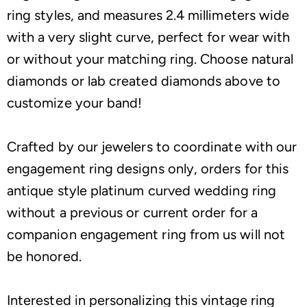
ring styles, and measures 2.4 millimeters wide
with a very slight curve, perfect for wear with
or without your matching ring. Choose natural
diamonds or lab created diamonds above to
customize your band!
Crafted by our jewelers to coordinate with our
engagement ring designs only, orders for this
antique style platinum curved wedding ring
without a previous or current order for a
companion engagement ring from us will not
be honored.
Interested in personalizing this vintage ring