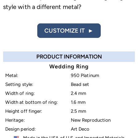
style with a different metal?
CUSTOMIZE IT ►
PRODUCT INFORMATION
Wedding Ring
Metal:
950 Platinum
Setting style:
Bead set
Width of ring:
2.4 mm
Width at bottom of ring:
1.6 mm
Height off finger:
2.5 mm
Heritage:
New Reproduction
Design period:
Art Deco
Made in the USA of U.S. and Imported Materials