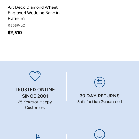
Art Deco Diamond Wheat
Engraved Wedding Band in
Platinum
R858P-LC
$2,510
TRUSTED ONLINE
30 DAY RETURNS
SINCE 2001
Satisfaction Guaranteed
25 Years of Happy
Customers