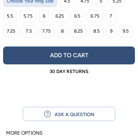
Choose Your Ring Size
4.5
4.75
5
5.25
5.5
5.75
6
6.25
6.5
6.75
7
7.25
7.5
7.75
8
8.25
8.5
9
9.5
ADD TO CART
30 DAY RETURNS
ASK A QUESTION
MORE OPTIONS