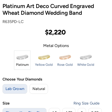
Platinum Art Deco Curved Engraved
Wheat Diamond Wedding Band
R635PD-LC
$2,220
Metal Options
Platinum
Yellow Gold
Rose Gold
White Gold
Choose Your Diamonds
Lab Grown
Natural
Size
Ring Size Guide