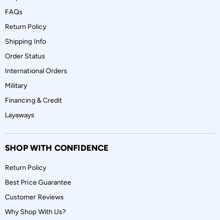
FAQs
Return Policy
Shipping Info
Order Status
International Orders
Military
Financing & Credit
Layaways
SHOP WITH CONFIDENCE
Return Policy
Best Price Guarantee
Customer Reviews
Why Shop With Us?