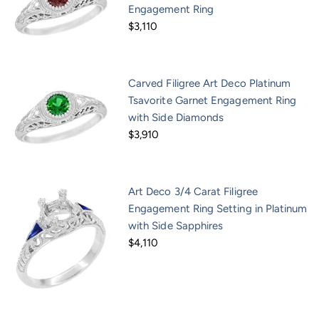
Engagement Ring
$3,110
Carved Filigree Art Deco Platinum
Tsavorite Garnet Engagement Ring
with Side Diamonds
$3,910
Art Deco 3/4 Carat Filigree
Engagement Ring Setting in Platinum
with Side Sapphires
$4,110