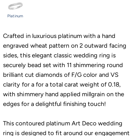
Platinum
Crafted in luxurious platinum with a hand
engraved wheat pattern on 2 outward facing
sides, this elegant classic wedding ring is
securely bead set with 11 shimmering round
brilliant cut diamonds of F/G color and VS
clarity for a for a total carat weight of 0.18,
with shimmery hand applied millgrain on the
edges for a delightful finishing touch!
This contoured platinum Art Deco wedding
ring is designed to fit around our engagement