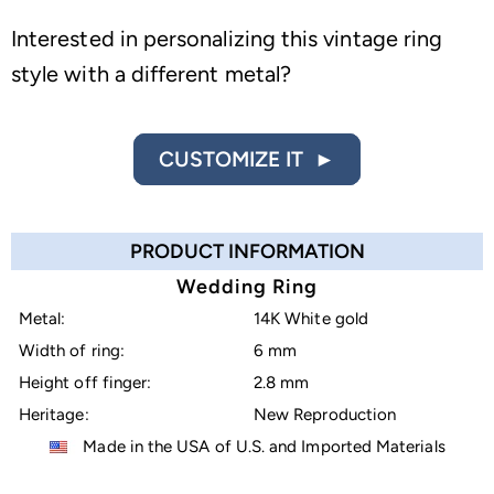
Interested in personalizing this vintage ring
style with a different metal?
CUSTOMIZE IT ►
PRODUCT INFORMATION
Wedding Ring
Metal:
14K White gold
Width of ring:
6 mm
Height off finger:
2.8 mm
Heritage:
New Reproduction
Made in the USA of U.S. and Imported Materials