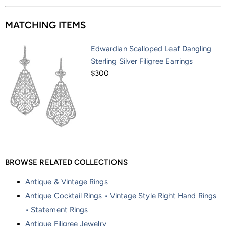
MATCHING ITEMS
Edwardian Scalloped Leaf Dangling
Sterling Silver Filigree Earrings
$300
BROWSE RELATED COLLECTIONS
Antique & Vintage Rings
Antique Cocktail Rings • Vintage Style Right Hand Rings
• Statement Rings
Antique Filigree Jewelry