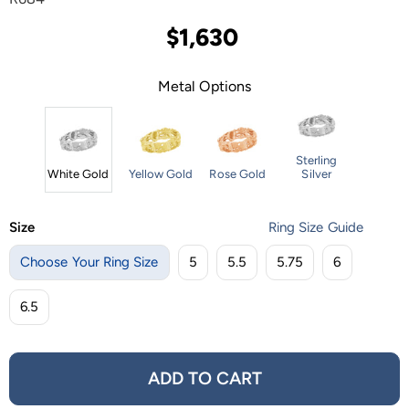
$1,630
Metal Options
Sterling
White Gold
Yellow Gold
Rose Gold
Silver
Size
Ring Size Guide
Choose Your Ring Size
5
5.5
5.75
6
6.5
ADD TO CART