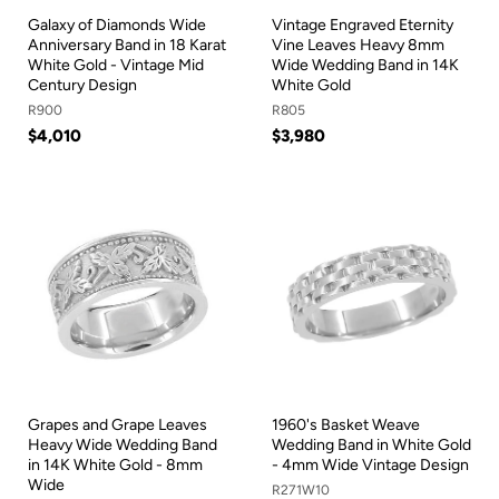
Galaxy of Diamonds Wide
Vintage Engraved Eternity
Anniversary Band in 18 Karat
Vine Leaves Heavy 8mm
White Gold - Vintage Mid
Wide Wedding Band in 14K
Century Design
White Gold
R900
R805
$4,010
$3,980
Grapes and Grape Leaves
1960's Basket Weave
Heavy Wide Wedding Band
Wedding Band in White Gold
in 14K White Gold - 8mm
- 4mm Wide Vintage Design
Wide
R271W10