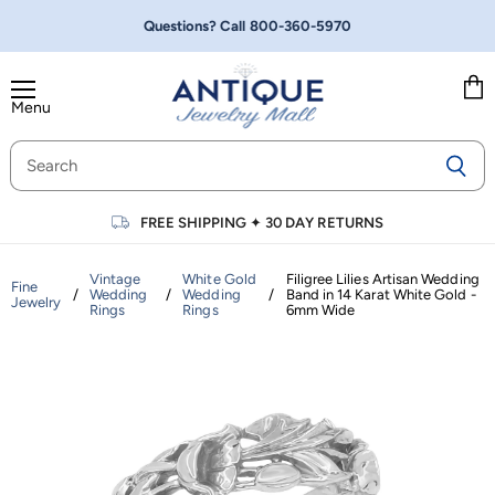
Questions? Call
800-360-5970
Menu
Vie
cart
FREE SHIPPING
✦
30 DAY RETURNS
Vintage
White Gold
Filigree Lilies Artisan Wedding
Fine
/
Wedding
/
Wedding
/
Band in 14 Karat White Gold -
Jewelry
Rings
Rings
6mm Wide