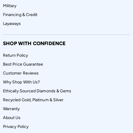
Military
Financing & Credit
Layaways
SHOP WITH CONFIDENCE
Return Policy
Best Price Guarantee
Customer Reviews
Why Shop With Us?
Ethically Sourced Diamonds & Gems
Recycled Gold, Platinum & Silver
Warranty
About Us
Privacy Policy