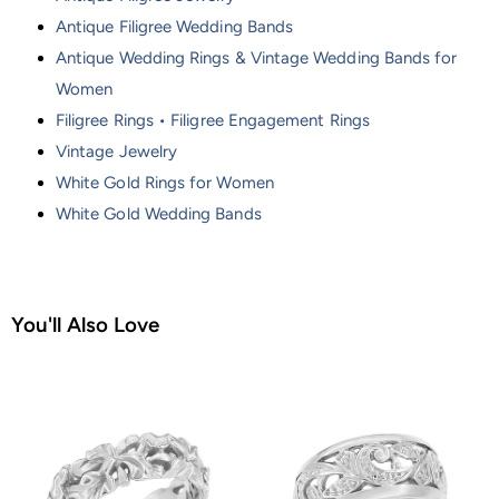
Antique Filigree Wedding Bands
Antique Wedding Rings & Vintage Wedding Bands for
Women
Filigree Rings • Filigree Engagement Rings
Vintage Jewelry
White Gold Rings for Women
White Gold Wedding Bands
You'll Also Love