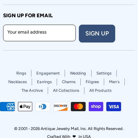
SIGN UP FOR EMAIL
Your email address
SIGN UP
Rings
Engagement
Wedding
Settings
Necklaces
Earrings
Charms
Filigree
Men's
The Archive
All Collections
All Products
© 2001 - 2026 Antique Jewelry Mall, Inc. All Rights Reserved.
Crafted With
❤
In USA