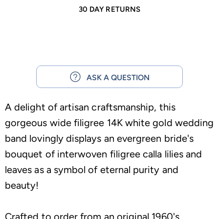
30 DAY RETURNS
ASK A QUESTION
A delight of artisan craftsmanship, this
gorgeous wide filigree 14K white gold wedding
band lovingly displays an evergreen bride's
bouquet of interwoven filigree calla lilies and
leaves as a symbol of eternal purity and
beauty!
Crafted to order from an original 1960's