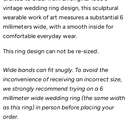
vintage wedding ring design, this sculptural
wearable work of art measures a substantial 6
millimeters wide, with a smooth inside for
comfortable everyday wear.
This ring design can not be re-sized.
Wide bands can fit snugly. To avoid the
inconvenience of receiving an incorrect size,
we strongly recommend trying on a 6
millimeter wide wedding ring (the same width
as this ring) in person before placing your
order.