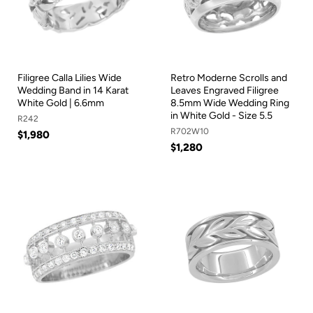
Filigree Calla Lilies Wide
Retro Moderne Scrolls and
Wedding Band in 14 Karat
Leaves Engraved Filigree
White Gold | 6.6mm
8.5mm Wide Wedding Ring
in White Gold - Size 5.5
R242
R702W10
$1,980
$1,280