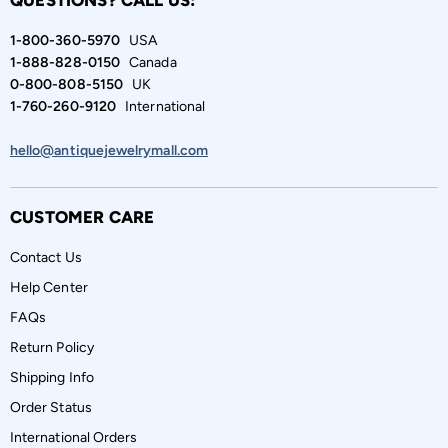
QUESTIONS? CALL US:
1-800-360-5970
USA
1-888-828-0150
Canada
0-800-808-5150
UK
1-760-260-9120
International
hello@antiquejewelrymall.com
CUSTOMER CARE
Contact Us
Help Center
FAQs
Return Policy
Shipping Info
Order Status
International Orders