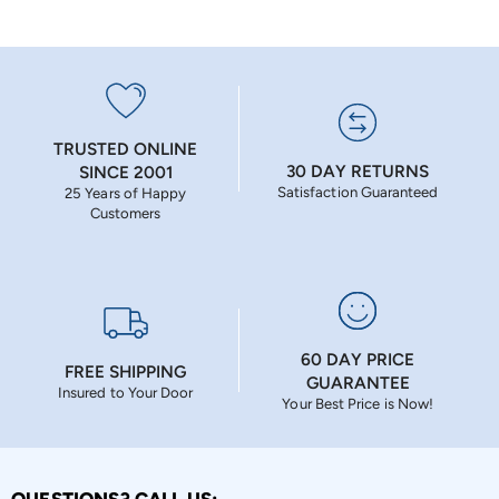
TRUSTED ONLINE
30 DAY RETURNS
SINCE 2001
Satisfaction Guaranteed
25 Years of Happy
Customers
60 DAY PRICE
FREE SHIPPING
GUARANTEE
Insured to Your Door
Your Best Price is Now!