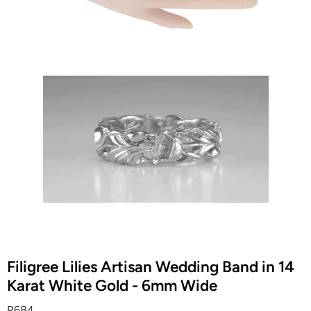
Filigree Lilies Artisan Wedding Band in 14
Karat White Gold - 6mm Wide
R684