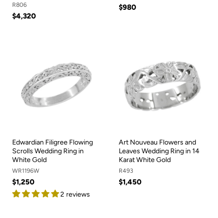
R806
$980
$4,320
Edwardian Filigree Flowing
Art Nouveau Flowers and
Scrolls Wedding Ring in
Leaves Wedding Ring in 14
White Gold
Karat White Gold
WR1196W
R493
$1,250
$1,450
2 reviews