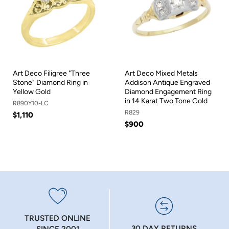
Art Deco Filigree "Three
Art Deco Mixed Metals
Stone" Diamond Ring in
Addison Antique Engraved
Yellow Gold
Diamond Engagement Ring
in 14 Karat Two Tone Gold
R890Y10-LC
R829
$1,110
$900
TRUSTED ONLINE
30 DAY RETURNS
SINCE 2001