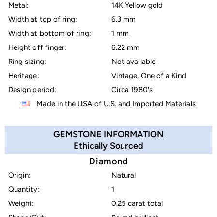
Metal:
14K Yellow gold
Width at top of ring:
6.3 mm
Width at bottom of ring:
1 mm
Height off finger:
6.22 mm
Ring sizing:
Not available
Heritage:
Vintage, One of a Kind
Design period:
Circa 1980's
Made in the USA of U.S. and Imported Materials
GEMSTONE INFORMATION
Ethically Sourced
Diamond
Origin:
Natural
Quantity:
1
Weight:
0.25 carat total