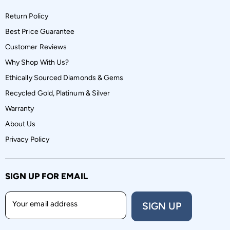
Return Policy
Best Price Guarantee
Customer Reviews
Why Shop With Us?
Ethically Sourced Diamonds & Gems
Recycled Gold, Platinum & Silver
Warranty
About Us
Privacy Policy
SIGN UP FOR EMAIL
Your email address
SIGN UP