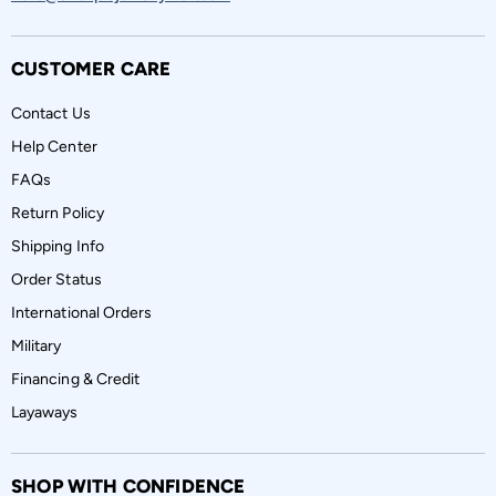
CUSTOMER CARE
Contact Us
Help Center
FAQs
Return Policy
Shipping Info
Order Status
International Orders
Military
Financing & Credit
Layaways
SHOP WITH CONFIDENCE