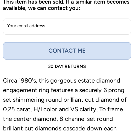
This item has been sold. If a similar item becomes
available, we can contact you:
Your email address
CONTACT ME
30 DAY RETURNS
Circa 1980's, this gorgeous estate diamond
engagement ring features a securely 6 prong
set shimmering round brilliant cut diamond of
0.25 carat, H/I color and VS clarity. To frame
the center diamond, 8 channel set round
brilliant cut diamonds cascade down each