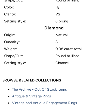
Shape/Cut:
Round brilliant
Color:
H/I
Clarity:
VS
Setting style:
6 prong
Diamond
Origin:
Natural
Quantity:
8
Weight:
0.08 carat total
Shape/Cut:
Round brilliant
Setting style:
Channel
BROWSE RELATED COLLECTIONS
The Archive - Out Of Stock Items
Antique & Vintage Rings
Vintage and Antique Engagement Rings