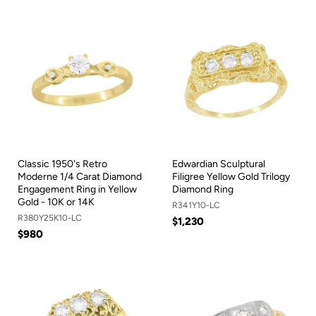
Classic 1950's Retro
Edwardian Sculptural
Moderne 1/4 Carat Diamond
Filigree Yellow Gold Trilogy
Engagement Ring in Yellow
Diamond Ring
Gold - 10K or 14K
R341Y10-LC
R380Y25K10-LC
$1,230
$980