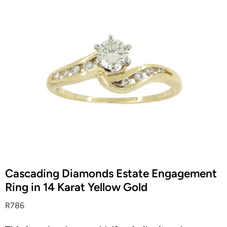
Cascading Diamonds Estate Engagement
Ring in 14 Karat Yellow Gold
R786