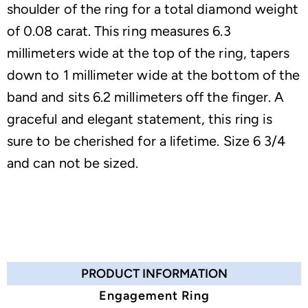
shoulder of the ring for a total diamond weight
of 0.08 carat. This ring measures 6.3
millimeters wide at the top of the ring, tapers
down to 1 millimeter wide at the bottom of the
band and sits 6.2 millimeters off the finger. A
graceful and elegant statement, this ring is
sure to be cherished for a lifetime. Size 6 3/4
and can not be sized.
PRODUCT INFORMATION
Engagement Ring