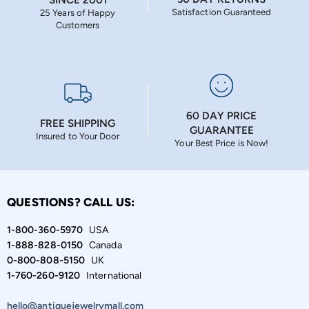
Satisfaction Guaranteed
25 Years of Happy
Customers
60 DAY PRICE
FREE SHIPPING
GUARANTEE
Insured to Your Door
Your Best Price is Now!
QUESTIONS? CALL US:
1-800-360-5970
USA
1-888-828-0150
Canada
0-800-808-5150
UK
1-760-260-9120
International
hello@antiquejewelrymall.com