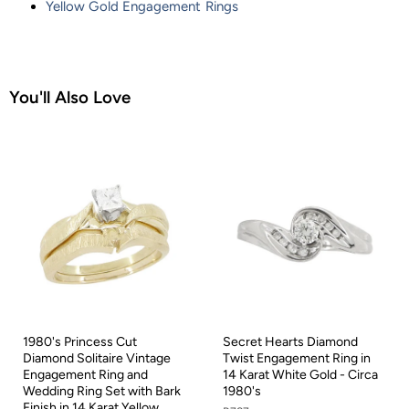
Yellow Gold Engagement Rings
You'll Also Love
1980's Princess Cut
Secret Hearts Diamond
Diamond Solitaire Vintage
Twist Engagement Ring in
Engagement Ring and
14 Karat White Gold - Circa
Wedding Ring Set with Bark
1980's
Finish in 14 Karat Yellow