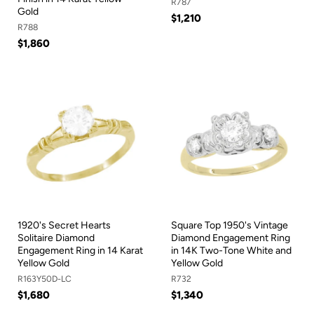
R787
Gold
$1,210
R788
$1,860
1920's Secret Hearts
Square Top 1950's Vintage
Solitaire Diamond
Diamond Engagement Ring
Engagement Ring in 14 Karat
in 14K Two-Tone White and
Yellow Gold
Yellow Gold
R163Y50D-LC
R732
$1,680
$1,340