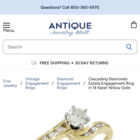
Questions? Call
800-360-5970
Menu
Vie
cart
FREE SHIPPING
✦
30 DAY RETURNS
Vintage
Diamond
Cascading Diamonds
Fine
/
Engagement
/
Engagement
/
Estate Engagement Ring
Jewelry
Rings
Rings
in 14 Karat Yellow Gold