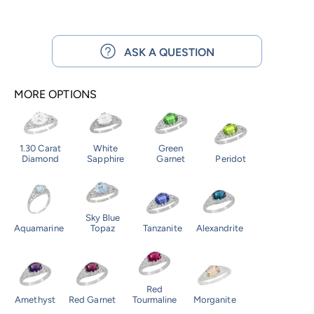
ASK A QUESTION
MORE OPTIONS
1.30 Carat
White
Green
Diamond
Sapphire
Garnet
Peridot
Sky Blue
Aquamarine
Topaz
Tanzanite
Alexandrite
Red
Amethyst
Red Garnet
Tourmaline
Morganite