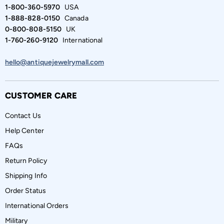
1-800-360-5970
USA
1-888-828-0150
Canada
0-800-808-5150
UK
1-760-260-9120
International
hello@antiquejewelrymall.com
CUSTOMER CARE
Contact Us
Help Center
FAQs
Return Policy
Shipping Info
Order Status
International Orders
Military