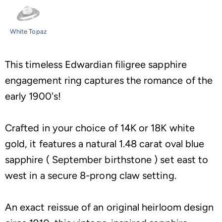
White Topaz
This timeless Edwardian filigree sapphire
engagement ring captures the romance of the
early 1900's!
Crafted in your choice of 14K or 18K white
gold, it features a natural 1.48 carat oval blue
sapphire ( September birthstone ) set east to
west in a secure 8-prong claw setting.
An exact reissue of an original heirloom design