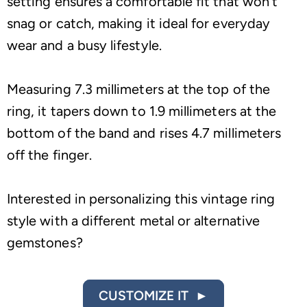
setting ensures a comfortable fit that won’t
snag or catch, making it ideal for everyday
wear and a busy lifestyle.
Measuring 7.3 millimeters at the top of the
ring, it tapers down to 1.9 millimeters at the
bottom of the band and rises 4.7 millimeters
off the finger.
Interested in personalizing this vintage ring
style with a different metal or alternative
gemstones?
CUSTOMIZE IT ►