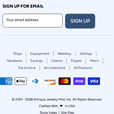
SIGN UP FOR EMAIL
Your email address
SIGN UP
Rings
Engagement
Wedding
Settings
Necklaces
Earrings
Charms
Filigree
Men's
The Archive
All Collections
All Products
© 2001 - 2026 Antique Jewelry Mall, Inc. All Rights Reserved.
Crafted With
❤
In USA
Store Index
|
Site Map