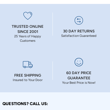
TRUSTED ONLINE
30 DAY RETURNS
SINCE 2001
Satisfaction Guaranteed
25 Years of Happy
Customers
60 DAY PRICE
FREE SHIPPING
GUARANTEE
Insured to Your Door
Your Best Price is Now!
QUESTIONS? CALL US: