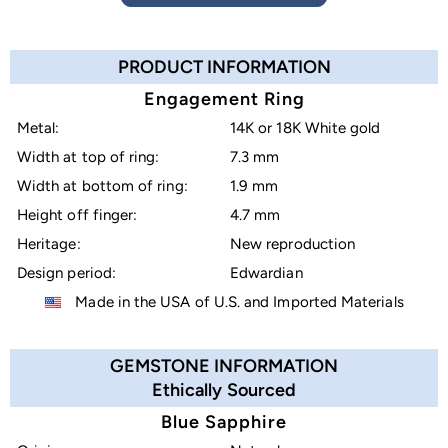
PRODUCT INFORMATION
Engagement Ring
Metal:
14K or 18K White gold
Width at top of ring:
7.3 mm
Width at bottom of ring:
1.9 mm
Height off finger:
4.7 mm
Heritage:
New reproduction
Design period:
Edwardian
Made in the USA of U.S. and Imported Materials
GEMSTONE INFORMATION
Ethically Sourced
Blue Sapphire