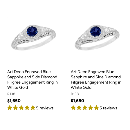
Art Deco Engraved Blue
Art Deco Engraved Blue
Sapphire and Side Diamond
Sapphire and Side Diamond
Filigree Engagement Ring in
Filigree Engagement Ring in
White Gold
White Gold
R138
R138
$1,650
$1,650
5 reviews
5 reviews