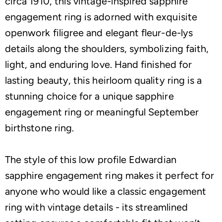
circa 1910, this vintage-inspired sapphire
engagement ring is adorned with exquisite
openwork filigree and elegant fleur-de-lys
details along the shoulders, symbolizing faith,
light, and enduring love. Hand finished for
lasting beauty, this heirloom quality ring is a
stunning choice for a unique sapphire
engagement ring or meaningful September
birthstone ring.
The style of this low profile Edwardian
sapphire engagement ring makes it perfect for
anyone who would like a classic engagement
ring with vintage details - its streamlined