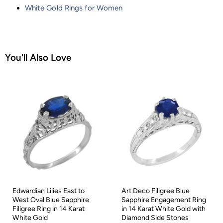
White Gold Rings for Women
You'll Also Love
Edwardian Lilies East to
Art Deco Filigree Blue
West Oval Blue Sapphire
Sapphire Engagement Ring
Filigree Ring in 14 Karat
in 14 Karat White Gold with
White Gold
Diamond Side Stones