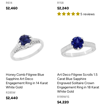
R614
R158
$2,460
$2,240
5 reviews
Honey Comb Filigree Blue
Art Deco Filigree Scrolls 1.5
Sapphire Art Deco
Carat Blue Sapphire
Engagement Ring in 14 Karat
Engraved Solitaire Crown
White Gold
Engagement Ring in 18 Karat
White Gold
R285W
R199W1S
$2,440
$4,220