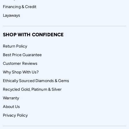
Financing & Credit
Layaways
SHOP WITH CONFIDENCE
Return Policy
Best Price Guarantee
Customer Reviews
Why Shop With Us?
Ethically Sourced Diamonds & Gems
Recycled Gold, Platinum & Silver
Warranty
About Us
Privacy Policy