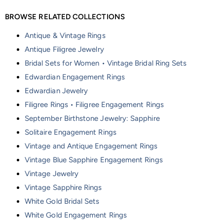
BROWSE RELATED COLLECTIONS
Antique & Vintage Rings
Antique Filigree Jewelry
Bridal Sets for Women • Vintage Bridal Ring Sets
Edwardian Engagement Rings
Edwardian Jewelry
Filigree Rings • Filigree Engagement Rings
September Birthstone Jewelry: Sapphire
Solitaire Engagement Rings
Vintage and Antique Engagement Rings
Vintage Blue Sapphire Engagement Rings
Vintage Jewelry
Vintage Sapphire Rings
White Gold Bridal Sets
White Gold Engagement Rings