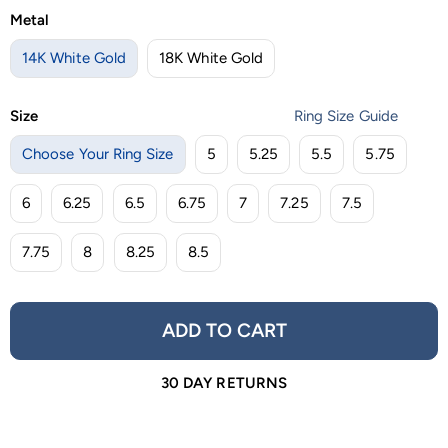
Metal
14K White Gold
18K White Gold
Size
Ring Size Guide
Choose Your Ring Size
5
5.25
5.5
5.75
6
6.25
6.5
6.75
7
7.25
7.5
7.75
8
8.25
8.5
ADD TO CART
30 DAY RETURNS