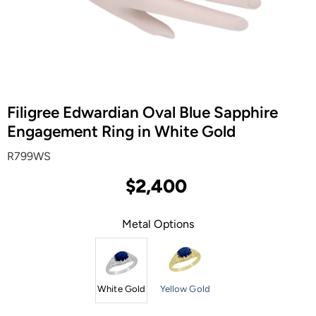
Filigree Edwardian Oval Blue Sapphire
Engagement Ring in White Gold
R799WS
$2,400
Metal Options
White Gold
Yellow Gold