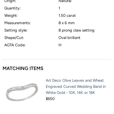
Origin:
Natural
Quantity:
1
Weight:
1.50 carat
Measurements:
8 x 6 mm
Setting style:
8 prong claw setting
Shape/Cut:
Oval brilliant
AGTA Code:
H
MATCHING ITEMS
Art Deco Olive Leaves and Wheat
Engraved Curved Wedding Band in
White Gold - 10K, 14K or 18K
$650