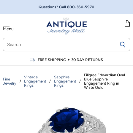
Questions? Call
800-360-5970
Menu
Vie
cart
FREE SHIPPING
✦
30 DAY RETURNS
Filigree Edwardian Oval
Vintage
Sapphire
Fine
Blue Sapphire
/
Engagement
/
Engagement
/
Jewelry
Engagement Ring in
Rings
Rings
White Gold