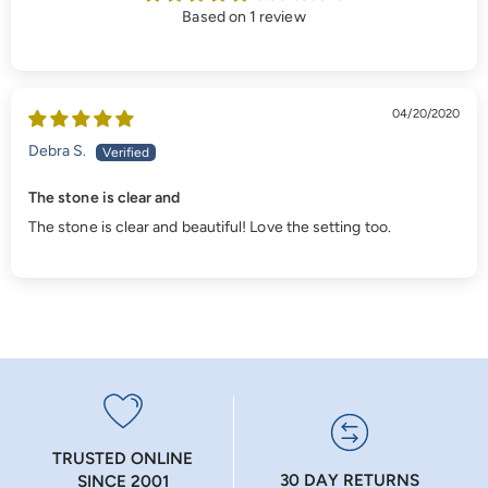
Based on 1 review
04/20/2020
Debra S.
The stone is clear and
The stone is clear and beautiful! Love the setting too.
TRUSTED ONLINE
30 DAY RETURNS
SINCE 2001