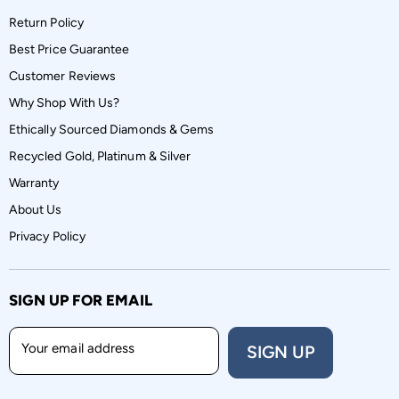
Return Policy
Best Price Guarantee
Customer Reviews
Why Shop With Us?
Ethically Sourced Diamonds & Gems
Recycled Gold, Platinum & Silver
Warranty
About Us
Privacy Policy
SIGN UP FOR EMAIL
Your email address
SIGN UP