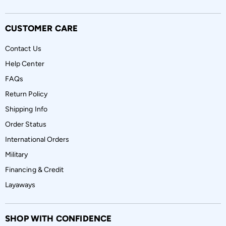
CUSTOMER CARE
Contact Us
Help Center
FAQs
Return Policy
Shipping Info
Order Status
International Orders
Military
Financing & Credit
Layaways
SHOP WITH CONFIDENCE