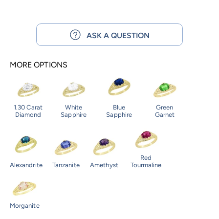
ASK A QUESTION
MORE OPTIONS
1.30 Carat
White
Blue
Green
Diamond
Sapphire
Sapphire
Garnet
Red
Alexandrite
Tanzanite
Amethyst
Tourmaline
Morganite