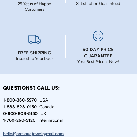
Satisfaction Guaranteed
25 Years of Happy
Customers
60 DAY PRICE
FREE SHIPPING
GUARANTEE
Insured to Your Door
Your Best Price is Now!
QUESTIONS? CALL US:
1-800-360-5970
USA
1-888-828-0150
Canada
0-800-808-5150
UK
1-760-260-9120
International
hello@antiquejewelrymall.com