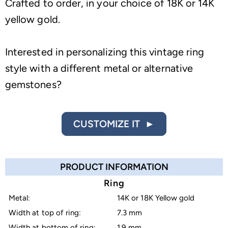
Crafted to order, in your choice of 18K or 14K
yellow gold.
Interested in personalizing this vintage ring
style with a different metal or alternative
gemstones?
CUSTOMIZE IT ►
PRODUCT INFORMATION
Ring
Metal:
14K or 18K Yellow gold
Width at top of ring:
7.3 mm
Width at bottom of ring:
1.9 mm