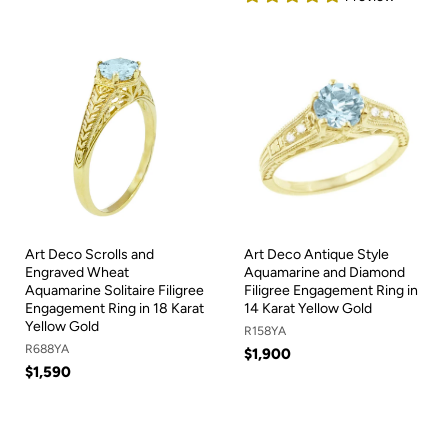
Art Deco Scrolls and
Art Deco Antique Style
Engraved Wheat
Aquamarine and Diamond
Aquamarine Solitaire Filigree
Filigree Engagement Ring in
Engagement Ring in 18 Karat
14 Karat Yellow Gold
Yellow Gold
R158YA
R688YA
$1,900
$1,590