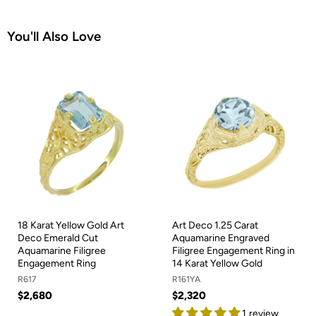
You'll Also Love
18 Karat Yellow Gold Art
Art Deco 1.25 Carat
Deco Emerald Cut
Aquamarine Engraved
Aquamarine Filigree
Filigree Engagement Ring in
Engagement Ring
14 Karat Yellow Gold
R617
R161YA
$2,680
$2,320
1 review