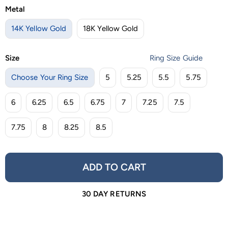
Metal
14K Yellow Gold
18K Yellow Gold
Size
Ring Size Guide
Choose Your Ring Size
5
5.25
5.5
5.75
6
6.25
6.5
6.75
7
7.25
7.5
7.75
8
8.25
8.5
ADD TO CART
30 DAY RETURNS