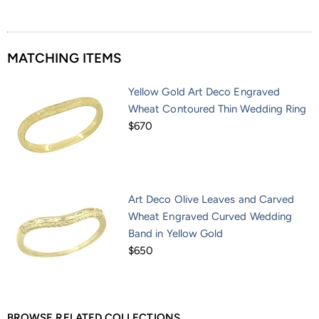
MATCHING ITEMS
Yellow Gold Art Deco Engraved
Wheat Contoured Thin Wedding Ring
$670
Art Deco Olive Leaves and Carved
Wheat Engraved Curved Wedding
Band in Yellow Gold
$650
BROWSE RELATED COLLECTIONS