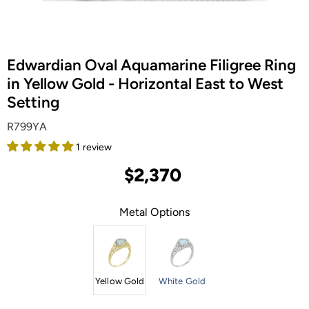
Edwardian Oval Aquamarine Filigree Ring
in Yellow Gold - Horizontal East to West
Setting
R799YA
1 review
$2,370
Metal Options
Yellow Gold
White Gold