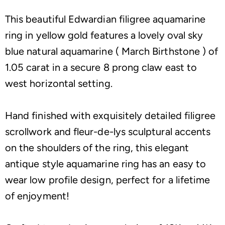
This beautiful Edwardian filigree aquamarine
ring in yellow gold features a lovely oval sky
blue natural aquamarine ( March Birthstone ) of
1.05 carat in a secure 8 prong claw east to
west horizontal setting.
Hand finished with exquisitely detailed filigree
scrollwork and fleur-de-lys sculptural accents
on the shoulders of the ring, this elegant
antique style aquamarine ring has an easy to
wear low profile design, perfect for a lifetime
of enjoyment!