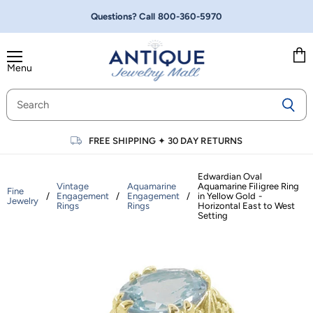
Questions? Call
800-360-5970
Menu
Vie
cart
FREE SHIPPING
✦
30 DAY RETURNS
Edwardian Oval
Vintage
Aquamarine
Aquamarine Filigree Ring
Fine
/
Engagement
/
Engagement
/
in Yellow Gold -
Jewelry
Rings
Rings
Horizontal East to West
Setting