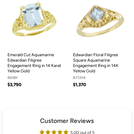
Emerald Cut Aquamarine
Edwardian Floral Filigree
Edwardian Filigree
Square Aquamarine
Engagement Ring in 14 Karat
Engagement Ring in 14K
Yellow Gold
Yellow Gold
R618Y
R713YA
$3,790
$1,370
Customer Reviews
5.00 out of 5