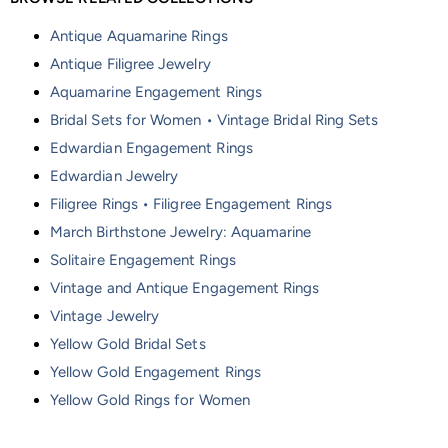
Antique Aquamarine Rings
Antique Filigree Jewelry
Aquamarine Engagement Rings
Bridal Sets for Women • Vintage Bridal Ring Sets
Edwardian Engagement Rings
Edwardian Jewelry
Filigree Rings • Filigree Engagement Rings
March Birthstone Jewelry: Aquamarine
Solitaire Engagement Rings
Vintage and Antique Engagement Rings
Vintage Jewelry
Yellow Gold Bridal Sets
Yellow Gold Engagement Rings
Yellow Gold Rings for Women