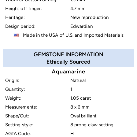
Height off finger:
4.7 mm
Heritage:
New reproduction
Design period:
Edwardian
Made in the USA of U.S. and Imported Materials
GEMSTONE INFORMATION
Ethically Sourced
Aquamarine
Origin:
Natural
Quantity:
1
Weight:
1.05 carat
Measurements:
8 x 6 mm
Shape/Cut:
Oval brilliant
Setting style:
8 prong claw setting
AGTA Code:
H