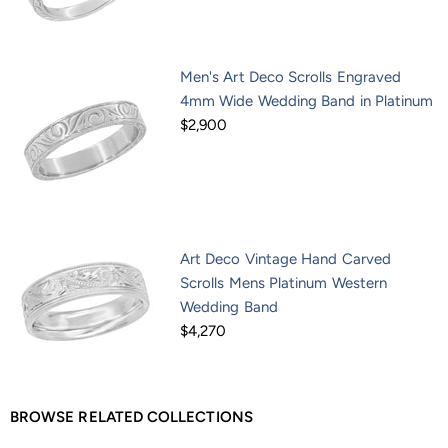
Men's Art Deco Scrolls Engraved
4mm Wide Wedding Band in Platinum
$2,900
Art Deco Vintage Hand Carved
Scrolls Mens Platinum Western
Wedding Band
$4,270
BROWSE RELATED COLLECTIONS