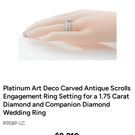
Platinum Art Deco Carved Antique Scrolls
Engagement Ring Setting for a 1.75 Carat
Diamond and Companion Diamond
Wedding Ring
R958P-LC