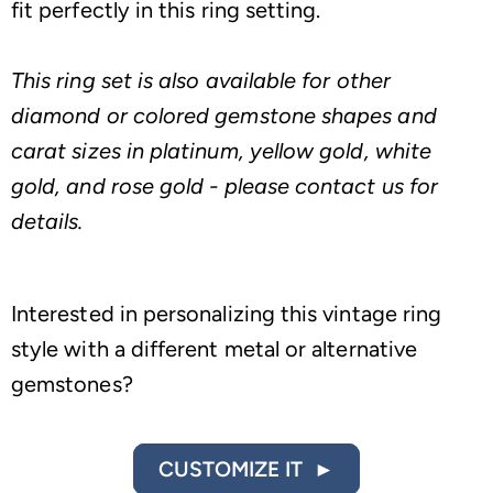
fit perfectly in this ring setting.
This ring set is also available for other
diamond or colored gemstone shapes and
carat sizes in platinum, yellow gold, white
gold, and rose gold - please contact us for
details.
Interested in personalizing this vintage ring
style with a different metal or alternative
gemstones?
CUSTOMIZE IT ►