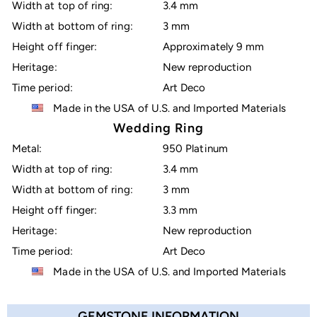
Width at top of ring:
3.4 mm
Width at bottom of ring:
3 mm
Height off finger:
Approximately 9 mm
Heritage:
New reproduction
Time period:
Art Deco
Made in the USA of U.S. and Imported Materials
Wedding Ring
Metal:
950 Platinum
Width at top of ring:
3.4 mm
Width at bottom of ring:
3 mm
Height off finger:
3.3 mm
Heritage:
New reproduction
Time period:
Art Deco
Made in the USA of U.S. and Imported Materials
GEMSTONE INFORMATION