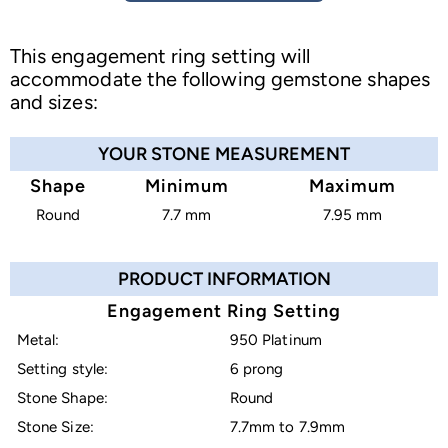
This engagement ring setting will
accommodate the following gemstone shapes
and sizes:
YOUR STONE MEASUREMENT
Shape
Minimum
Maximum
Round
7.7 mm
7.95 mm
PRODUCT INFORMATION
Engagement Ring Setting
Metal:
950 Platinum
Setting style:
6 prong
Stone Shape:
Round
Stone Size:
7.7mm to 7.9mm