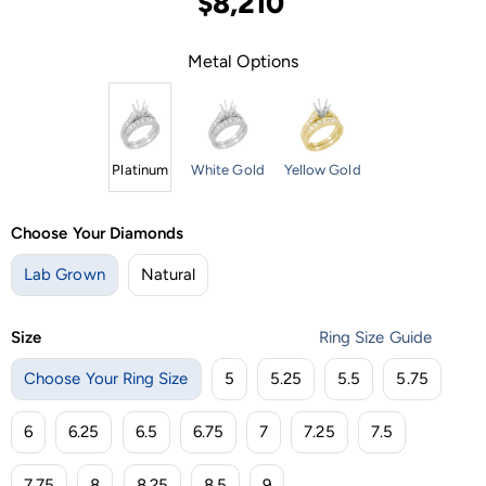
$8,210
Metal Options
Platinum
White Gold
Yellow Gold
Choose Your Diamonds
Lab Grown
Natural
Size
Ring Size Guide
Choose Your Ring Size
5
5.25
5.5
5.75
6
6.25
6.5
6.75
7
7.25
7.5
7.75
8
8.25
8.5
9