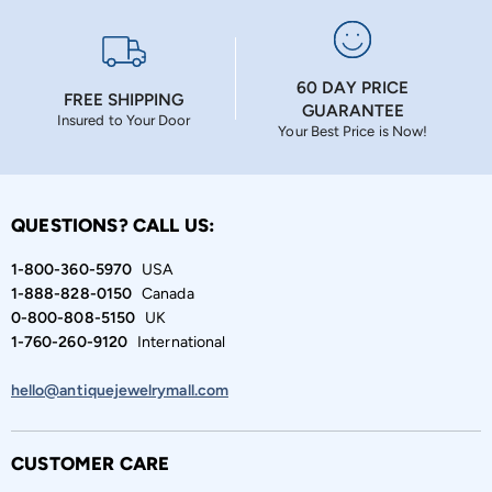
60 DAY PRICE
FREE SHIPPING
GUARANTEE
Insured to Your Door
Your Best Price is Now!
QUESTIONS? CALL US:
1-800-360-5970
USA
1-888-828-0150
Canada
0-800-808-5150
UK
1-760-260-9120
International
hello@antiquejewelrymall.com
CUSTOMER CARE