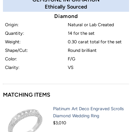
Ethically Sourced
Diamond
Origin:
Natural or Lab Created
Quantity:
14 for the set
Weight:
0.30 carat total for the set
Shape/Cut:
Round brilliant
Color:
F/G
Clarity:
VS
MATCHING ITEMS
Platinum Art Deco Engraved Scrolls
Diamond Wedding Ring
$3,010