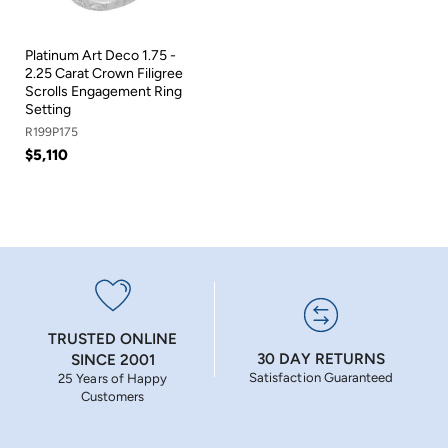
Platinum Art Deco 1.75 -
2.25 Carat Crown Filigree
Scrolls Engagement Ring
Setting
R199P175
$5,110
TRUSTED ONLINE
30 DAY RETURNS
SINCE 2001
Satisfaction Guaranteed
25 Years of Happy
Customers