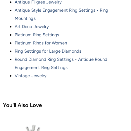
Antique Filigree Jewelry
Antique Style Engagement Ring Settings • Ring
Mountings
Art Deco Jewelry
Platinum Ring Settings
Platinum Rings for Women
Ring Settings for Large Diamonds
Round Diamond Ring Settings • Antique Round
Engagement Ring Settings
Vintage Jewelry
You'll Also Love