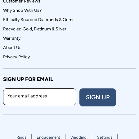
Customer Reviews
Why Shop With Us?
Ethically Sourced Diamonds & Gems
Recycled Gold, Platinum & Silver
Warranty
About Us
Privacy Policy
SIGN UP FOR EMAIL
Your email address
SIGN UP
Rings
Engagement
Wedding
Settings