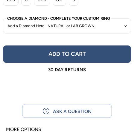
CHOOSE A DIAMOND - COMPLETE YOUR CUSTOM RING
ADD TO CART
30 DAY RETURNS
ASK A QUESTION
MORE OPTIONS