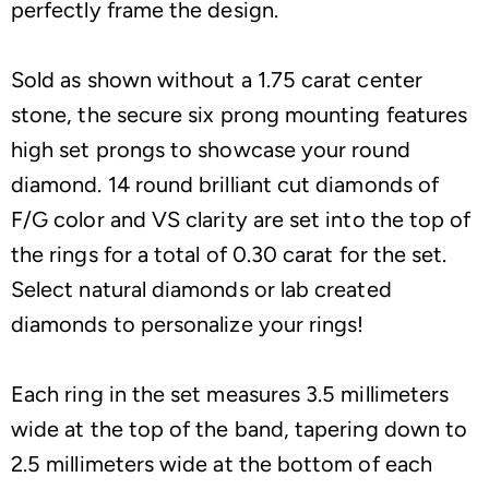
perfectly frame the design.
Sold as shown without a 1.75 carat center
stone, the secure six prong mounting features
high set prongs to showcase your round
diamond. 14 round brilliant cut diamonds of
F/G color and VS clarity are set into the top of
the rings for a total of 0.30 carat for the set.
Select natural diamonds or lab created
diamonds to personalize your rings!
Each ring in the set measures 3.5 millimeters
wide at the top of the band, tapering down to
2.5 millimeters wide at the bottom of each