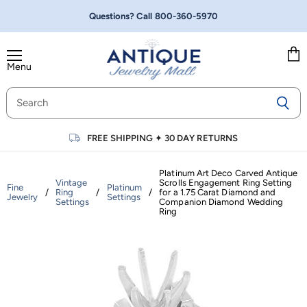
Questions? Call
800-360-5970
Menu
Vie
cart
FREE SHIPPING
✦
30 DAY RETURNS
Platinum Art Deco Carved Antique
Vintage
Scrolls Engagement Ring Setting
Fine
Platinum
/
Ring
/
/
for a 1.75 Carat Diamond and
Jewelry
Settings
Settings
Companion Diamond Wedding
Ring