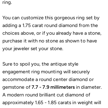
ring.
You can customize this gorgeous ring set by
adding a 1.75 carat round diamond from the
choices above, or if you already have a stone,
purchase it with no stone as shown to have
your jeweler set your stone.
Sure to spoil you, the antique style
engagement ring mounting will securely
accommodate a round center diamond or
gemstone of
7.7 - 7.9 millimeters
in diameter.
A modern round brilliant cut diamond of
approximately 1.65 - 1.85 carats in weight will