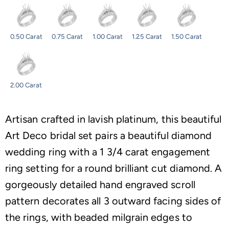
0.50 Carat
0.75 Carat
1.00 Carat
1.25 Carat
1.50 Carat
2.00 Carat
Artisan crafted in lavish platinum, this beautiful
Art Deco bridal set pairs a beautiful diamond
wedding ring with a 1 3/4 carat engagement
ring setting for a round brilliant cut diamond. A
gorgeously detailed hand engraved scroll
pattern decorates all 3 outward facing sides of
the rings, with beaded milgrain edges to