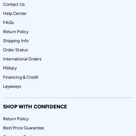
Contact Us
Help Center
FAQs
Return Policy
Shipping Info
Order Status
International Orders
Military
Financing & Credit
Layaways
SHOP WITH CONFIDENCE
Return Policy
Best Price Guarantee