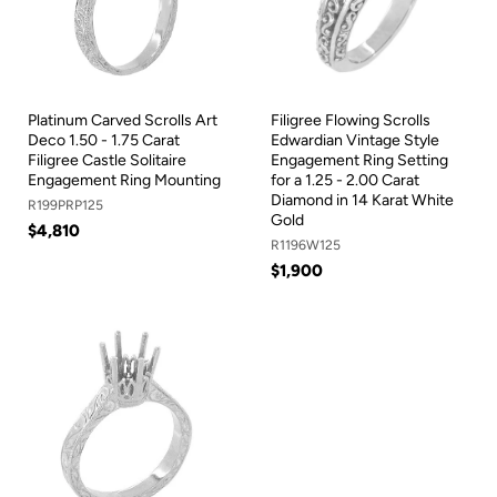
Platinum Carved Scrolls Art
Filigree Flowing Scrolls
Deco 1.50 - 1.75 Carat
Edwardian Vintage Style
Filigree Castle Solitaire
Engagement Ring Setting
Engagement Ring Mounting
for a 1.25 - 2.00 Carat
Diamond in 14 Karat White
R199PRP125
Gold
$4,810
R1196W125
$1,900