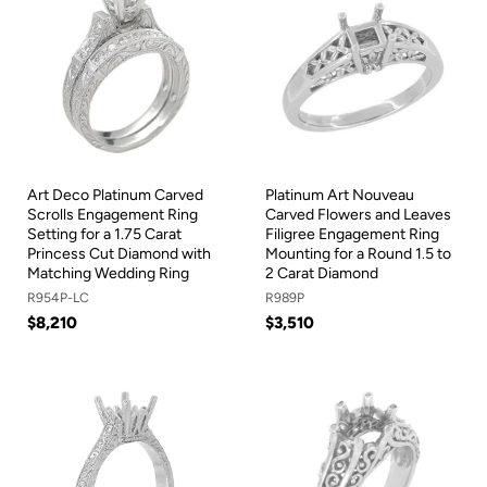
Art Deco Platinum Carved
Platinum Art Nouveau
Scrolls Engagement Ring
Carved Flowers and Leaves
Setting for a 1.75 Carat
Filigree Engagement Ring
Princess Cut Diamond with
Mounting for a Round 1.5 to
Matching Wedding Ring
2 Carat Diamond
R954P-LC
R989P
$8,210
$3,510