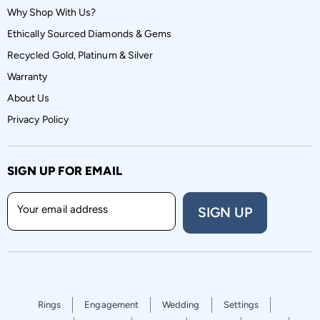
Why Shop With Us?
Ethically Sourced Diamonds & Gems
Recycled Gold, Platinum & Silver
Warranty
About Us
Privacy Policy
SIGN UP FOR EMAIL
Your email address
SIGN UP
Rings
Engagement
Wedding
Settings