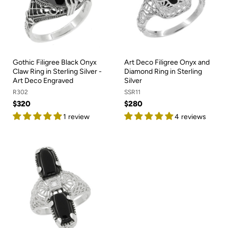
Gothic Filigree Black Onyx
Art Deco Filigree Onyx and
Claw Ring in Sterling Silver -
Diamond Ring in Sterling
Art Deco Engraved
Silver
R302
SSR11
$320
$280
1 review
4 reviews