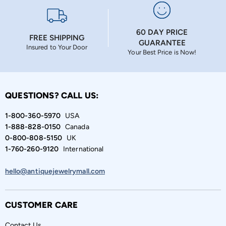
60 DAY PRICE
FREE SHIPPING
GUARANTEE
Insured to Your Door
Your Best Price is Now!
QUESTIONS? CALL US:
1-800-360-5970
USA
1-888-828-0150
Canada
0-800-808-5150
UK
1-760-260-9120
International
hello@antiquejewelrymall.com
CUSTOMER CARE
Contact Us