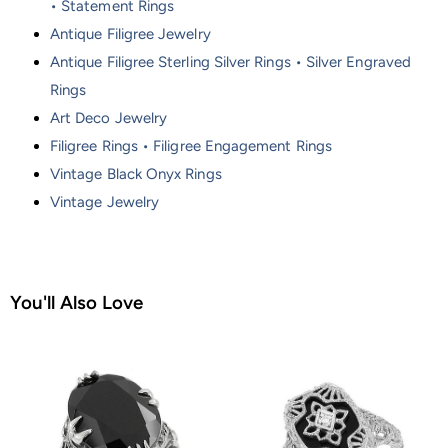
• Statement Rings
Antique Filigree Jewelry
Antique Filigree Sterling Silver Rings • Silver Engraved
Rings
Art Deco Jewelry
Filigree Rings • Filigree Engagement Rings
Vintage Black Onyx Rings
Vintage Jewelry
You'll Also Love