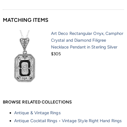
MATCHING ITEMS
Art Deco Rectangular Onyx, Camphor
Crystal and Diamond Filigree
Necklace Pendant in Sterling Silver
$305
BROWSE RELATED COLLECTIONS
Antique & Vintage Rings
Antique Cocktail Rings • Vintage Style Right Hand Rings