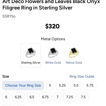
Art Deco Flowers and Leaves Black Onyx
Filigree Ring in Sterling Silver
SSR15o
$320
Metal Options
Sterling Silver
White Gold
Yellow Gold
Size
Ring Size Guide
Choose Your Ring Size
5
5.25
5.5
5.75
6
6.25
6.5
6.75
7
7.25
7.5