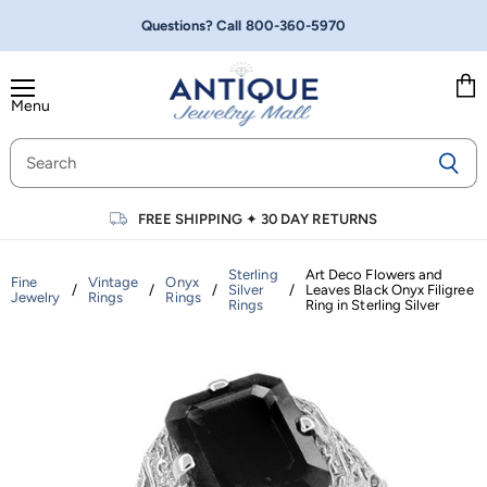
Questions? Call
800-360-5970
Menu
Vie
cart
FREE SHIPPING
✦
30 DAY RETURNS
Sterling
Art Deco Flowers and
Fine
Vintage
Onyx
/
/
/
Silver
/
Leaves Black Onyx Filigree
Jewelry
Rings
Rings
Rings
Ring in Sterling Silver