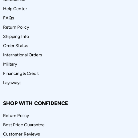
Help Center
FAQs
Return Policy
Shipping Info
Order Status
International Orders
Military
Financing & Credit
Layaways
SHOP WITH CONFIDENCE
Return Policy
Best Price Guarantee
Customer Reviews