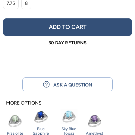
7.75
8
ADD TO CART
30 DAY RETURNS
ASK A QUESTION
MORE OPTIONS
Blue
Sky Blue
Prasiolite
Sapphire
Topaz
Amethyst