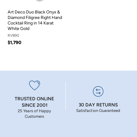
Art Deco Duo Black Onyx &
Diamond Filigree Right Hand
Cocktail Ring in 14 Karat
White Gold
RV890
$1,790
TRUSTED ONLINE
30 DAY RETURNS
SINCE 2001
Satisfaction Guaranteed
25 Years of Happy
Customers