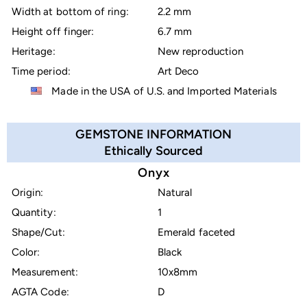
Width at bottom of ring:
2.2 mm
Height off finger:
6.7 mm
Heritage:
New reproduction
Time period:
Art Deco
Made in the USA of U.S. and Imported Materials
GEMSTONE INFORMATION
Ethically Sourced
Onyx
Origin:
Natural
Quantity:
1
Shape/Cut:
Emerald faceted
Color:
Black
Measurement:
10x8mm
AGTA Code:
D