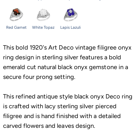
Red Garnet
White Topaz
Lapis Lazuli
This bold 1920's Art Deco vintage filigree onyx
ring design in sterling silver features a bold
emerald cut natural black onyx gemstone in a
secure four prong setting.
This refined antique style black onyx Deco ring
is crafted with lacy sterling silver pierced
filigree and is hand finished with a detailed
carved flowers and leaves design.