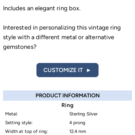
Includes an elegant ring box.
Interested in personalizing this vintage ring
style with a different metal or alternative
gemstones?
CUSTOMIZE IT ►
PRODUCT INFORMATION
Ring
Metal:
Sterling Silver
Setting style:
4 prong
Width at top of ring:
12.4 mm