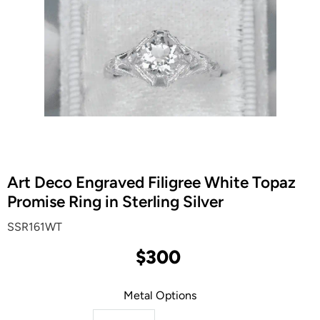
Art Deco Engraved Filigree White Topaz
Promise Ring in Sterling Silver
SSR161WT
$300
Metal Options