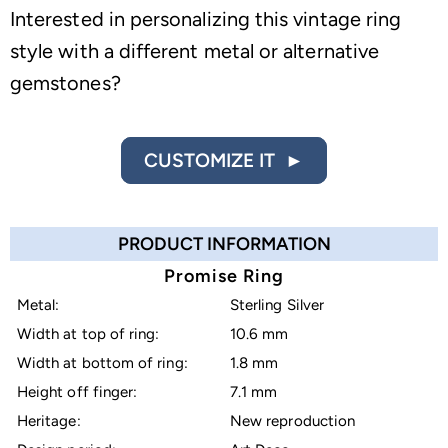
Interested in personalizing this vintage ring
style with a different metal or alternative
gemstones?
CUSTOMIZE IT ►
PRODUCT INFORMATION
Promise Ring
Metal:
Sterling Silver
Width at top of ring:
10.6 mm
Width at bottom of ring:
1.8 mm
Height off finger:
7.1 mm
Heritage:
New reproduction