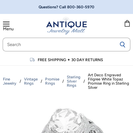
Questions? Call
800-360-5970
Menu
Vie
cart
FREE SHIPPING
✦
30 DAY RETURNS
Art Deco Engraved
Sterling
Fine
Vintage
Promise
Filigree White Topaz
/
/
/
Silver
/
Jewelry
Rings
Rings
Promise Ring in Sterling
Rings
Silver