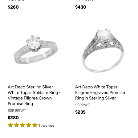
$260
$430
Art Deco Sterling Silver
Art Deco White Topaz
White Topaz Solitaire Ring -
Filigree Engraved Promise
Vintage Filigree Crown
Ring in Sterling Silver
Promise Ring
SSR2WT
SSR199WT
$235
$280
1 review