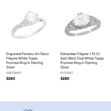
Engraved Flowers Art Deco
Edwardian Filigree 1.15 Ct.
Filigree White Topaz
East West Oval White Topaz
Promise Ring in Sterling
Promise Ring in Sterling
Silver
Silver
SSR356WT
R1125WT
$260
$280