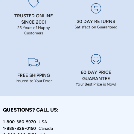
TRUSTED ONLINE
30 DAY RETURNS
SINCE 2001
Satisfaction Guaranteed
25 Years of Happy
Customers
60 DAY PRICE
FREE SHIPPING
GUARANTEE
Insured to Your Door
Your Best Price is Now!
QUESTIONS? CALL US:
1-800-360-5970
USA
1-888-828-0150
Canada