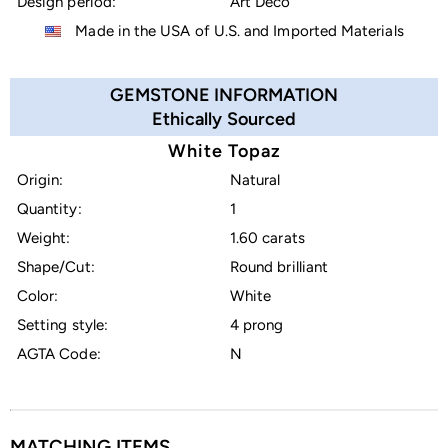
Design period:
Art Deco
Made in the USA of U.S. and Imported Materials
GEMSTONE INFORMATION
Ethically Sourced
White Topaz
Origin:
Natural
Quantity:
1
Weight:
1.60 carats
Shape/Cut:
Round brilliant
Color:
White
Setting style:
4 prong
AGTA Code:
N
MATCHING ITEMS