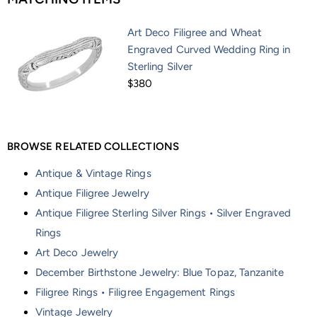
Art Deco Filigree and Wheat
Engraved Curved Wedding Ring in
Sterling Silver
$380
BROWSE RELATED COLLECTIONS
Antique & Vintage Rings
Antique Filigree Jewelry
Antique Filigree Sterling Silver Rings • Silver Engraved
Rings
Art Deco Jewelry
December Birthstone Jewelry: Blue Topaz, Tanzanite
Filigree Rings • Filigree Engagement Rings
Vintage Jewelry