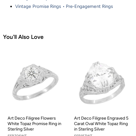
Vintage Promise Rings • Pre-Engagement Rings
You'll Also Love
Art Deco Filigree Flowers
Art Deco Filigree Engraved 5
White Topaz Promise Ring in
Carat Oval White Topaz Ring
Sterling Silver
in Sterling Silver
SSR706WT
SSR157WT