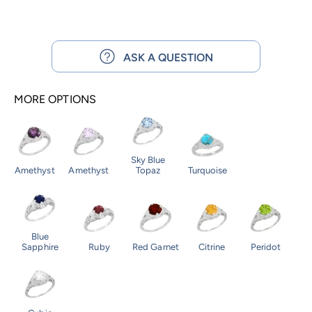
ASK A QUESTION
MORE OPTIONS
Sky Blue
Amethyst
Amethyst
Topaz
Turquoise
Blue
Sapphire
Ruby
Red Garnet
Citrine
Peridot