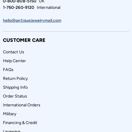
0-800-808-5150
UK
1-760-260-9120
International
hello@antiquejewelrymall.com
CUSTOMER CARE
Contact Us
Help Center
FAQs
Return Policy
Shipping Info
Order Status
International Orders
Military
Financing & Credit
Layaways