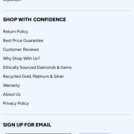
SHOP WITH CONFIDENCE
Return Policy
Best Price Guarantee
Customer Reviews
Why Shop With Us?
Ethically Sourced Diamonds & Gems
Recycled Gold, Platinum & Silver
Warranty
About Us
Privacy Policy
SIGN UP FOR EMAIL