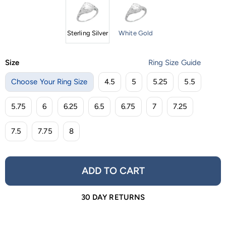
Sterling Silver
White Gold
Size
Ring Size Guide
Choose Your Ring Size
4.5
5
5.25
5.5
5.75
6
6.25
6.5
6.75
7
7.25
7.5
7.75
8
ADD TO CART
30 DAY RETURNS