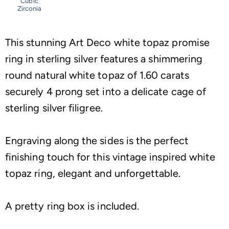
Cubic
Zirconia
This stunning Art Deco white topaz promise
ring in sterling silver features a shimmering
round natural white topaz of 1.60 carats
securely 4 prong set into a delicate cage of
sterling silver filigree.
Engraving along the sides is the perfect
finishing touch for this vintage inspired white
topaz ring, elegant and unforgettable.
A pretty ring box is included.