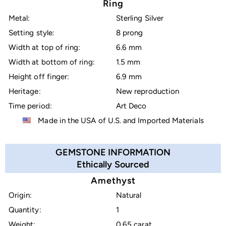
Ring
Metal:
Sterling Silver
Setting style:
8 prong
Width at top of ring:
6.6 mm
Width at bottom of ring:
1.5 mm
Height off finger:
6.9 mm
Heritage:
New reproduction
Time period:
Art Deco
Made in the USA of U.S. and Imported Materials
GEMSTONE INFORMATION
Ethically Sourced
Amethyst
Origin:
Natural
Quantity:
1
Weight:
0.65 carat