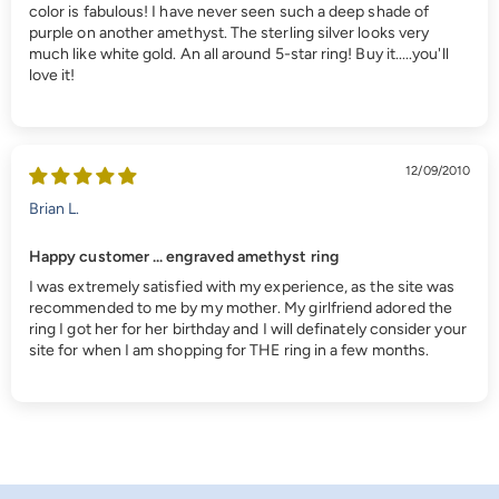
color is fabulous! I have never seen such a deep shade of
purple on another amethyst. The sterling silver looks very
much like white gold. An all around 5-star ring! Buy it.....you'll
love it!
12/09/2010
Brian L.
Happy customer ... engraved amethyst ring
I was extremely satisfied with my experience, as the site was
recommended to me by my mother. My girlfriend adored the
ring I got her for her birthday and I will definately consider your
site for when I am shopping for THE ring in a few months.