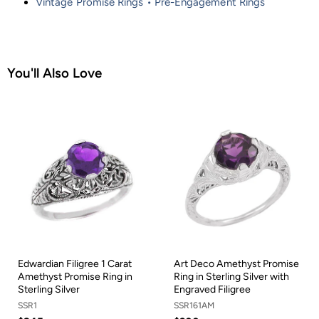
Vintage Promise Rings • Pre-Engagement Rings
You'll Also Love
Edwardian Filigree 1 Carat
Art Deco Amethyst Promise
Amethyst Promise Ring in
Ring in Sterling Silver with
Sterling Silver
Engraved Filigree
SSR1
SSR161AM