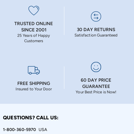
TRUSTED ONLINE
30 DAY RETURNS
SINCE 2001
Satisfaction Guaranteed
25 Years of Happy
Customers
60 DAY PRICE
FREE SHIPPING
GUARANTEE
Insured to Your Door
Your Best Price is Now!
QUESTIONS? CALL US:
1-800-360-5970
USA