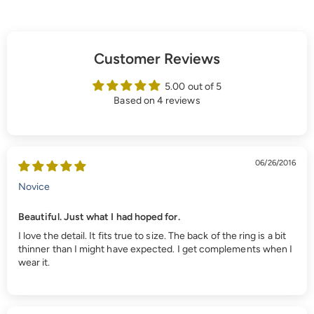
Customer Reviews
5.00 out of 5
Based on 4 reviews
06/26/2016
Novice
Beautiful. Just what I had hoped for.
I love the detail. It fits true to size. The back of the ring is a bit
thinner than I might have expected. I get complements when I
wear it.