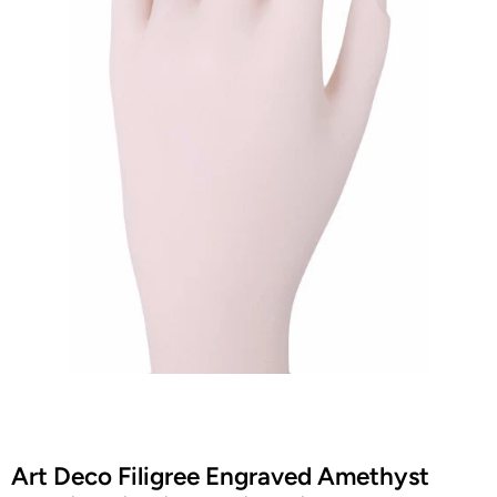
Art Deco Filigree Engraved Amethyst