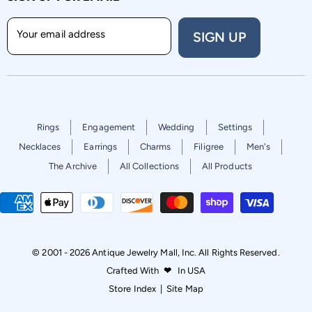
Your email address
SIGN UP
Rings
Engagement
Wedding
Settings
Necklaces
Earrings
Charms
Filigree
Men's
The Archive
All Collections
All Products
© 2001 - 2026 Antique Jewelry Mall, Inc. All Rights Reserved.
Crafted With
❤
In USA
Store Index
|
Site Map