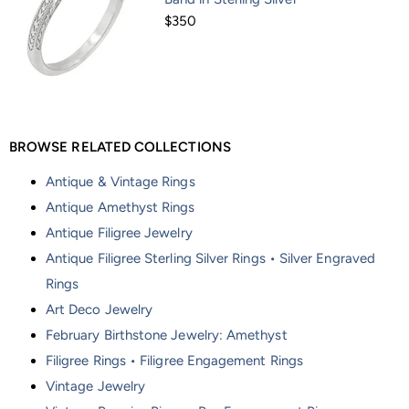
$350
BROWSE RELATED COLLECTIONS
Antique & Vintage Rings
Antique Amethyst Rings
Antique Filigree Jewelry
Antique Filigree Sterling Silver Rings • Silver Engraved
Rings
Art Deco Jewelry
February Birthstone Jewelry: Amethyst
Filigree Rings • Filigree Engagement Rings
Vintage Jewelry