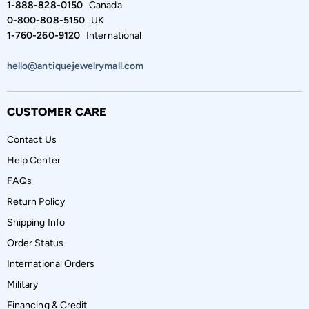
1-888-828-0150
Canada
0-800-808-5150
UK
1-760-260-9120
International
hello@antiquejewelrymall.com
CUSTOMER CARE
Contact Us
Help Center
FAQs
Return Policy
Shipping Info
Order Status
International Orders
Military
Financing & Credit