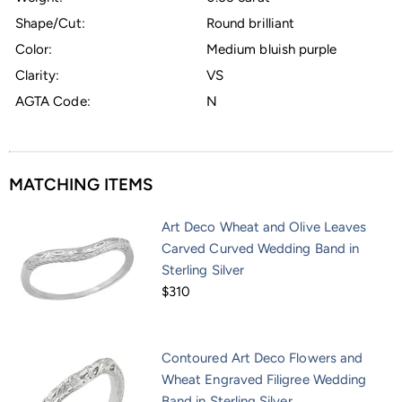
Shape/Cut:
Round brilliant
Color:
Medium bluish purple
Clarity:
VS
AGTA Code:
N
MATCHING ITEMS
Art Deco Wheat and Olive Leaves
Carved Curved Wedding Band in
Sterling Silver
$310
Contoured Art Deco Flowers and
Wheat Engraved Filigree Wedding
Band in Sterling Silver