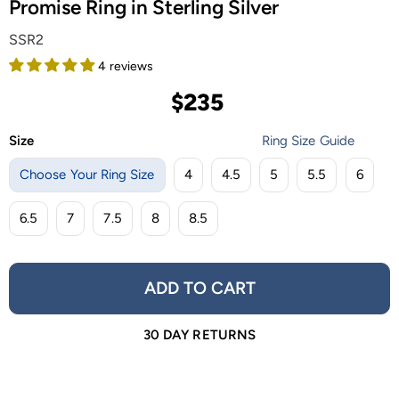
Promise Ring in Sterling Silver
SSR2
4 reviews
$235
Size
Ring Size Guide
Choose Your Ring Size
4
4.5
5
5.5
6
6.5
7
7.5
8
8.5
ADD TO CART
30 DAY RETURNS