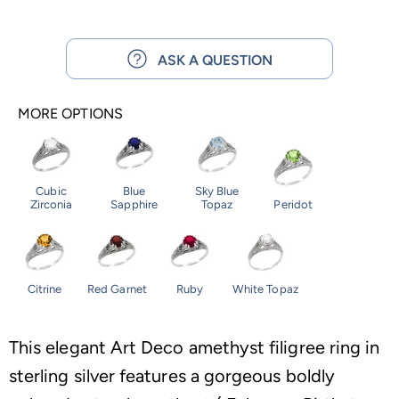
ASK A QUESTION
MORE OPTIONS
Cubic
Blue
Sky Blue
Zirconia
Sapphire
Topaz
Peridot
Citrine
Red Garnet
Ruby
White Topaz
This elegant Art Deco amethyst filigree ring in
sterling silver features a gorgeous boldly