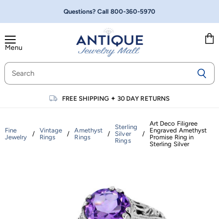
Questions? Call
800-360-5970
Menu
Vie
cart
FREE SHIPPING
✦
30 DAY RETURNS
Art Deco Filigree
Sterling
Fine
Vintage
Amethyst
Engraved Amethyst
/
/
/
Silver
/
Jewelry
Rings
Rings
Promise Ring in
Rings
Sterling Silver