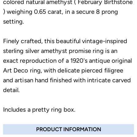
colored natural amethyst ( February Birthstone
) weighing 0.65 carat, in a secure 8 prong
setting.
Finely crafted, this beautiful vintage-inspired
sterling silver amethyst promise ring is an
exact reproduction of a 1920's antique original
Art Deco ring, with delicate pierced filigree
and artisan hand finished with intricate carved
detail.
Includes a pretty ring box.
PRODUCT INFORMATION