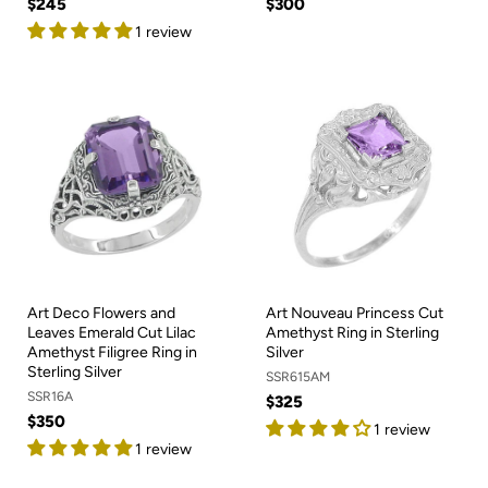
$245
$300
1 review
Art Deco Flowers and
Art Nouveau Princess Cut
Leaves Emerald Cut Lilac
Amethyst Ring in Sterling
Amethyst Filigree Ring in
Silver
Sterling Silver
SSR615AM
SSR16A
$325
$350
1 review
1 review