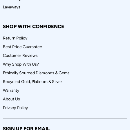
Layaways
SHOP WITH CONFIDENCE
Return Policy
Best Price Guarantee
Customer Reviews
Why Shop With Us?
Ethically Sourced Diamonds & Gems
Recycled Gold, Platinum & Silver
Warranty
About Us
Privacy Policy
SIGN UP FOR EMAIL