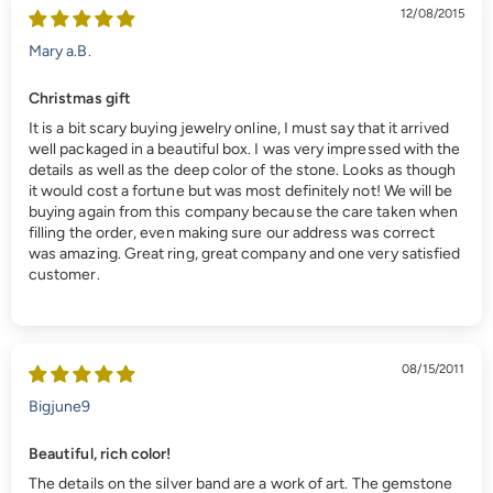
12/08/2015
Mary a.B.
Christmas gift
It is a bit scary buying jewelry online, I must say that it arrived
well packaged in a beautiful box. I was very impressed with the
details as well as the deep color of the stone. Looks as though
it would cost a fortune but was most definitely not! We will be
buying again from this company because the care taken when
filling the order, even making sure our address was correct
was amazing. Great ring, great company and one very satisfied
customer.
08/15/2011
Bigjune9
Beautiful, rich color!
The details on the silver band are a work of art. The gemstone