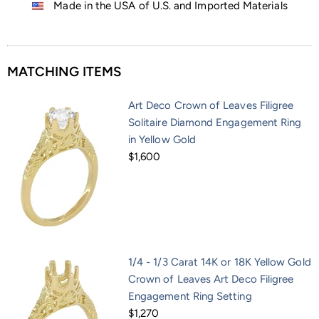
Made in the USA of U.S. and Imported Materials
MATCHING ITEMS
Art Deco Crown of Leaves Filigree
Solitaire Diamond Engagement Ring
in Yellow Gold
$1,600
1/4 - 1/3 Carat 14K or 18K Yellow Gold
Crown of Leaves Art Deco Filigree
Engagement Ring Setting
$1,270