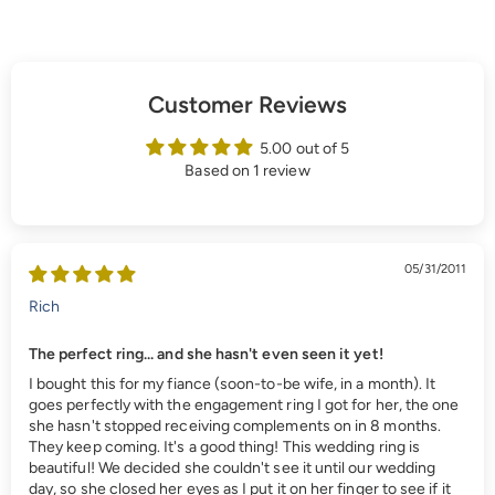
Customer Reviews
5.00 out of 5
Based on 1 review
05/31/2011
Rich
The perfect ring... and she hasn't even seen it yet!
I bought this for my fiance (soon-to-be wife, in a month). It
goes perfectly with the engagement ring I got for her, the one
she hasn't stopped receiving complements on in 8 months.
They keep coming. It's a good thing! This wedding ring is
beautiful! We decided she couldn't see it until our wedding
day, so she closed her eyes as I put it on her finger to see if it