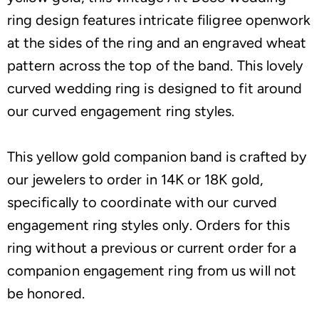
ring design features intricate filigree openwork
at the sides of the ring and an engraved wheat
pattern across the top of the band. This lovely
curved wedding ring is designed to fit around
our curved engagement ring styles.
This yellow gold companion band is crafted by
our jewelers to order in 14K or 18K gold,
specifically to coordinate with our curved
engagement ring styles only. Orders for this
ring without a previous or current order for a
companion engagement ring from us will not
be honored.