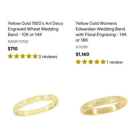
Yellow Gold 1920's Art Deco
Yellow Gold Womens
Engraved Wheat Wedding
Edwardian Wedding Band
Band - 10K or 14K
with Floral Engraving - 14K
or 18K
R858Y10ND
R1108Y
$710
$1,140
3 reviews
1 review