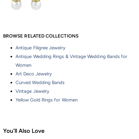
BROWSE RELATED COLLECTIONS
Antique Filigree Jewelry
Antique Wedding Rings & Vintage Wedding Bands for
Women
Art Deco Jewelry
Curved Wedding Bands
Vintage Jewelry
Yellow Gold Rings for Women
You'll Also Love