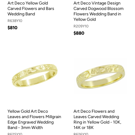
Art Deco Yellow Gold
Art Deco Vintage Design
Carved Flowers and Bars
Carved Dogwood Blossom
Wedding Band
Flowers Wedding Band in
Yellow Gold
R638Y10
R209Y10
$810
$880
Yellow Gold Art Deco
Art Deco Flowers and
Leaves and Flowers Millgrain
Leaves Carved Wedding
Edge Engraved Wedding
Ring in Yellow Gold - 10K,
Band - 3mm Width
14K or 18K
R625Y10
R626Y10