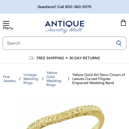
Questions? Call
800-360-5970
Menu
Vie
cart
FREE SHIPPING
✦
30 DAY RETURNS
Yellow
Vintage
Yellow Gold Art Deco Crown of
Fine
Gold
/
Wedding
/
/
Leaves Curved Filigree
Jewelry
Wedding
Rings
Engraved Wedding Band
Rings