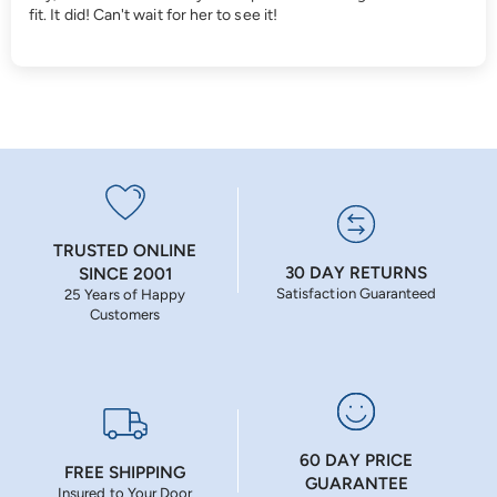
fit. It did! Can't wait for her to see it!
TRUSTED ONLINE
30 DAY RETURNS
SINCE 2001
Satisfaction Guaranteed
25 Years of Happy
Customers
60 DAY PRICE
FREE SHIPPING
GUARANTEE
Insured to Your Door