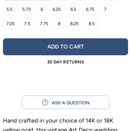
5.5
5.75
6
6.25
6.5
6.75
7
7.25
7.5
7.75
8
8.25
8.5
ADD TO CART
30 DAY RETURNS
ASK A QUESTION
Hand crafted in your choice of 14K or 18K
yellow gold, this vintage Art Deco wedding