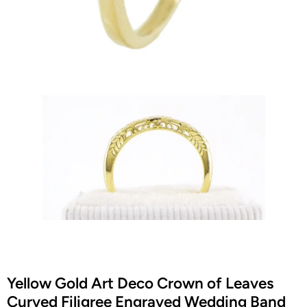
Yellow Gold Art Deco Crown of Leaves
Curved Filigree Engraved Wedding Band