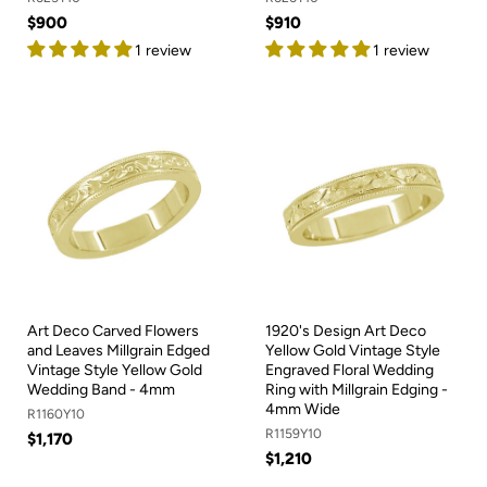
$900
$910
1 review
1 review
Art Deco Carved Flowers
1920's Design Art Deco
and Leaves Millgrain Edged
Yellow Gold Vintage Style
Vintage Style Yellow Gold
Engraved Floral Wedding
Wedding Band - 4mm
Ring with Millgrain Edging -
4mm Wide
R1160Y10
R1159Y10
$1,170
$1,210