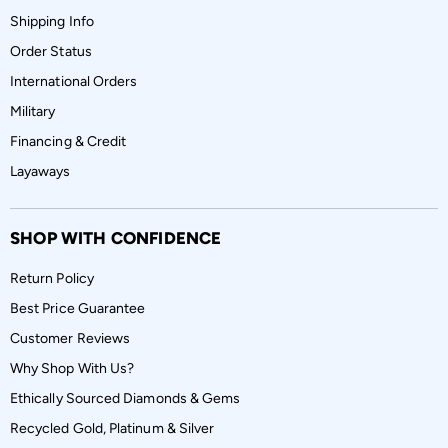
Shipping Info
Order Status
International Orders
Military
Financing & Credit
Layaways
SHOP WITH CONFIDENCE
Return Policy
Best Price Guarantee
Customer Reviews
Why Shop With Us?
Ethically Sourced Diamonds & Gems
Recycled Gold, Platinum & Silver