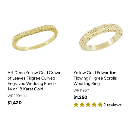
Art Deco Yellow Gold Crown
Yellow Gold Edwardian
of Leaves Filigree Curved
Flowing Filigree Scrolls
Engraved Wedding Band -
Wedding Ring
14 or 18 Karat Gold
WR1196Y
WR299Y141
$1,250
$1,420
2 reviews