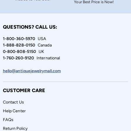
Your Best Price is Now!
QUESTIONS? CALL US:
1-800-360-5970
USA
1-888-828-0150
Canada
0-800-808-5150
UK
1-760-260-9120
International
hello@antiquejewelrymall.com
CUSTOMER CARE
Contact Us
Help Center
FAQs
Return Policy