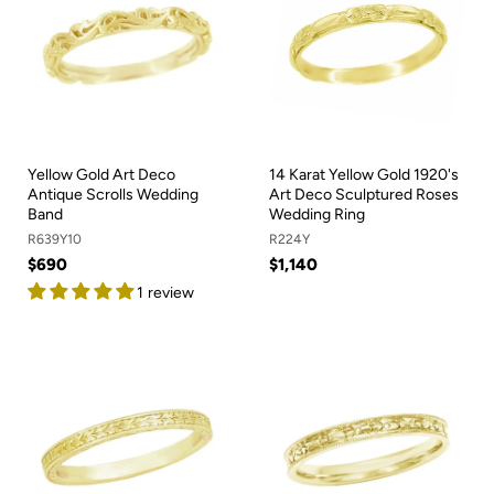
Yellow Gold Art Deco
14 Karat Yellow Gold 1920's
Antique Scrolls Wedding
Art Deco Sculptured Roses
Band
Wedding Ring
R639Y10
R224Y
$690
$1,140
1 review