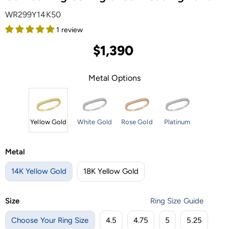
WR299Y14K50
1 review
$1,390
Metal Options
Yellow Gold
White Gold
Rose Gold
Platinum
Metal
14K Yellow Gold
18K Yellow Gold
Size
Ring Size Guide
Choose Your Ring Size
4.5
4.75
5
5.25