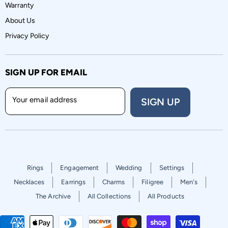
Warranty
About Us
Privacy Policy
SIGN UP FOR EMAIL
Your email address
SIGN UP
Rings
Engagement
Wedding
Settings
Necklaces
Earrings
Charms
Filigree
Men's
The Archive
All Collections
All Products