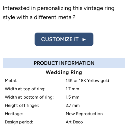
Interested in personalizing this vintage ring
style with a different metal?
CUSTOMIZE IT ►
PRODUCT INFORMATION
Wedding Ring
Metal:
14K or 18K Yellow gold
Width at top of ring:
1.7 mm
Width at bottom of ring:
1.5 mm
Height off finger:
2.7 mm
Heritage:
New Reproduction
Design period:
Art Deco