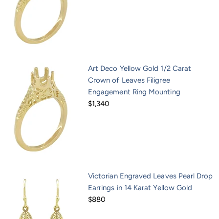
Art Deco Yellow Gold 1/2 Carat
Crown of Leaves Filigree
Engagement Ring Mounting
$1,340
Victorian Engraved Leaves Pearl Drop
Earrings in 14 Karat Yellow Gold
$880