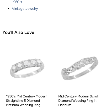
1960's
Vintage Jewelry
You'll Also Love
1950's Mid Century Modern
Mid Century Modern Scroll
Straightline 5 Diamond
Diamond Wedding Ring in
Platinum Wedding Ring -
Platinum