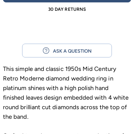
30 DAY RETURNS
ASK A QUESTION
This simple and classic 1950s Mid Century
Retro Moderne diamond wedding ring in
platinum shines with a high polish hand
finished leaves design embedded with 4 white
round brilliant cut diamonds across the top of
the band.