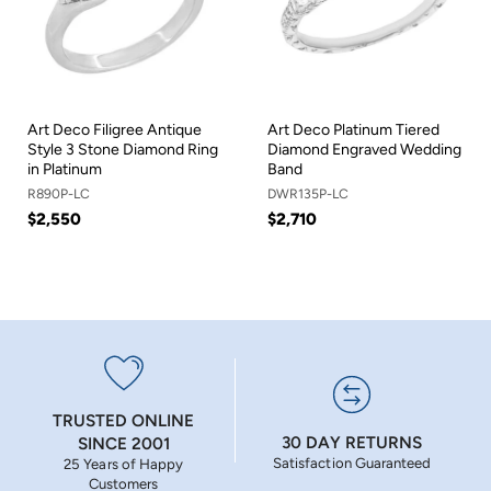
Art Deco Filigree Antique
Art Deco Platinum Tiered
Style 3 Stone Diamond Ring
Diamond Engraved Wedding
in Platinum
Band
R890P-LC
DWR135P-LC
$2,550
$2,710
TRUSTED ONLINE
30 DAY RETURNS
SINCE 2001
Satisfaction Guaranteed
25 Years of Happy
Customers