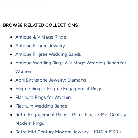
BROWSE RELATED COLLECTIONS
Antique & Vintage Rings
Antique Filigree Jewelry
Antique Filigree Wedding Bands
Antique Wedding Rings & Vintage Wedding Bands for
Women
April Birthstone Jewelry: Diamond
Filigree Rings • Filigree Engagement Rings
Platinum Rings for Women
Platinum Wedding Bands
Retro Engagement Rings • Retro Rings • Mid Century
Modern Rings
Retro Mid Century Modern Jewelry • 1940's 1950's