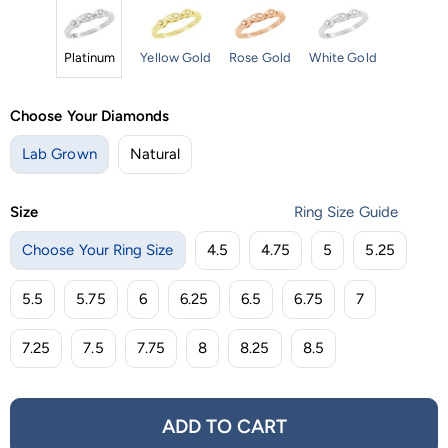
Platinum
Yellow Gold
Rose Gold
White Gold
Choose Your Diamonds
Lab Grown
Natural
Size
Ring Size Guide
Choose Your Ring Size
4.5
4.75
5
5.25
5.5
5.75
6
6.25
6.5
6.75
7
7.25
7.5
7.75
8
8.25
8.5
ADD TO CART