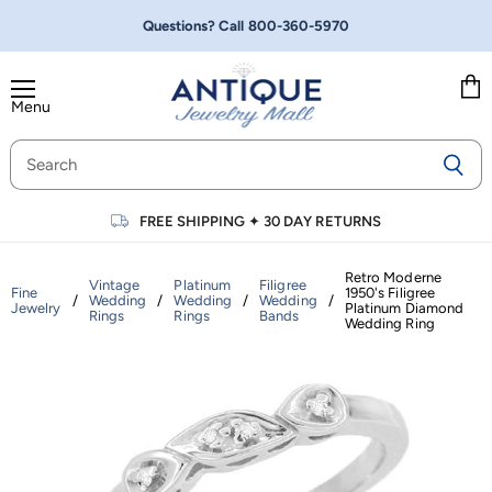
Questions? Call
800-360-5970
Menu
Vie
cart
FREE SHIPPING
✦
30 DAY RETURNS
Retro Moderne
Vintage
Platinum
Filigree
Fine
1950's Filigree
/
Wedding
/
Wedding
/
Wedding
/
Jewelry
Platinum Diamond
Rings
Rings
Bands
Wedding Ring