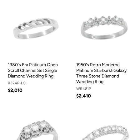
1980's Era Platinum Open
1950's Retro Moderne
Scroll Channel Set Single
Platinum Starburst Galaxy
Diamond Wedding Ring
Three Stone Diamond
Wedding Ring
R374P-LC
WR481P
$2,010
$2,410