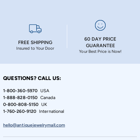
60 DAY PRICE
FREE SHIPPING
GUARANTEE
Insured to Your Door
Your Best Price is Now!
QUESTIONS? CALL US:
1-800-360-5970
USA
1-888-828-0150
Canada
0-800-808-5150
UK
1-760-260-9120
International
hello@antiquejewelrymall.com