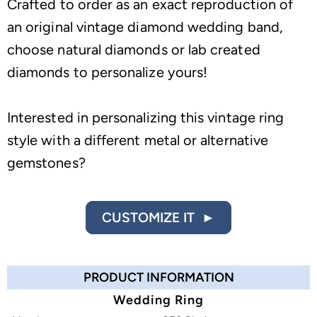
Crafted to order as an exact reproduction of
an original vintage diamond wedding band,
choose natural diamonds or lab created
diamonds to personalize yours!
Interested in personalizing this vintage ring
style with a different metal or alternative
gemstones?
CUSTOMIZE IT ►
PRODUCT INFORMATION
Wedding Ring