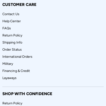
CUSTOMER CARE
Contact Us
Help Center
FAQs
Return Policy
Shipping Info
Order Status
International Orders
Military
Financing & Credit
Layaways
SHOP WITH CONFIDENCE
Return Policy