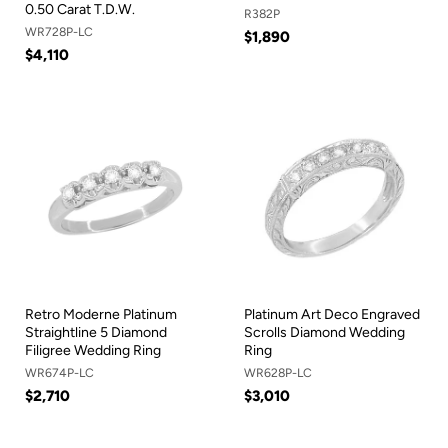
0.50 Carat T.D.W.
R382P
WR728P-LC
$1,890
$4,110
Retro Moderne Platinum
Platinum Art Deco Engraved
Straightline 5 Diamond
Scrolls Diamond Wedding
Filigree Wedding Ring
Ring
WR674P-LC
WR628P-LC
$2,710
$3,010