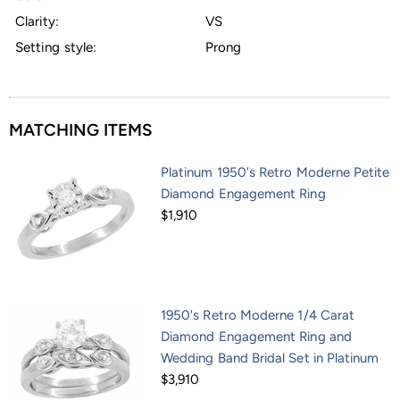
Clarity:
VS
Setting style:
Prong
MATCHING ITEMS
Platinum 1950's Retro Moderne Petite
Diamond Engagement Ring
$1,910
1950's Retro Moderne 1/4 Carat
Diamond Engagement Ring and
Wedding Band Bridal Set in Platinum
$3,910