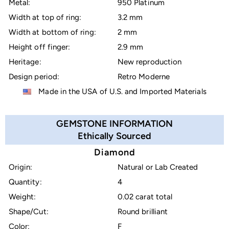
Metal:
950 Platinum
Width at top of ring:
3.2 mm
Width at bottom of ring:
2 mm
Height off finger:
2.9 mm
Heritage:
New reproduction
Design period:
Retro Moderne
Made in the USA of U.S. and Imported Materials
GEMSTONE INFORMATION
Ethically Sourced
Diamond
Origin:
Natural or Lab Created
Quantity:
4
Weight:
0.02 carat total
Shape/Cut:
Round brilliant
Color:
F