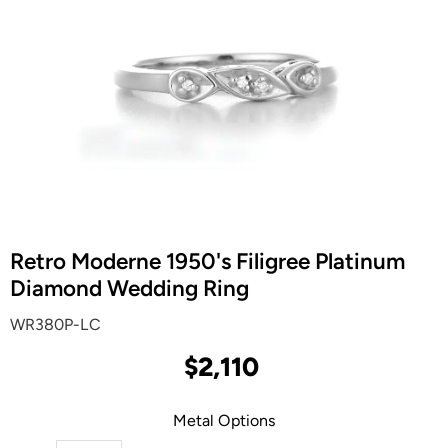
Retro Moderne 1950's Filigree Platinum
Diamond Wedding Ring
WR380P-LC
$2,110
Metal Options