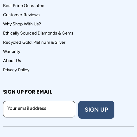
Best Price Guarantee
Customer Reviews
Why Shop With Us?
Ethically Sourced Diamonds & Gems
Recycled Gold, Platinum & Silver
Warranty
About Us
Privacy Policy
SIGN UP FOR EMAIL
Your email address
SIGN UP