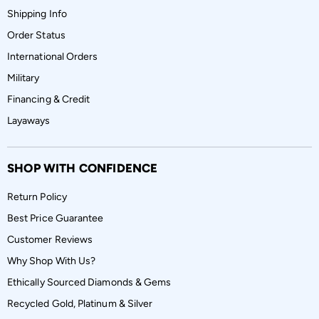
Shipping Info
Order Status
International Orders
Military
Financing & Credit
Layaways
SHOP WITH CONFIDENCE
Return Policy
Best Price Guarantee
Customer Reviews
Why Shop With Us?
Ethically Sourced Diamonds & Gems
Recycled Gold, Platinum & Silver