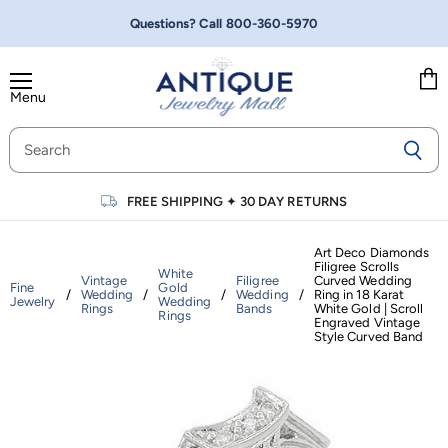
Questions? Call
800-360-5970
Menu
Vie
cart
FREE SHIPPING
✦
30 DAY RETURNS
Art Deco Diamonds
Filigree Scrolls
White
Vintage
Filigree
Curved Wedding
Fine
Gold
/
Wedding
/
/
Wedding
/
Ring in 18 Karat
Jewelry
Wedding
Rings
Bands
White Gold | Scroll
Rings
Engraved Vintage
Style Curved Band