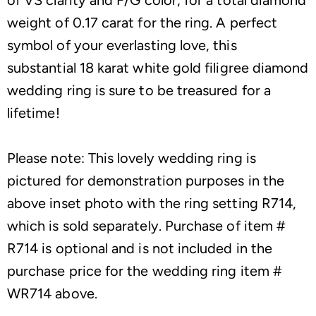
weight of 0.17 carat for the ring. A perfect
symbol of your everlasting love, this
substantial 18 karat white gold filigree diamond
wedding ring is sure to be treasured for a
lifetime!
Please note: This lovely wedding ring is
pictured for demonstration purposes in the
above inset photo with the ring setting R714,
which is sold separately. Purchase of item #
R714 is optional and is not included in the
purchase price for the wedding ring item #
WR714 above.