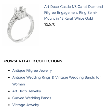
Art Deco Castle 1/3 Carat Diamond
Filigree Engagement Ring Semi-
Mount in 18 Karat White Gold
$2,570
BROWSE RELATED COLLECTIONS
Antique Filigree Jewelry
Antique Wedding Rings & Vintage Wedding Bands for
Women
Art Deco Jewelry
Curved Wedding Bands
Vintage Jewelry