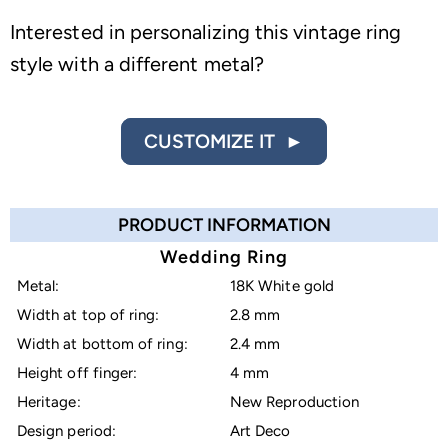
Interested in personalizing this vintage ring
style with a different metal?
CUSTOMIZE IT ►
PRODUCT INFORMATION
Wedding Ring
Metal:
18K White gold
Width at top of ring:
2.8 mm
Width at bottom of ring:
2.4 mm
Height off finger:
4 mm
Heritage:
New Reproduction
Design period:
Art Deco