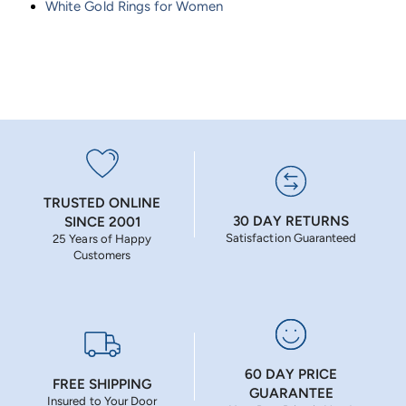
White Gold Rings for Women
TRUSTED ONLINE
30 DAY RETURNS
SINCE 2001
Satisfaction Guaranteed
25 Years of Happy
Customers
60 DAY PRICE
FREE SHIPPING
GUARANTEE
Insured to Your Door