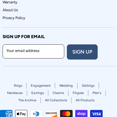
Warranty
About Us
Privacy Policy
SIGN UP FOR EMAIL
Your email address
SIGN UP
Rings
Engagement
Wedding
Settings
Necklaces
Earrings
Charms
Filigree
Men's
The Archive
All Collections
All Products