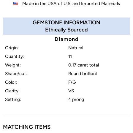
Made in the USA of U.S. and Imported Materials
GEMSTONE INFORMATION
Ethically Sourced
Diamond
Origin:
Natural
Quantity:
11
Weight:
0.17 carat total
Shape/cut:
Round brilliant
Color:
F/G
Clarity:
VS
Setting:
4 prong
MATCHING ITEMS