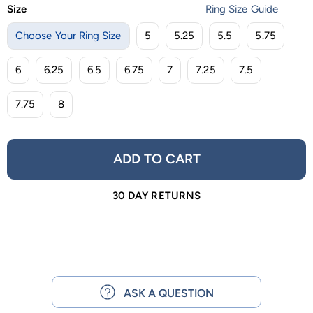
Size
Ring Size Guide
Choose Your Ring Size
5
5.25
5.5
5.75
6
6.25
6.5
6.75
7
7.25
7.5
7.75
8
ADD TO CART
30 DAY RETURNS
ASK A QUESTION