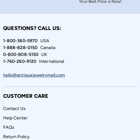
Your Best Price is Now!
QUESTIONS? CALL US:
1-800-360-5970
USA
1-888-828-0150
Canada
0-800-808-5150
UK
1-760-260-9120
International
hello@antiquejewelrymall.com
CUSTOMER CARE
Contact Us
Help Center
FAQs
Return Policy