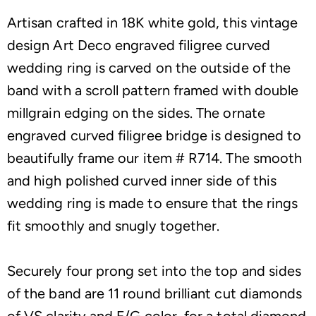
Artisan crafted in 18K white gold, this vintage
design Art Deco engraved filigree curved
wedding ring is carved on the outside of the
band with a scroll pattern framed with double
millgrain edging on the sides. The ornate
engraved curved filigree bridge is designed to
beautifully frame our item # R714. The smooth
and high polished curved inner side of this
wedding ring is made to ensure that the rings
fit smoothly and snugly together.
Securely four prong set into the top and sides
of the band are 11 round brilliant cut diamonds
of VS clarity and F/G color, for a total diamond