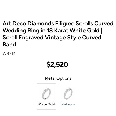
Art Deco Diamonds Filigree Scrolls Curved
Wedding Ring in 18 Karat White Gold |
Scroll Engraved Vintage Style Curved
Band
WR714
$2,520
Metal Options
White Gold
Platinum