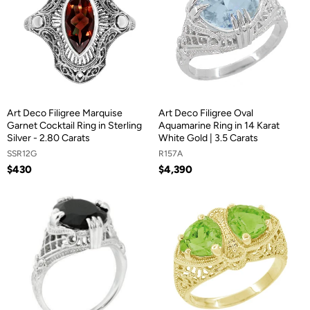
Art Deco Filigree Marquise
Art Deco Filigree Oval
Garnet Cocktail Ring in Sterling
Aquamarine Ring in 14 Karat
Silver - 2.80 Carats
White Gold | 3.5 Carats
SSR12G
R157A
$430
$4,390