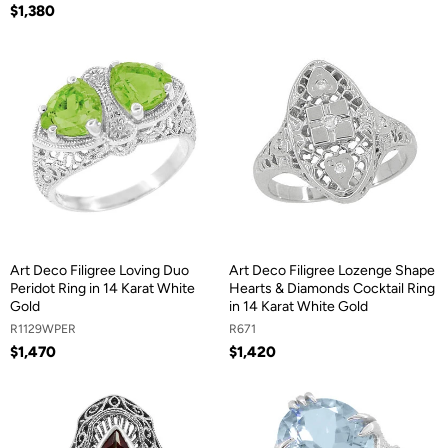
$1,380
Art Deco Filigree Loving Duo
Art Deco Filigree Lozenge Shape
Peridot Ring in 14 Karat White
Hearts & Diamonds Cocktail Ring
Gold
in 14 Karat White Gold
R1129WPER
R671
$1,470
$1,420