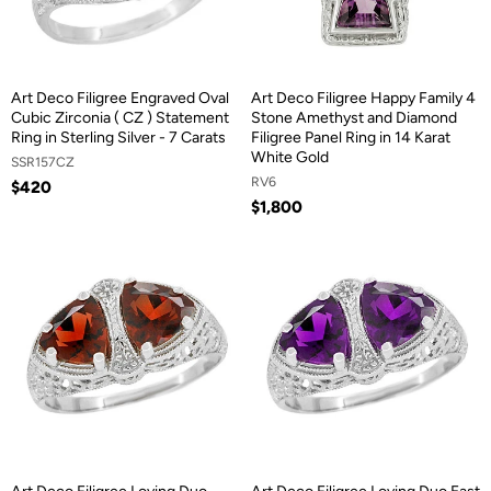
Art Deco Filigree Engraved Oval
Art Deco Filigree Happy Family 4
Cubic Zirconia ( CZ ) Statement
Stone Amethyst and Diamond
Ring in Sterling Silver - 7 Carats
Filigree Panel Ring in 14 Karat
White Gold
SSR157CZ
RV6
$420
$1,800