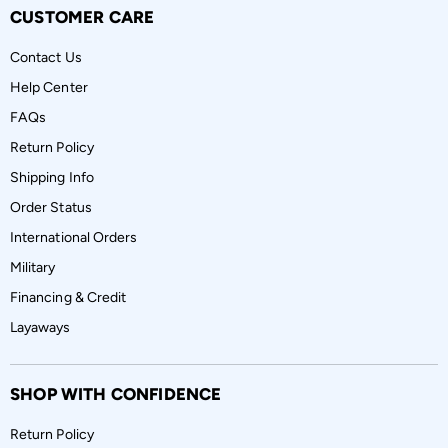
CUSTOMER CARE
Contact Us
Help Center
FAQs
Return Policy
Shipping Info
Order Status
International Orders
Military
Financing & Credit
Layaways
SHOP WITH CONFIDENCE
Return Policy