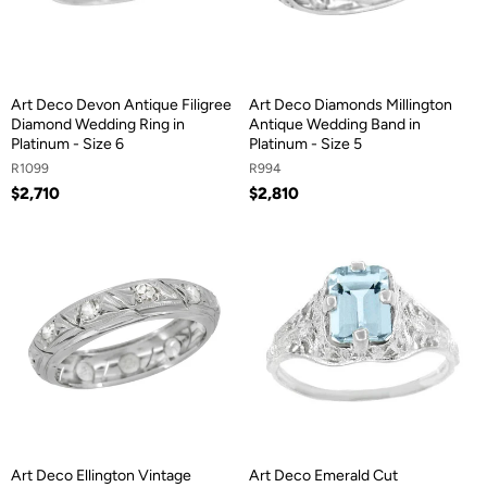
Art Deco Devon Antique Filigree
Art Deco Diamonds Millington
Diamond Wedding Ring in
Antique Wedding Band in
Platinum - Size 6
Platinum - Size 5
R1099
R994
$2,710
$2,810
Art Deco Ellington Vintage
Art Deco Emerald Cut