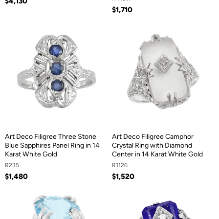
$4,130
$1,710
Art Deco Filigree Three Stone
Art Deco Filigree Camphor
Blue Sapphires Panel Ring in 14
Crystal Ring with Diamond
Karat White Gold
Center in 14 Karat White Gold
R235
R1126
$1,480
$1,520