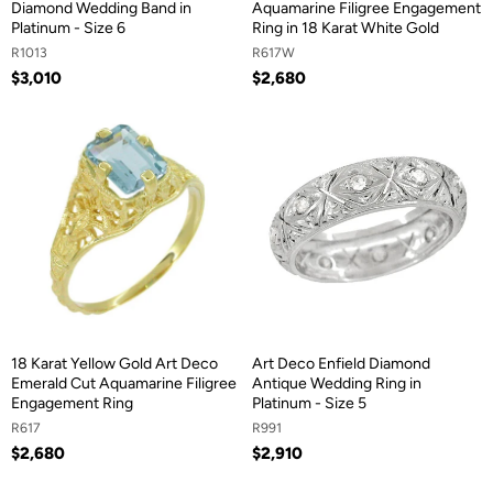
Diamond Wedding Band in
Aquamarine Filigree Engagement
Platinum - Size 6
Ring in 18 Karat White Gold
R1013
R617W
$3,010
$2,680
18 Karat Yellow Gold Art Deco
Art Deco Enfield Diamond
Emerald Cut Aquamarine Filigree
Antique Wedding Ring in
Engagement Ring
Platinum - Size 5
R617
R991
$2,680
$2,910