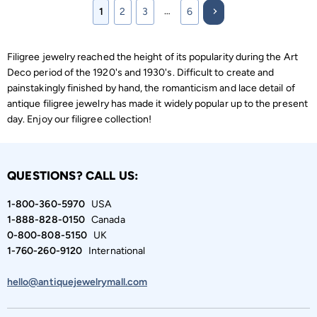
…
1
2
3
6
Filigree jewelry reached the height of its popularity during the Art
Deco period of the 1920's and 1930's. Difficult to create and
painstakingly finished by hand, the romanticism and lace detail of
antique filigree jewelry has made it widely popular up to the present
day. Enjoy our filigree collection!
QUESTIONS? CALL US:
1-800-360-5970
USA
1-888-828-0150
Canada
0-800-808-5150
UK
1-760-260-9120
International
hello@antiquejewelrymall.com