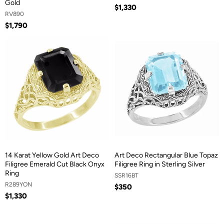
Gold
$1,330
RV890
$1,790
14 Karat Yellow Gold Art Deco
Art Deco Rectangular Blue Topaz
Filigree Emerald Cut Black Onyx
Filigree Ring in Sterling Silver
Ring
SSR16BT
R289YON
$350
$1,330