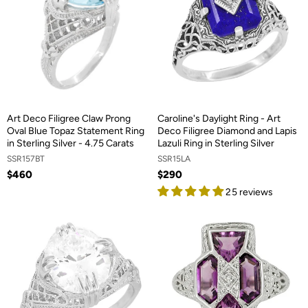
Art Deco Filigree Claw Prong
Caroline's Daylight Ring - Art
Oval Blue Topaz Statement Ring
Deco Filigree Diamond and Lapis
in Sterling Silver - 4.75 Carats
Lazuli Ring in Sterling Silver
SSR157BT
SSR15LA
$460
$290
25 reviews