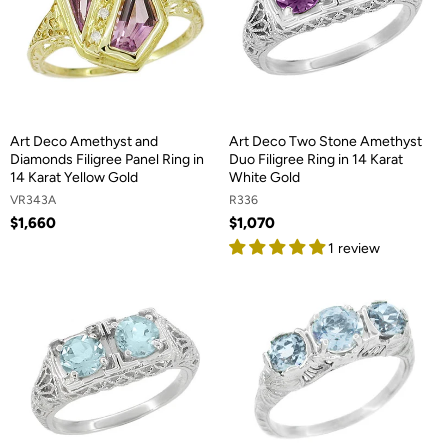
Art Deco Amethyst and
Art Deco Two Stone Amethyst
Diamonds Filigree Panel Ring in
Duo Filigree Ring in 14 Karat
14 Karat Yellow Gold
White Gold
VR343A
R336
$1,660
$1,070
1 review