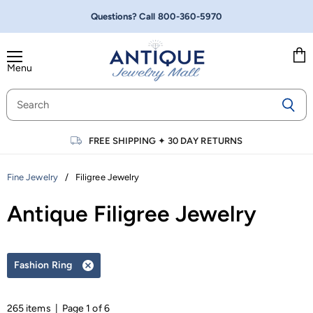
Questions? Call
800-360-5970
Menu
Vie
cart
FREE SHIPPING
✦
30 DAY RETURNS
/
Filigree Jewelry
Fine Jewelry
Antique Filigree Jewelry
Fashion Ring
Remove
filter
265 items | Page 1 of 6