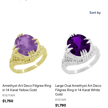
Sort by
Amethyst Art Deco Filigree Ring
Large Oval Amethyst Art Deco
in 14 Karat Yellow Gold
Filigree Ring in 14 Karat White
Gold
R157YAM
R157AM
$1,750
$1,790