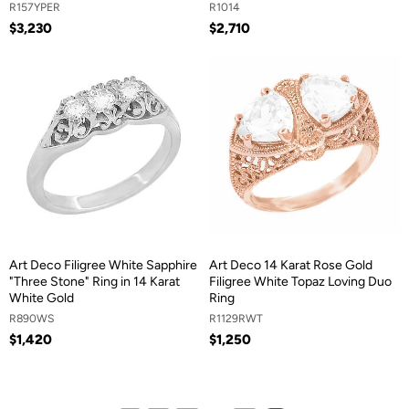
R157YPER
R1014
$3,230
$2,710
Art Deco Filigree White Sapphire
Art Deco 14 Karat Rose Gold
"Three Stone" Ring in 14 Karat
Filigree White Topaz Loving Duo
White Gold
Ring
R890WS
R1129RWT
$1,420
$1,250