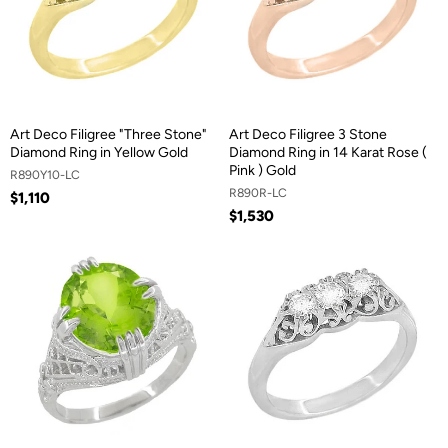
Art Deco Filigree "Three Stone"
Art Deco Filigree 3 Stone
Diamond Ring in Yellow Gold
Diamond Ring in 14 Karat Rose (
Pink ) Gold
R890Y10-LC
R890R-LC
$1,110
$1,530