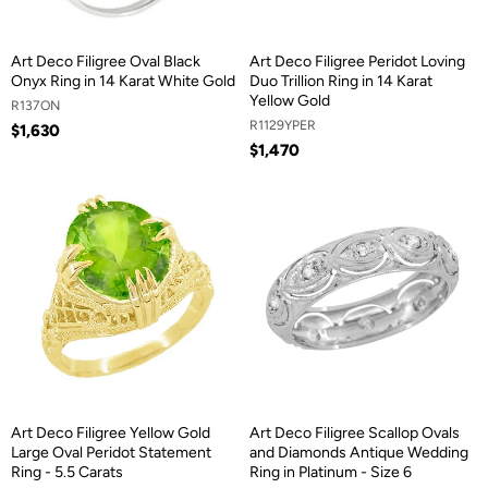
Art Deco Filigree Oval Black
Art Deco Filigree Peridot Loving
Onyx Ring in 14 Karat White Gold
Duo Trillion Ring in 14 Karat
Yellow Gold
R137ON
R1129YPER
$1,630
$1,470
Art Deco Filigree Yellow Gold
Art Deco Filigree Scallop Ovals
Large Oval Peridot Statement
and Diamonds Antique Wedding
Ring - 5.5 Carats
Ring in Platinum - Size 6