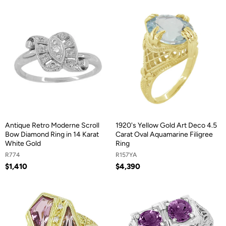
Antique Retro Moderne Scroll
1920's Yellow Gold Art Deco 4.5
Bow Diamond Ring in 14 Karat
Carat Oval Aquamarine Filigree
White Gold
Ring
R774
R157YA
$1,410
$4,390