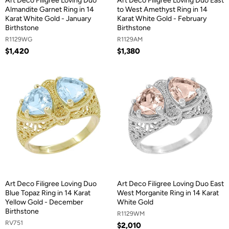
Art Deco Filigree Loving Duo
Art Deco Filigree Loving Duo East
Almandite Garnet Ring in 14
to West Amethyst Ring in 14
Karat White Gold - January
Karat White Gold - February
Birthstone
Birthstone
R1129WG
R1129AM
$1,420
$1,380
Art Deco Filigree Loving Duo
Art Deco Filigree Loving Duo East
Blue Topaz Ring in 14 Karat
West Morganite Ring in 14 Karat
Yellow Gold - December
White Gold
Birthstone
R1129WM
RV751
$2,010