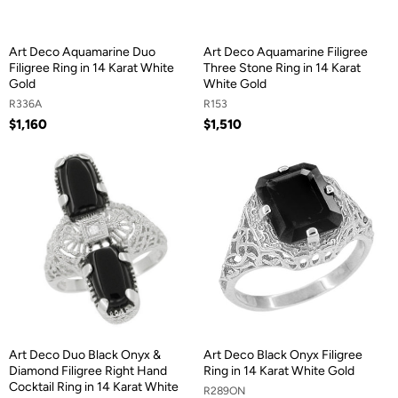
Art Deco Aquamarine Duo
Art Deco Aquamarine Filigree
Filigree Ring in 14 Karat White
Three Stone Ring in 14 Karat
Gold
White Gold
R336A
R153
$1,160
$1,510
Art Deco Duo Black Onyx &
Art Deco Black Onyx Filigree
Diamond Filigree Right Hand
Ring in 14 Karat White Gold
Cocktail Ring in 14 Karat White
R289ON