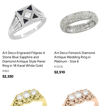
Art Deco Engraved Filigree 4
Art Deco Fenwick Diamond
Stone Blue Sapphire and
Antique Wedding Ring in
Diamond Antique Style Panel
Platinum - Size 6
Ring in 18 Karat White Gold
R1008
R862
$2,510
$2,330