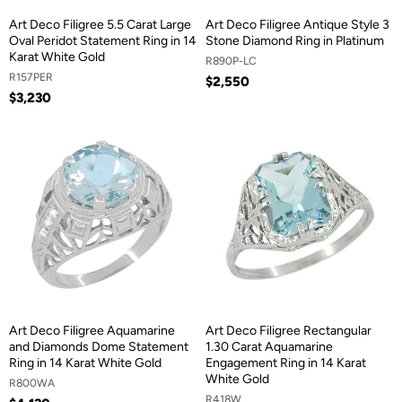
Art Deco Filigree 5.5 Carat Large
Art Deco Filigree Antique Style 3
Oval Peridot Statement Ring in 14
Stone Diamond Ring in Platinum
Karat White Gold
R890P-LC
R157PER
$2,550
$3,230
Art Deco Filigree Aquamarine
Art Deco Filigree Rectangular
and Diamonds Dome Statement
1.30 Carat Aquamarine
Ring in 14 Karat White Gold
Engagement Ring in 14 Karat
White Gold
R800WA
R418W