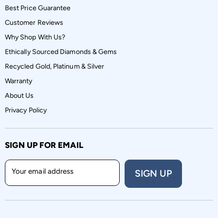
Best Price Guarantee
Customer Reviews
Why Shop With Us?
Ethically Sourced Diamonds & Gems
Recycled Gold, Platinum & Silver
Warranty
About Us
Privacy Policy
SIGN UP FOR EMAIL
Your email address
SIGN UP