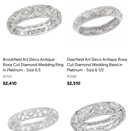
Brookfield Art Deco Antique
Deerfield Art Deco Antique Rose
Rose Cut Diamond Wedding Ring
Cut Diamond Wedding Band in
in Platinum - Size 6.5
Platinum - Size 6 1/2
R1101
R1087
$2,410
$2,510