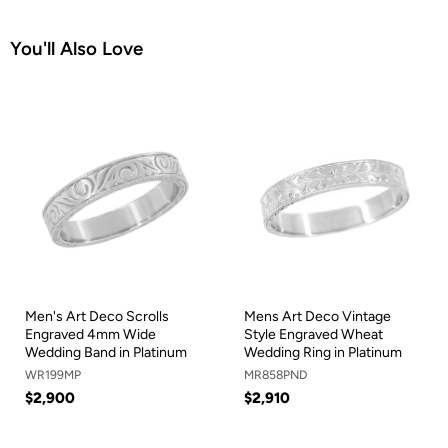
You'll Also Love
Men's Art Deco Scrolls
Mens Art Deco Vintage
Engraved 4mm Wide
Style Engraved Wheat
Wedding Band in Platinum
Wedding Ring in Platinum
WR199MP
MR858PND
$2,900
$2,910