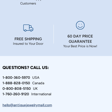
Customers
60 DAY PRICE
FREE SHIPPING
GUARANTEE
Insured to Your Door
Your Best Price is Now!
QUESTIONS? CALL US:
1-800-360-5970
USA
1-888-828-0150
Canada
0-800-808-5150
UK
1-760-260-9120
International
hello@antiquejewelrymall.com