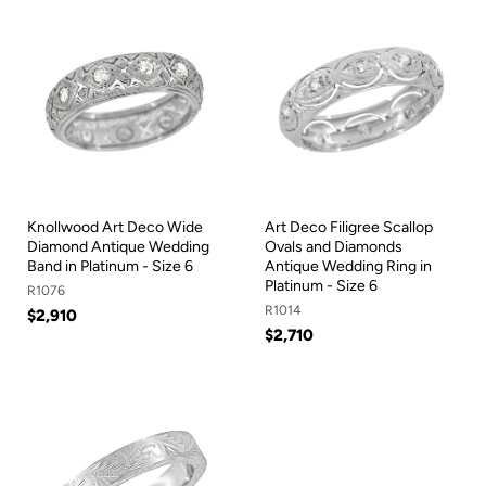
Knollwood Art Deco Wide
Art Deco Filigree Scallop
Diamond Antique Wedding
Ovals and Diamonds
Band in Platinum - Size 6
Antique Wedding Ring in
Platinum - Size 6
R1076
R1014
$2,910
$2,710