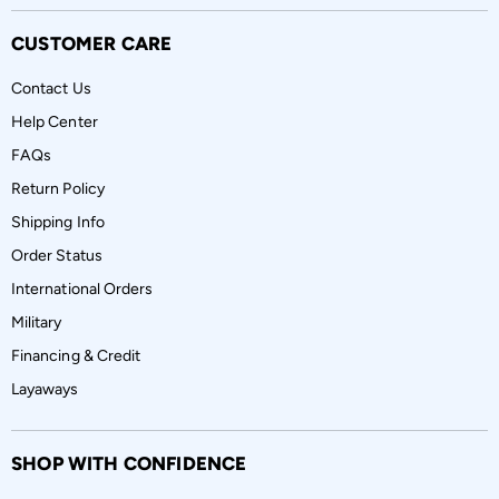
CUSTOMER CARE
Contact Us
Help Center
FAQs
Return Policy
Shipping Info
Order Status
International Orders
Military
Financing & Credit
Layaways
SHOP WITH CONFIDENCE