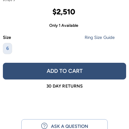
$2,510
Only 1 Available
Size
Ring Size Guide
6
ADD TO CART
30 DAY RETURNS
ASK A QUESTION