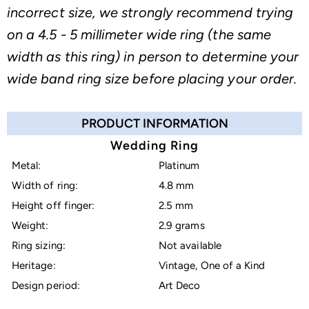
incorrect size, we strongly recommend trying
on a 4.5 - 5 millimeter wide ring (the same
width as this ring) in person to determine your
wide band ring size before placing your order.
PRODUCT INFORMATION
Wedding Ring
Metal:
Platinum
Width of ring:
4.8 mm
Height off finger:
2.5 mm
Weight:
2.9 grams
Ring sizing:
Not available
Heritage:
Vintage, One of a Kind
Design period:
Art Deco