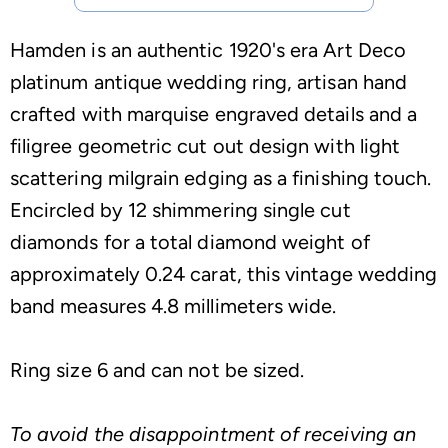
Hamden is an authentic 1920's era Art Deco
platinum antique wedding ring, artisan hand
crafted with marquise engraved details and a
filigree geometric cut out design with light
scattering milgrain edging as a finishing touch.
Encircled by 12 shimmering single cut
diamonds for a total diamond weight of
approximately 0.24 carat, this vintage wedding
band measures 4.8 millimeters wide.
Ring size 6 and can not be sized.
To avoid the disappointment of receiving an