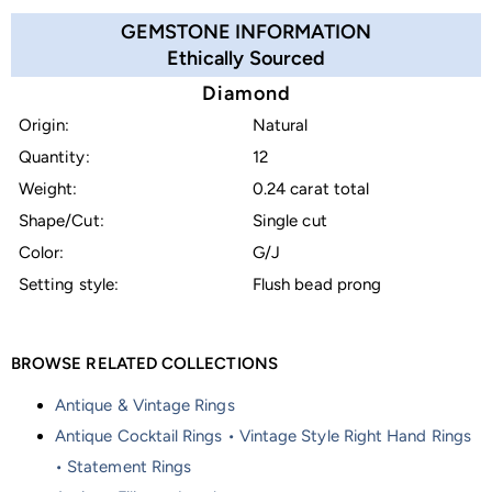
GEMSTONE INFORMATION
Ethically Sourced
Diamond
Origin:
Natural
Quantity:
12
Weight:
0.24 carat total
Shape/Cut:
Single cut
Color:
G/J
Setting style:
Flush bead prong
BROWSE RELATED COLLECTIONS
Antique & Vintage Rings
Antique Cocktail Rings • Vintage Style Right Hand Rings
• Statement Rings