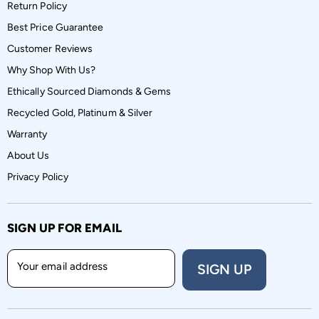
Return Policy
Best Price Guarantee
Customer Reviews
Why Shop With Us?
Ethically Sourced Diamonds & Gems
Recycled Gold, Platinum & Silver
Warranty
About Us
Privacy Policy
SIGN UP FOR EMAIL
Your email address
SIGN UP