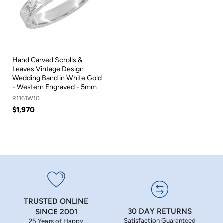
Hand Carved Scrolls &
Leaves Vintage Design
Wedding Band in White Gold
- Western Engraved - 5mm
R1161W10
$1,970
TRUSTED ONLINE
30 DAY RETURNS
SINCE 2001
Satisfaction Guaranteed
25 Years of Happy