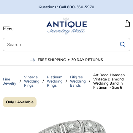
Questions? Call
800-360-5970
Menu
Vie
cart
FREE SHIPPING
✦
30 DAY RETURNS
Art Deco Hamden
Vintage
Platinum
Filigree
Fine
Vintage Diamond
/
Wedding
/
Wedding
/
Wedding
/
Jewelry
Wedding Band in
Rings
Rings
Bands
Platinum - Size 6
Only 1 Available