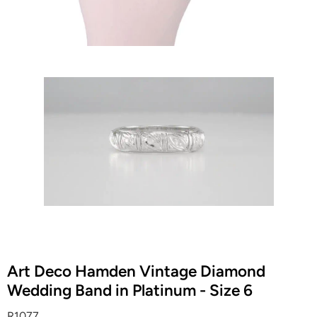
Art Deco Hamden Vintage Diamond
Wedding Band in Platinum - Size 6
R1077