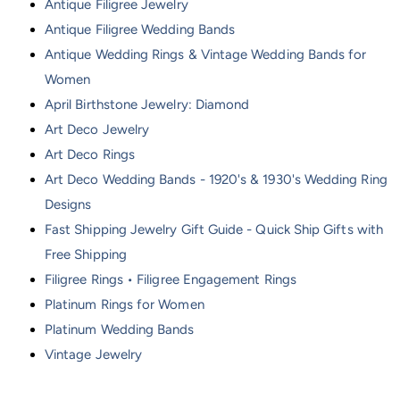
Antique Filigree Jewelry
Antique Filigree Wedding Bands
Antique Wedding Rings & Vintage Wedding Bands for
Women
April Birthstone Jewelry: Diamond
Art Deco Jewelry
Art Deco Rings
Art Deco Wedding Bands - 1920's & 1930's Wedding Ring
Designs
Fast Shipping Jewelry Gift Guide - Quick Ship Gifts with
Free Shipping
Filigree Rings • Filigree Engagement Rings
Platinum Rings for Women
Platinum Wedding Bands
Vintage Jewelry