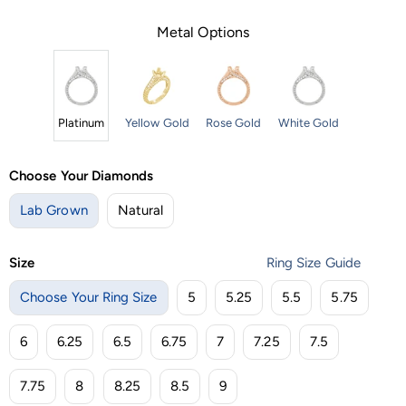
Metal Options
Platinum
Yellow Gold
Rose Gold
White Gold
Choose Your Diamonds
Lab Grown
Natural
Size
Ring Size Guide
Choose Your Ring Size
5
5.25
5.5
5.75
6
6.25
6.5
6.75
7
7.25
7.5
7.75
8
8.25
8.5
9