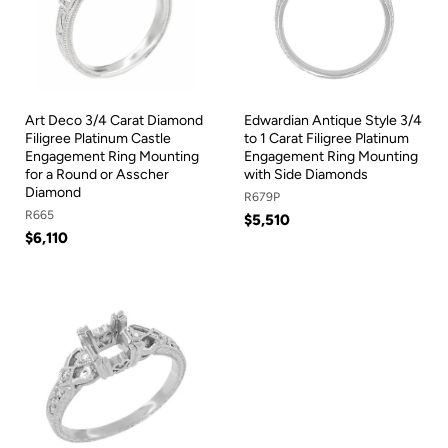
Art Deco 3/4 Carat Diamond
Edwardian Antique Style 3/4
Filigree Platinum Castle
to 1 Carat Filigree Platinum
Engagement Ring Mounting
Engagement Ring Mounting
for a Round or Asscher
with Side Diamonds
Diamond
R679P
R665
$5,510
$6,110