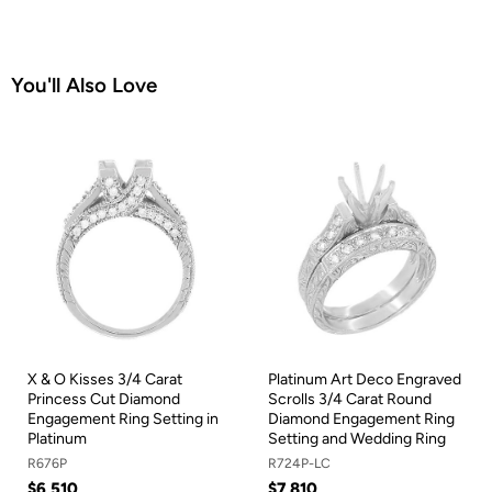
You'll Also Love
X & O Kisses 3/4 Carat
Platinum Art Deco Engraved
Princess Cut Diamond
Scrolls 3/4 Carat Round
Engagement Ring Setting in
Diamond Engagement Ring
Platinum
Setting and Wedding Ring
R676P
R724P-LC
$6,510
$7,810