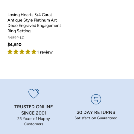
Loving Hearts 3/4 Carat
Antique Style Platinum Art
Deco Engraved Engagement
Ring Setting
R459P-LC
$4,510
1 review
TRUSTED ONLINE
30 DAY RETURNS
SINCE 2001
Satisfaction Guaranteed
25 Years of Happy
Customers