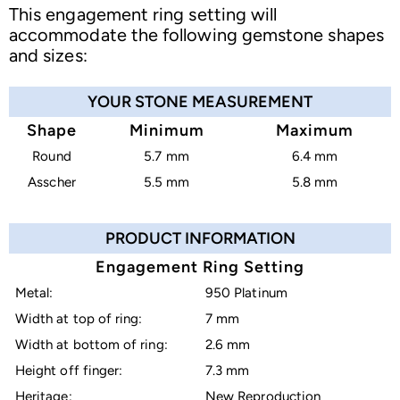
This engagement ring setting will
accommodate the following gemstone shapes
and sizes:
YOUR STONE MEASUREMENT
Shape
Minimum
Maximum
Round
5.7 mm
6.4 mm
Asscher
5.5 mm
5.8 mm
PRODUCT INFORMATION
Engagement Ring Setting
Metal:
950 Platinum
Width at top of ring:
7 mm
Width at bottom of ring:
2.6 mm
Height off finger:
7.3 mm
Heritage:
New Reproduction