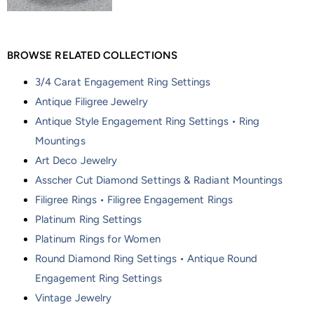
BROWSE RELATED COLLECTIONS
3/4 Carat Engagement Ring Settings
Antique Filigree Jewelry
Antique Style Engagement Ring Settings • Ring
Mountings
Art Deco Jewelry
Asscher Cut Diamond Settings & Radiant Mountings
Filigree Rings • Filigree Engagement Rings
Platinum Ring Settings
Platinum Rings for Women
Round Diamond Ring Settings • Antique Round
Engagement Ring Settings
Vintage Jewelry