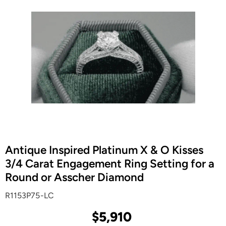
Antique Inspired Platinum X & O Kisses
3/4 Carat Engagement Ring Setting for a
Round or Asscher Diamond
R1153P75-LC
$5,910