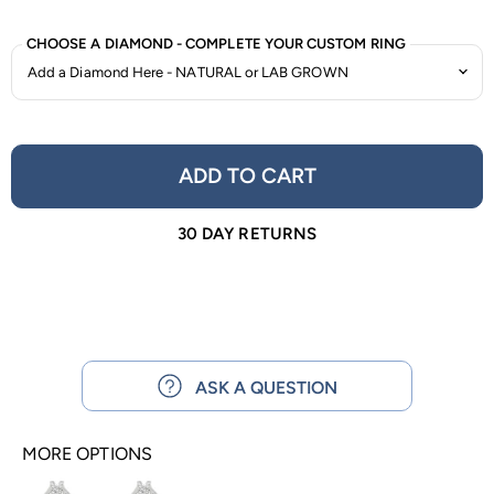
CHOOSE A DIAMOND - COMPLETE YOUR CUSTOM RING
ADD TO CART
30 DAY RETURNS
ASK A QUESTION
MORE OPTIONS