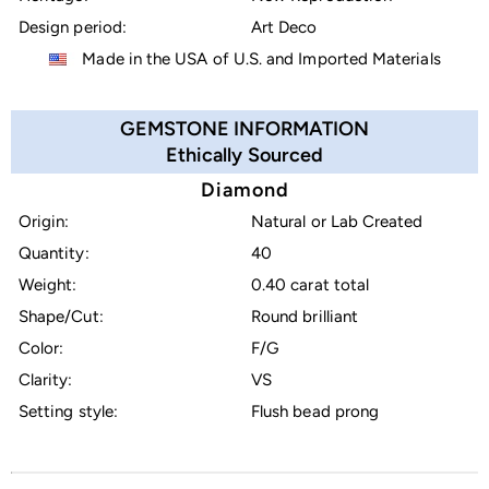
Design period:
Art Deco
Made in the USA of U.S. and Imported Materials
GEMSTONE INFORMATION
Ethically Sourced
Diamond
Origin:
Natural or Lab Created
Quantity:
40
Weight:
0.40 carat total
Shape/Cut:
Round brilliant
Color:
F/G
Clarity:
VS
Setting style:
Flush bead prong