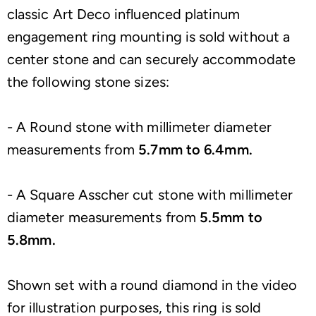
classic Art Deco influenced platinum
engagement ring mounting is sold without a
center stone and can securely accommodate
the following stone sizes:
- A Round stone with millimeter diameter
measurements from
5.7mm to 6.4mm.
- A Square Asscher cut stone with millimeter
diameter measurements from
5.5mm to
5.8mm.
Shown set with a round diamond in the video
for illustration purposes, this ring is sold