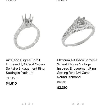
Art Deco Filigree Scroll
Platinum Art Deco Scrolls &
Engraved 3/4 Carat Crown
Wheat Filigree Vintage
Solitaire Engagement Ring
Inspired Engagement Ring
Setting in Platinum
Setting for a 3/4 Carat
Round Diamond
R199P75
R688P
$4,610
$3,310