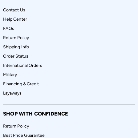
Contact Us
Help Center
FAQs
Return Policy
Shipping Info
Order Status
International Orders
Military
Financing & Credit
Layaways
SHOP WITH CONFIDENCE
Return Policy
Best Price Guarantee