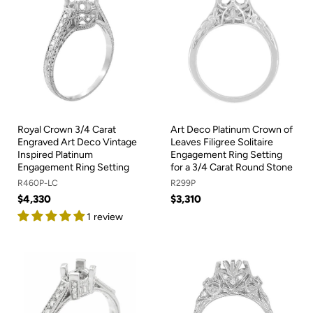
Royal Crown 3/4 Carat
Art Deco Platinum Crown of
Engraved Art Deco Vintage
Leaves Filigree Solitaire
Inspired Platinum
Engagement Ring Setting
Engagement Ring Setting
for a 3/4 Carat Round Stone
R460P-LC
R299P
$4,330
$3,310
1 review