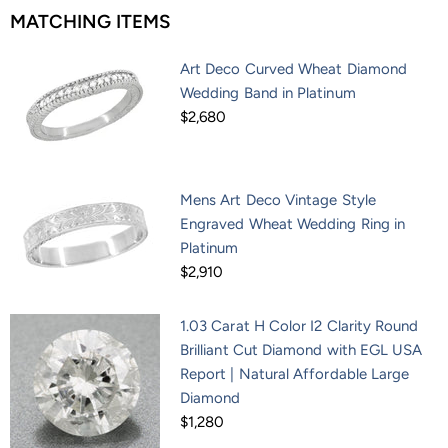
MATCHING ITEMS
Art Deco Curved Wheat Diamond
Wedding Band in Platinum
$2,680
Mens Art Deco Vintage Style
Engraved Wheat Wedding Ring in
Platinum
$2,910
1.03 Carat H Color I2 Clarity Round
Brilliant Cut Diamond with EGL USA
Report | Natural Affordable Large
Diamond
$1,280