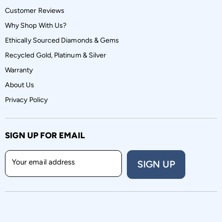
Customer Reviews
Why Shop With Us?
Ethically Sourced Diamonds & Gems
Recycled Gold, Platinum & Silver
Warranty
About Us
Privacy Policy
SIGN UP FOR EMAIL
Your email address
SIGN UP