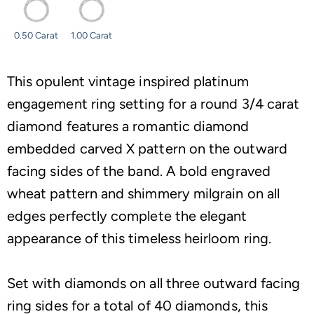
0.50 Carat
1.00 Carat
This opulent vintage inspired platinum
engagement ring setting for a round 3/4 carat
diamond features a romantic diamond
embedded carved X pattern on the outward
facing sides of the band. A bold engraved
wheat pattern and shimmery milgrain on all
edges perfectly complete the elegant
appearance of this timeless heirloom ring.
Set with diamonds on all three outward facing
ring sides for a total of 40 diamonds, this