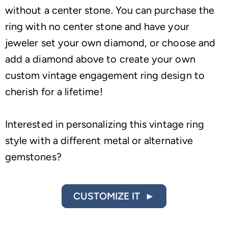
without a center stone. You can purchase the
ring with no center stone and have your
jeweler set your own diamond, or choose and
add a diamond above to create your own
custom vintage engagement ring design to
cherish for a lifetime!
Interested in personalizing this vintage ring
style with a different metal or alternative
gemstones?
CUSTOMIZE IT ►