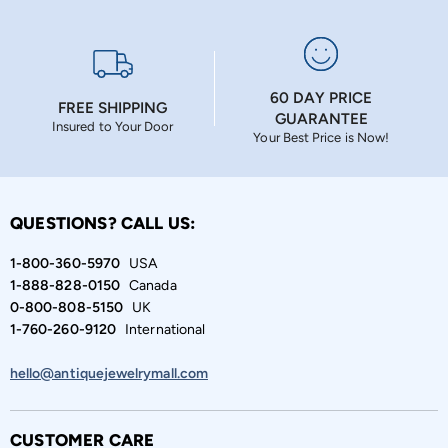
60 DAY PRICE
FREE SHIPPING
GUARANTEE
Insured to Your Door
Your Best Price is Now!
QUESTIONS? CALL US:
1-800-360-5970
USA
1-888-828-0150
Canada
0-800-808-5150
UK
1-760-260-9120
International
hello@antiquejewelrymall.com
CUSTOMER CARE