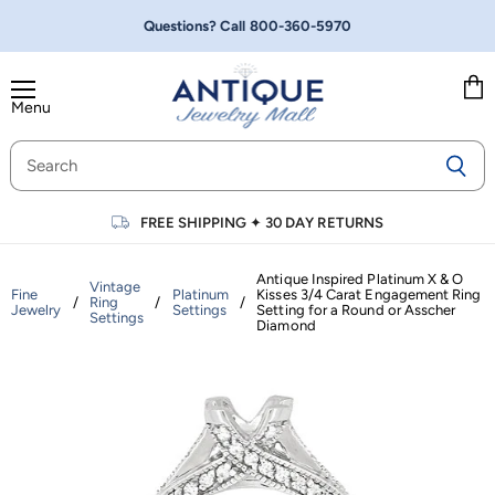
Questions? Call
800-360-5970
Menu
Vie
cart
FREE SHIPPING
✦
30 DAY RETURNS
Antique Inspired Platinum X & O
Vintage
Fine
Platinum
Kisses 3/4 Carat Engagement Ring
/
Ring
/
/
Jewelry
Settings
Setting for a Round or Asscher
Settings
Diamond