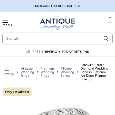
Questions? Call
800-360-5970
Menu
Vie
cart
FREE SHIPPING
✦
30 DAY RETURNS
Lakeville Estate
Vintage
Platinum
Filigree
Diamond Wedding
Fine
/
Wedding
/
Wedding
/
Wedding
/
Band in Platinum -
Jewelry
Rings
Rings
Bands
Art Deco Filigree -
Size 8.5
Only 1 Available