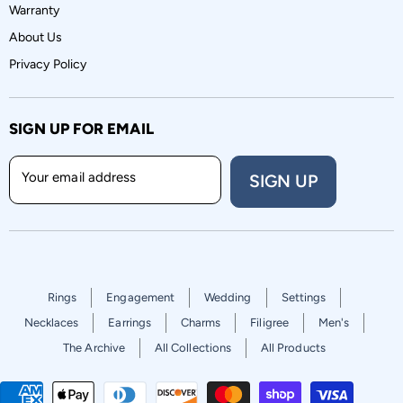
Warranty
About Us
Privacy Policy
SIGN UP FOR EMAIL
Your email address
SIGN UP
Rings
Engagement
Wedding
Settings
Necklaces
Earrings
Charms
Filigree
Men's
The Archive
All Collections
All Products