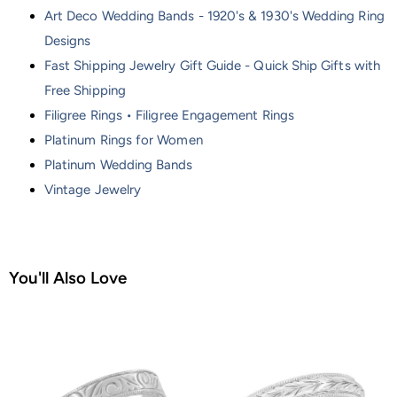
Art Deco Wedding Bands - 1920's & 1930's Wedding Ring
Designs
Fast Shipping Jewelry Gift Guide - Quick Ship Gifts with
Free Shipping
Filigree Rings • Filigree Engagement Rings
Platinum Rings for Women
Platinum Wedding Bands
Vintage Jewelry
You'll Also Love