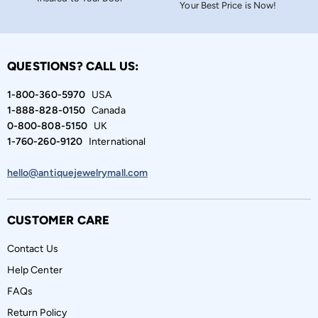
Your Best Price is Now!
QUESTIONS? CALL US:
1-800-360-5970
USA
1-888-828-0150
Canada
0-800-808-5150
UK
1-760-260-9120
International
hello@antiquejewelrymall.com
CUSTOMER CARE
Contact Us
Help Center
FAQs
Return Policy