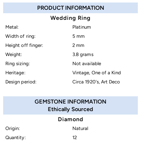
PRODUCT INFORMATION
Wedding Ring
Metal:
Platinum
Width of ring:
5 mm
Height off finger:
2 mm
Weight:
3.8 grams
Ring sizing:
Not available
Heritage:
Vintage, One of a Kind
Design period:
Circa 1920's, Art Deco
GEMSTONE INFORMATION
Ethically Sourced
Diamond
Origin:
Natural
Quantity:
12