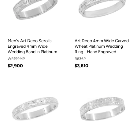
Men's Art Deco Scrolls
Art Deco 4mm Wide Carved
Engraved 4mm Wide
Wheat Platinum Wedding
Wedding Band in Platinum
Ring - Hand Engraved
WR199MP
R636P
$2,900
$3,610