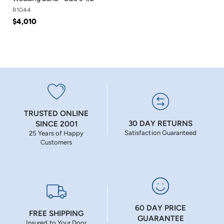
R1044
$4,010
TRUSTED ONLINE
30 DAY RETURNS
SINCE 2001
Satisfaction Guaranteed
25 Years of Happy
Customers
60 DAY PRICE
FREE SHIPPING
GUARANTEE
Insured to Your Door