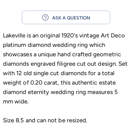
ASK A QUESTION
Lakeville is an original 1920's vintage Art Deco
platinum diamond wedding ring which
showcases a unique hand crafted geometric
diamonds engraved filigree cut out design. Set
with 12 old single cut diamonds for a total
weight of 0.20 carat, this authentic estate
diamond eternity wedding ring measures 5
mm wide.
Size 8.5 and can not be resized.