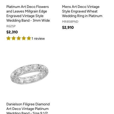
Platinum Art Deco Flowers
Mens Art Deco Vintage
and Leaves Millgrain Edge
Style Engraved Wheat
Engraved Vintage Style
Wedding Ring in Platinum
Wedding Band - 3mm Wide
MR858PND
R625P
$2,910
$2,310
1 review
Danielson Filigree Diamond
Art Deco Vintage Platinum
Wedding Band - Size 9 1/2