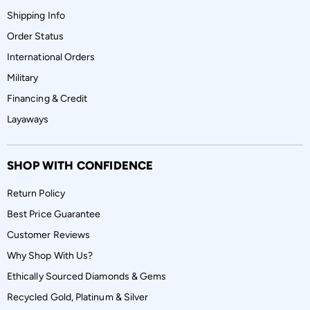
Shipping Info
Order Status
International Orders
Military
Financing & Credit
Layaways
SHOP WITH CONFIDENCE
Return Policy
Best Price Guarantee
Customer Reviews
Why Shop With Us?
Ethically Sourced Diamonds & Gems
Recycled Gold, Platinum & Silver