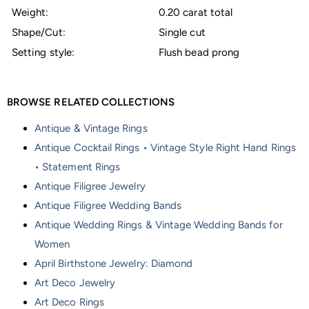
Weight:
0.20 carat total
Shape/Cut:
Single cut
Setting style:
Flush bead prong
BROWSE RELATED COLLECTIONS
Antique & Vintage Rings
Antique Cocktail Rings • Vintage Style Right Hand Rings
• Statement Rings
Antique Filigree Jewelry
Antique Filigree Wedding Bands
Antique Wedding Rings & Vintage Wedding Bands for
Women
April Birthstone Jewelry: Diamond
Art Deco Jewelry
Art Deco Rings