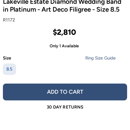
Lakeville Estate Diamond Wedding Band
in Platinum - Art Deco Filigree - Size 8.5
R1172
$2,810
Only 1 Available
Size
Ring Size Guide
8.5
ADD TO CART
30 DAY RETURNS