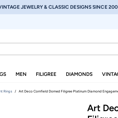
VINTAGE JEWELRY & CLASSIC DESIGNS SINCE 200
NGS
MEN
FILIGREE
DIAMONDS
VINTA
/
Art Deco Cornfield Domed Filigree Platinum Diamond Engagemen
t Rings
Art De