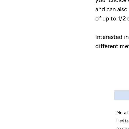
your choice 
and can also
of up to 1/2 
Interested in
different me
Metal:
Herita