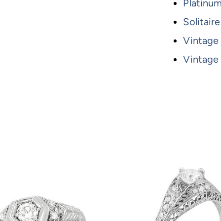
Platinu
Solitai
Vintage
Vintage