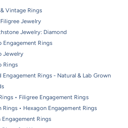
 & Vintage Rings
Filigree Jewelry
rthstone Jewelry: Diamond
o Engagement Rings
o Jewelry
o Rings
 Engagement Rings - Natural & Lab Grown
ds
 Rings • Filigree Engagement Rings
 Rings • Hexagon Engagement Rings
m Engagement Rings