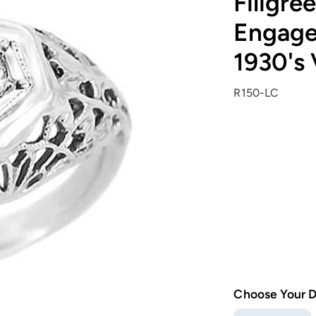
Filigre
Engage
1930's 
R150-LC
Choose Your 