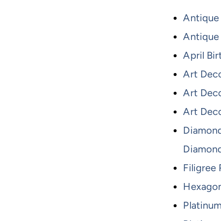
Antique
Antique 
April Bi
Art Dec
Art Dec
Art Dec
Diamond
Diamon
Filigree
Hexagon
Platinu