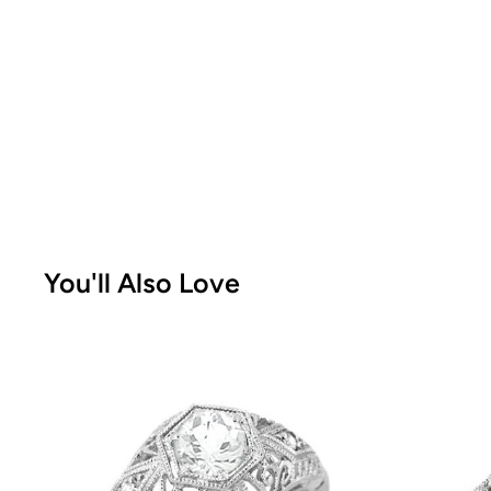
You'll Also Love