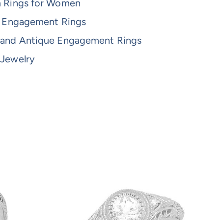
m Rings for Women
re Engagement Rings
 and Antique Engagement Rings
 Jewelry