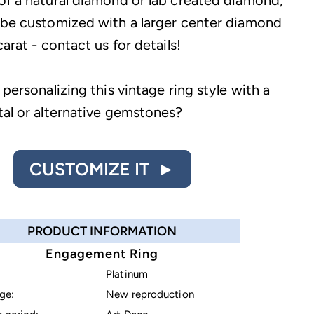
of a natural diamond or lab created diamond,
 be customized with a larger center diamond
carat - contact us for details!
 personalizing this vintage ring style with a
tal or alternative gemstones?
CUSTOMIZE IT ►
PRODUCT INFORMATION
Engagement Ring
Platinum
ge:
New reproduction