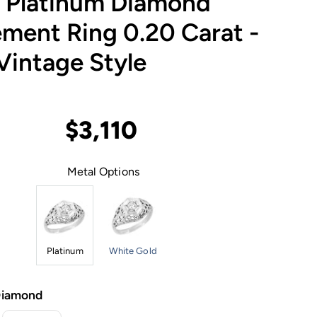
e Platinum Diamond
ment Ring 0.20 Carat -
Vintage Style
$3,110
Metal Options
Platinum
White Gold
Diamond