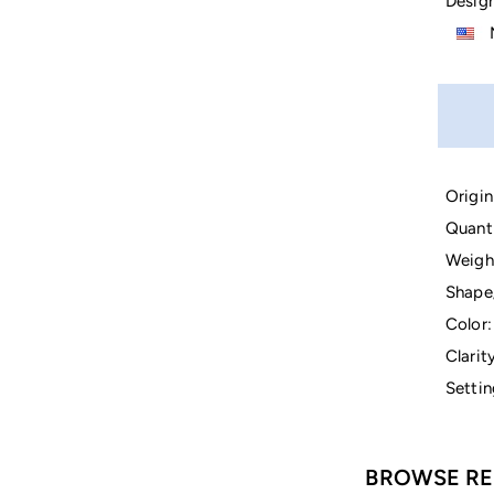
Design
M
Origin
Quanti
Weigh
Shape
Color:
Clarity
Settin
BROWSE RE