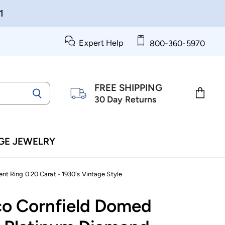
1
Expert Help
800-360-5970
FREE SHIPPING
30 Day Returns
View
cart
GE JEWELRY
t Ring 0.20 Carat - 1930's Vintage Style
co Cornfield Domed