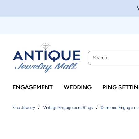
ENGAGEMENT
WEDDING
RING SETTI
/
/
Fine Jewelry
Vintage Engagement Rings
Diamond Engagemen