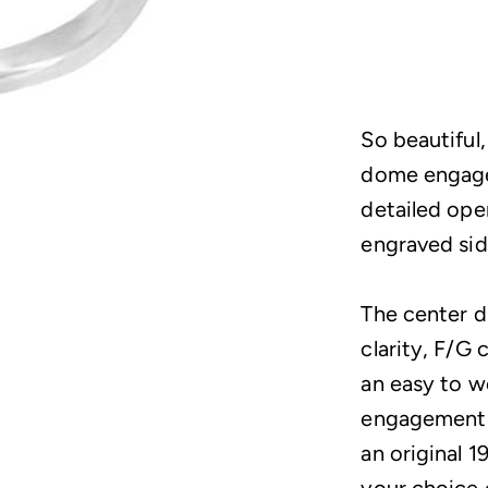
So beautiful,
dome engagem
detailed ope
engraved sid
The center d
clarity, F/G 
an easy to we
engagement r
an original 