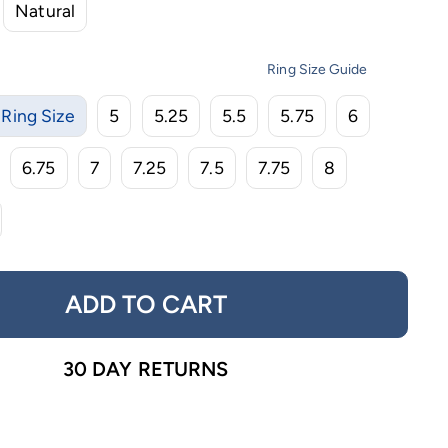
Natural
Ring Size Guide
Ring Size
5
5.25
5.5
5.75
6
6.75
7
7.25
7.5
7.75
8
ADD TO CART
30 DAY RETURNS