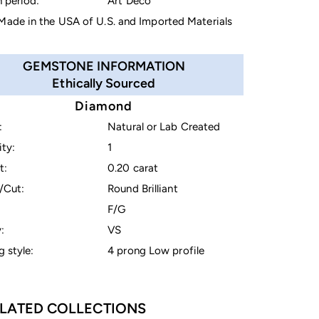
 period:
Art Deco
ade in the USA of U.S. and Imported Materials
GEMSTONE INFORMATION
Ethically Sourced
Diamond
:
Natural or Lab Created
ty:
1
t:
0.20 carat
/Cut:
Round Brilliant
F/G
:
VS
g style:
4 prong Low profile
LATED COLLECTIONS