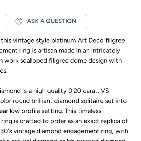
ASK A QUESTION
 this vintage style platinum Art Deco filigree
ent ring is artisan made in an intricately
n work scalloped filigree dome design with
es.
iamond is a high quality 0.20 carat, VS
color round brilliant diamond solitaire set into
ar low profile setting. This timeless
ing is crafted to order as an exact replica of
1930's vintage diamond engagement ring, with