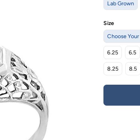
Lab Grown
Size
Choose Your 
6.25
6.5
8.25
8.5