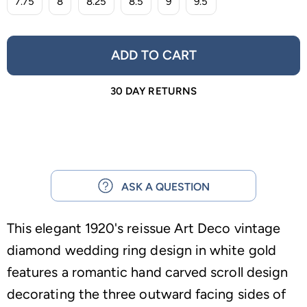
7.75
8
8.25
8.5
9
9.5
ADD TO CART
30 DAY RETURNS
ASK A QUESTION
This elegant 1920's reissue Art Deco vintage
diamond wedding ring design in white gold
features a romantic hand carved scroll design
decorating the three outward facing sides of