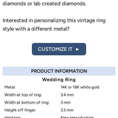
diamonds or lab created diamonds.
Interested in personalizing this vintage ring
style with a different metal?
CUSTOMIZE IT ►
PRODUCT INFORMATION
Wedding Ring
Metal:
14K or 18K white gold
Width at top of ring:
3.4 mm
Width at bottom of ring:
3 mm
Height off finger:
3.3 mm
Heritage:
New reproduction