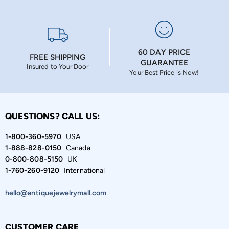
60 DAY PRICE
FREE SHIPPING
GUARANTEE
Insured to Your Door
Your Best Price is Now!
QUESTIONS? CALL US:
1-800-360-5970
USA
1-888-828-0150
Canada
0-800-808-5150
UK
1-760-260-9120
International
hello@antiquejewelrymall.com
CUSTOMER CARE