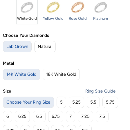
White Gold
Yellow Gold
Rose Gold
Platinum
Choose Your Diamonds
Lab Grown
Natural
Metal
14K White Gold
18K White Gold
Size
Ring Size Guide
Choose Your Ring Size
5
5.25
5.5
5.75
6
6.25
6.5
6.75
7
7.25
7.5