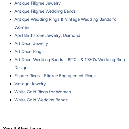
Antique Filigree Jewelry
Antique Filigree Wedding Bands
Antique Wedding Rings & Vintage Wedding Bands for
Women
April Birthstone Jewelry: Diamond
Art Deco Jewelry
Art Deco Rings
Art Deco Wedding Bands - 1920's & 1930's Wedding Ring
Designs
Filigree Rings • Filigree Engagement Rings
Vintage Jewelry
White Gold Rings for Women
White Gold Wedding Bands
You'll Also Love