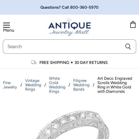
Questions? Call
800-360-5970
Menu
Vie
cart
FREE SHIPPING
✦
30 DAY RETURNS
White
Art Deco Engraved
Vintage
Filigree
Fine
Gold
Scrolls Wedding
/
Wedding
/
/
Wedding
/
Jewelry
Wedding
Ring in White Gold
Rings
Bands
Rings
with Diamonds