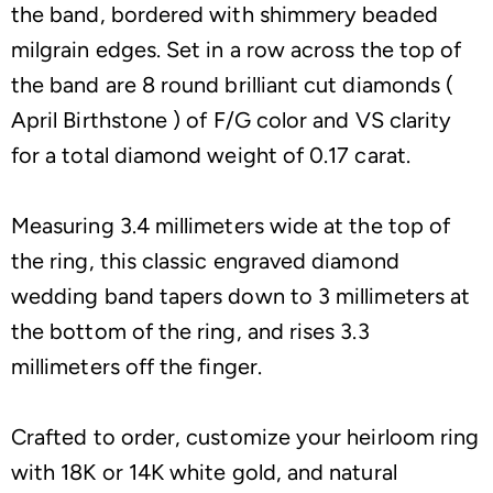
the band, bordered with shimmery beaded
milgrain edges. Set in a row across the top of
the band are 8 round brilliant cut diamonds (
April Birthstone ) of F/G color and VS clarity
for a total diamond weight of 0.17 carat.
Measuring 3.4 millimeters wide at the top of
the ring, this classic engraved diamond
wedding band tapers down to 3 millimeters at
the bottom of the ring, and rises 3.3
millimeters off the finger.
Crafted to order, customize your heirloom ring
with 18K or 14K white gold, and natural