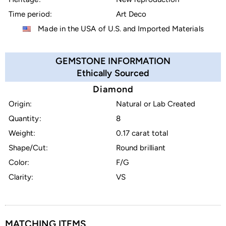
Time period:
Art Deco
Made in the USA of U.S. and Imported Materials
GEMSTONE INFORMATION
Ethically Sourced
Diamond
Origin:
Natural or Lab Created
Quantity:
8
Weight:
0.17 carat total
Shape/Cut:
Round brilliant
Color:
F/G
Clarity:
VS
MATCHING ITEMS