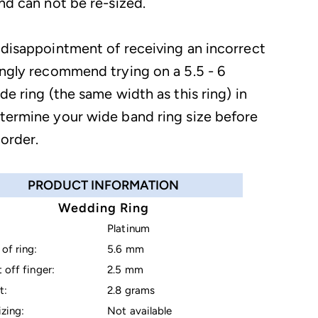
nd can not be re-sized.
 disappointment of receiving an incorrect
ongly recommend trying on a 5.5 - 6
de ring (the same width as this ring) in
termine your wide band ring size before
 order.
PRODUCT INFORMATION
Wedding Ring
Platinum
of ring:
5.6 mm
 off finger:
2.5 mm
t:
2.8 grams
izing:
Not available