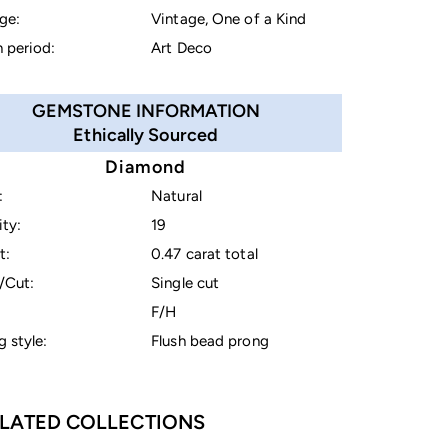
ge:
Vintage, One of a Kind
 period:
Art Deco
GEMSTONE INFORMATION
Ethically Sourced
Diamond
:
Natural
ty:
19
t:
0.47 carat total
/Cut:
Single cut
F/H
g style:
Flush bead prong
LATED COLLECTIONS