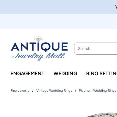
ENGAGEMENT
WEDDING
RING SETTI
/
/
Fine Jewelry
Vintage Wedding Rings
Platinum Wedding Rings