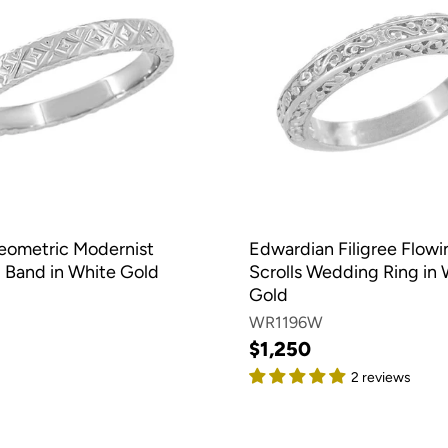
eometric Modernist
Edwardian Filigree Flowi
Band in White Gold
Scrolls Wedding Ring in 
Gold
WR1196W
$1,250
2 reviews