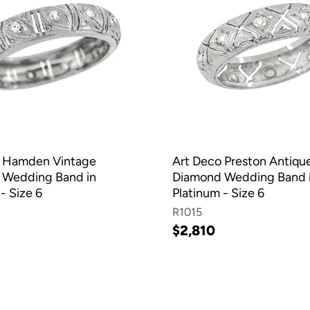
o Hamden Vintage
Art Deco Preston Antiqu
 Wedding Band in
Diamond Wedding Band 
- Size 6
Platinum - Size 6
R1015
$2,810