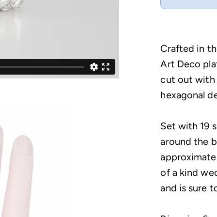
Crafted in th
Art Deco pl
cut out with
hexagonal de
Set with 19 
around the b
approximatel
of a kind we
and is sure t