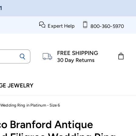
1
Expert Help
800-360-5970
FREE SHIPPING
30 Day Returns
View
cart
GE JEWELRY
Wedding Ring in Platinum - Size 6
co Branford Antique