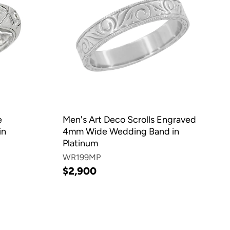
e
Men's Art Deco Scrolls Engraved
in
4mm Wide Wedding Band in
Platinum
WR199MP
$2,900