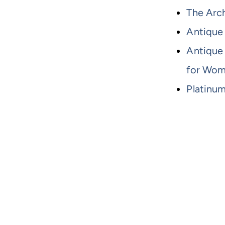
The Arch
Antique
Antique
for Wo
Platinu