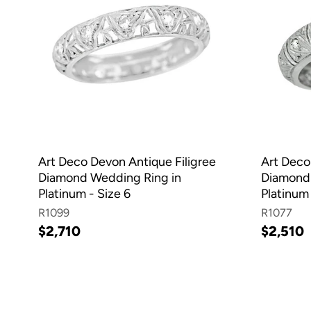
Art Deco Devon Antique Filigree
Art Dec
Diamond Wedding Ring in
Diamond
Platinum - Size 6
Platinum 
R1099
R1077
$2,710
$2,510