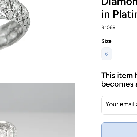
Diamon
in Plat
R1068
Size
6
This item 
becomes a
Your email