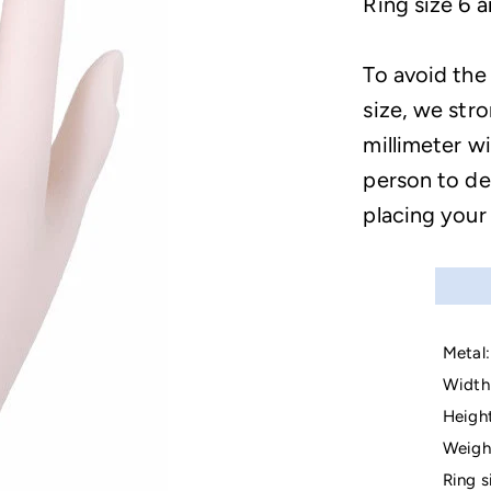
Ring size 6 a
To avoid the
size, we str
millimeter wi
person to de
placing your
Metal:
Width 
Height
Weigh
Ring s