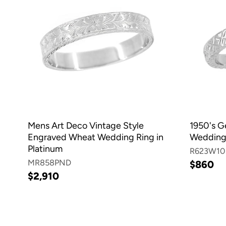
Mens Art Deco Vintage Style
1950's G
Engraved Wheat Wedding Ring in
Wedding 
Platinum
R623W10
MR858PND
$860
$2,910