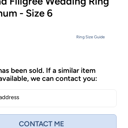
d Filigree Wedding Ring
inum - Size 6
Ring Size Guide
has been sold. If a similar item
vailable, we can contact you:
 address
CONTACT ME