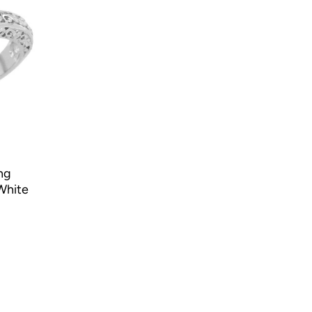
ng
White