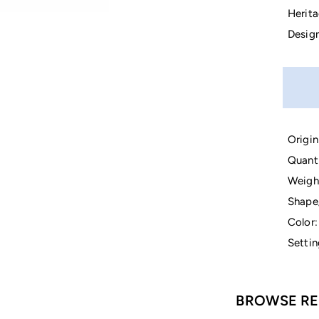
Herita
Design
Origin
Quanti
Weigh
Shape
Color:
Settin
BROWSE RE