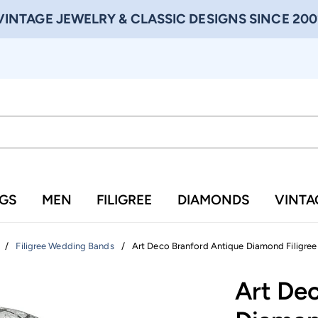
VINTAGE JEWELRY & CLASSIC DESIGNS SINCE 200
NGS
MEN
FILIGREE
DIAMONDS
VINTA
/
/
Art Deco Branford Antique Diamond Filigree 
Filigree Wedding Bands
Art De