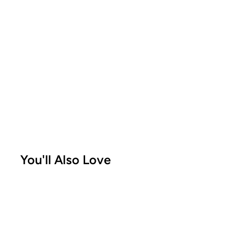
You'll Also Love