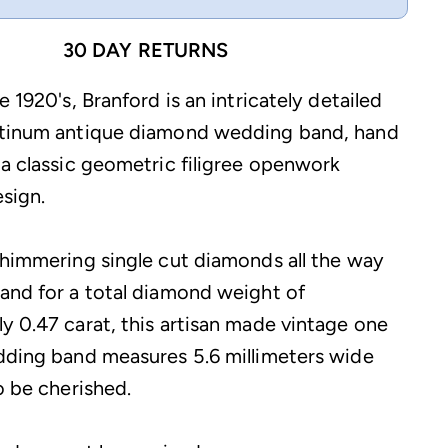
30 DAY RETURNS
e 1920's, Branford is an intricately detailed
atinum antique diamond wedding band, hand
 a classic geometric filigree openwork
sign.
shimmering single cut diamonds all the way
and for a total diamond weight of
y 0.47 carat, this artisan made vintage one
dding band measures 5.6 millimeters wide
o be cherished.