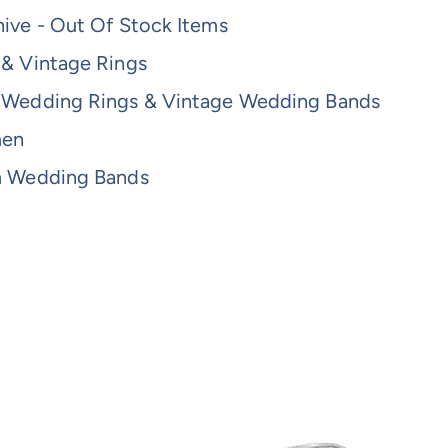
ive - Out Of Stock Items
 & Vintage Rings
 Wedding Rings & Vintage Wedding Bands
men
m Wedding Bands